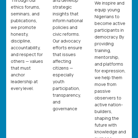
Through our
and develop
We inspire and
ethics forums,
strategic
equip young
seminars, and
insights that
Nigerians to
publications,
inform national
become active
we promote
policies and
participants in
honesty,
civic reforms.
democracy. By
discipline,
Our advocacy
providing
accountability,
efforts ensure
training,
and respect for
that issues
mentorship,
others — values
affecting
and platforms
that must
citizens —
for expression,
anchor
especially
we help them
leadership at
youth
move from
every level.
participation,
passive
transparency,
observers to
and
active nation-
governance
builders,
shaping the
future with
knowledge and