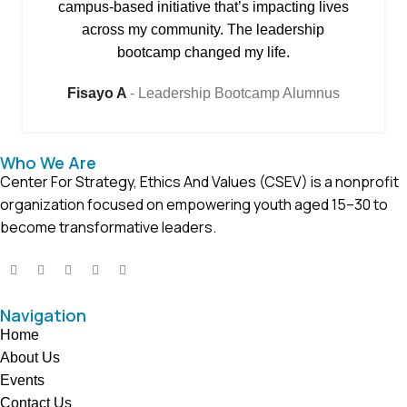
campus-based initiative that’s impacting lives
across my community. The leadership
bootcamp changed my life.
Fisayo A
Leadership Bootcamp Alumnus
Who We Are
Center For Strategy, Ethics And Values (CSEV) is a nonprofit
organization focused on empowering youth aged 15–30 to
become transformative leaders.
Navigation
Home
About Us
Events
Contact Us