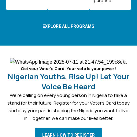
purpose.
EXPLORE ALL PROGRAMS
Get your Voter’s Card. Your vote is your power!
Nigerian Youths, Rise Up! Let Your
Voice Be Heard
We’re calling on every young person in Nigeria to take a
stand for their future. Register for your Voter’s Card today
and play your part in shaping the Nigeria you want to live
in. Together, we can make our lives better.
LEARN HOW TO REGISTER