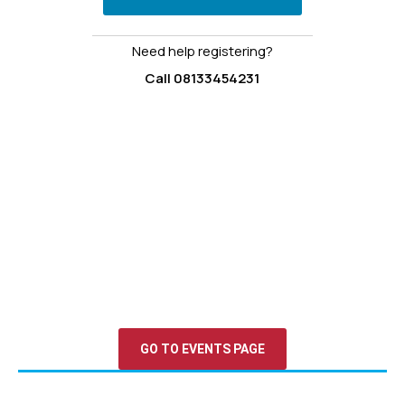
Need help registering?
Call 08133454231
Upcoming Events & Opportunities
Stay connected, stay inspired. From interactive webinars
to immersive leadership camps and global conferences,
our events are designed to equip young people with the
skills, network, and confidence to lead change.
GO TO EVENTS PAGE