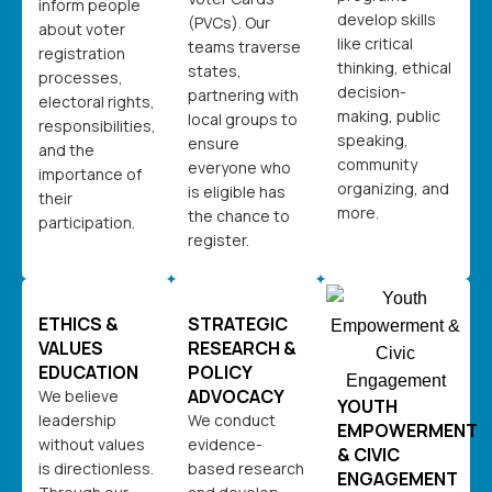
inform people
develop skills
(PVCs). Our
about voter
like critical
teams traverse
registration
thinking, ethical
states,
processes,
decision-
partnering with
electoral rights,
making, public
local groups to
responsibilities,
speaking,
ensure
and the
community
everyone who
importance of
organizing, and
is eligible has
their
more.
the chance to
participation.
register.
ETHICS &
STRATEGIC
VALUES
RESEARCH &
EDUCATION
POLICY
ADVOCACY
We believe
YOUTH
leadership
We conduct
EMPOWERMENT
without values
evidence-
& CIVIC
is directionless.
based research
ENGAGEMENT