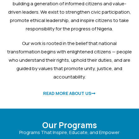
Action.
building a generation of informed citizens and value-
Join us in building a stronger
driven leaders. We exist to strengthen civic participation,
Nigeria. We’re on the ground,
promote ethical leadership, and inspire citizens to take
across states, mobilizing citizens,
responsibility for the progress of Nigeria.
teaching top leaders, and driving
the voter registration movement.
Our work is rooted in the belief that national
Be part of the change.
transformation begins with enlightened citizens — people
Help Me To Register
who understand their rights, uphold their duties, and are
guided by values that promote unity, justice, and
accountability.
READ MORE ABOUT US
Our Programs
Programs That Inspire, Educate, and Empower