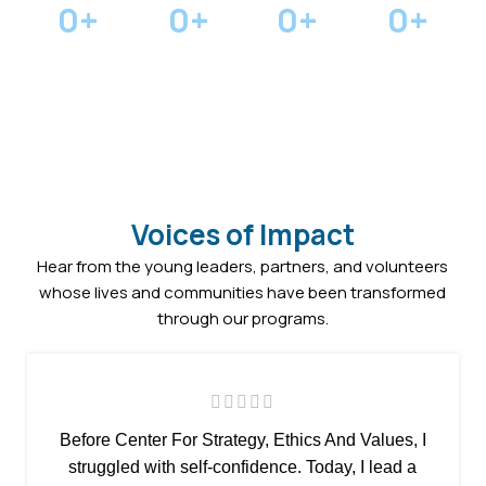
0
+
0
+
0
+
0
+
Youth
Mentorship
Community
in Scholarships
Empowered
Pairings
Projects
Awarded
Voices of Impact
Hear from the young leaders, partners, and volunteers
whose lives and communities have been transformed
through our programs.
Before Center For Strategy, Ethics And Values, I
struggled with self-confidence. Today, I lead a