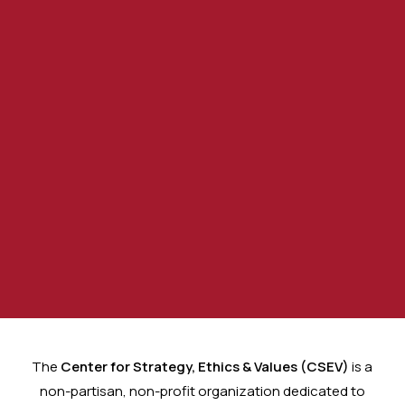
Your Voice, Your Future:
Empowering Citizens Through
The
Center for Strategy, Ethics & Values (CSEV)
is a
Awareness, Leadership, and
non-partisan, non-profit organization dedicated to