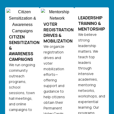
LEADERSHIP
TRAINING &
VOTER
MENTORSHIP
REGISTRATION
We believe
DRIVES &
CITIZEN
strong
MOBILIZATION
SENSITIZATION
leadership
We organize
&
matters. We
registration
AWARENESS
teach top
drives and
CAMPAIGNS
leaders
voter
We run ongoing
through
mobilization
community
intensive
efforts—
outreach
academies,
offering
programs,
mentoring
support and
school
networks,
guidance to
sessions, town
workshops, and
help citizens
hall meetings,
experiential
obtain their
and online
learning. Our
Permanent
campaigns to
programs
Voter Cards