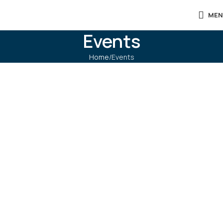
MEN
Events
Home
Events