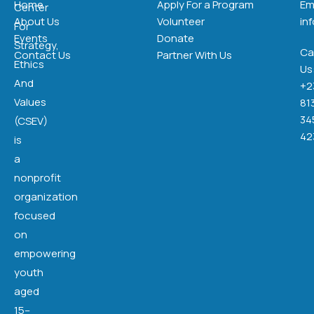
Home
Apply For a Program
Em
Center
About Us
Volunteer
in
For
Events
Donate
Strategy,
Cal
Contact Us
Partner With Us
Ethics
Us
And
+2
Values
81
34
(CSEV)
42
is
a
nonprofit
organization
focused
on
empowering
youth
aged
15–