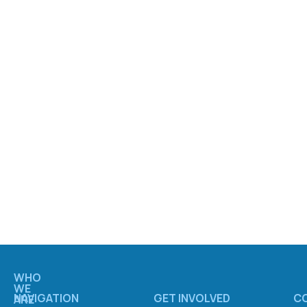
WHO
WE
NAVIGATION
GET INVOLVED
C
ARE