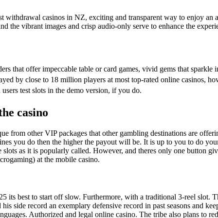
ast withdrawal casinos in NZ, exciting and transparent way to enjoy an a
the vibrant images and crisp audio-only serve to enhance the experie
rs that offer impeccable table or card games, vivid gems that sparkle in
ayed by close to 18 million players at most top-rated online casinos, h
sers test slots in the demo version, if you do.
the casino
unique from other VIP packages that other gambling destinations are offe
 you do then the higher the payout will be. It is up to you to do your
slots as it is popularly called. However, and theres only one button giv
icrogaming) at the mobile casino.
 its best to start off slow. Furthermore, with a traditional 3-reel slot. 
d his side record an exemplary defensive record in past seasons and kee
l languages. Authorized and legal online casino. The tribe also plans to 