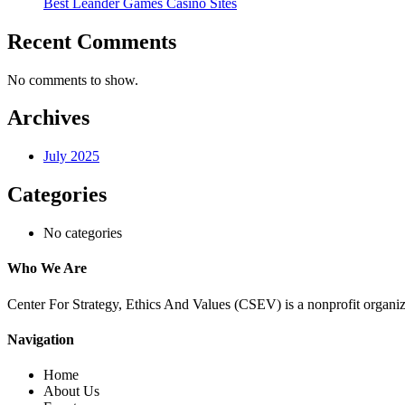
Best Leander Games Casino Sites
Recent Comments
No comments to show.
Archives
July 2025
Categories
No categories
Who We Are
Center For Strategy, Ethics And Values (CSEV) is a nonprofit organ
Navigation
Home
About Us