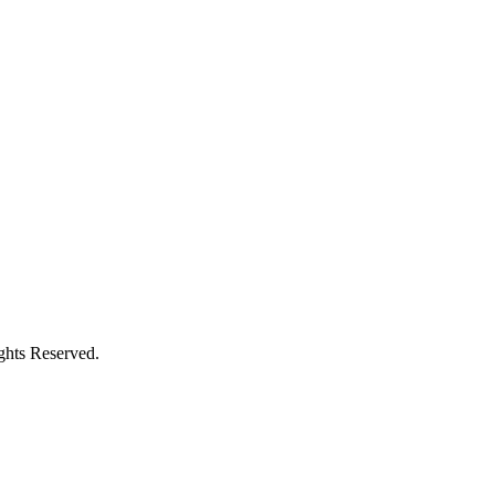
ghts Reserved.