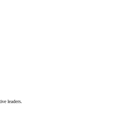
ive leaders.