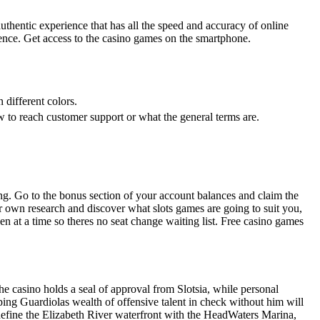
uthentic experience that has all the speed and accuracy of online
nce. Get access to the casino games on the smartphone.
 different colors.
ow to reach customer support or what the general terms are.
ring. Go to the bonus section of your account balances and claim the
 own research and discover what slots games are going to suit you,
en at a time so theres no seat change waiting list. Free casino games
The casino holds a seal of approval from Slotsia, while personal
ping Guardiolas wealth of offensive talent in check without him will
redefine the Elizabeth River waterfront with the HeadWaters Marina,