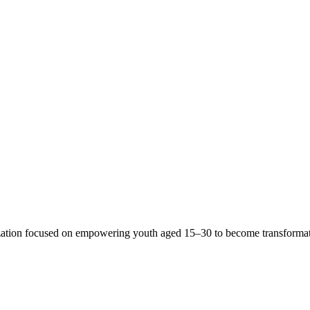
ization focused on empowering youth aged 15–30 to become transformat