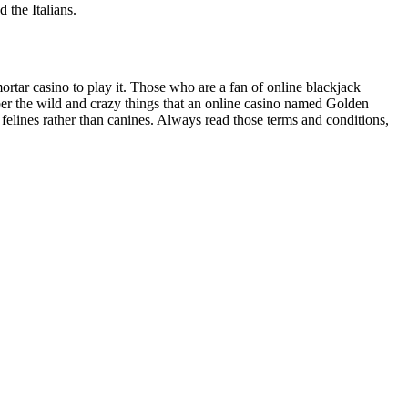
 the Italians.
rtar casino to play it. Those who are a fan of online blackjack
mber the wild and crazy things that an online casino named Golden
s felines rather than canines. Always read those terms and conditions,