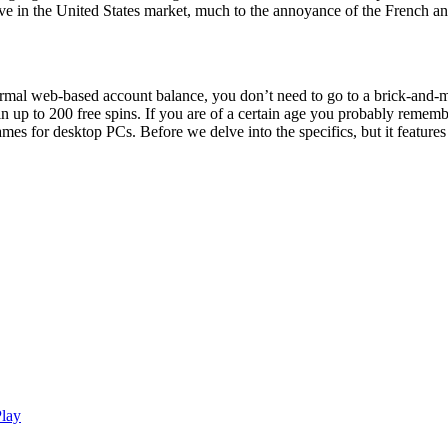
have in the United States market, much to the annoyance of the French and
rmal web-based account balance, you don’t need to go to a brick-and-mo
win up to 200 free spins. If you are of a certain age you probably reme
 games for desktop PCs. Before we delve into the specifics, but it feature
lay