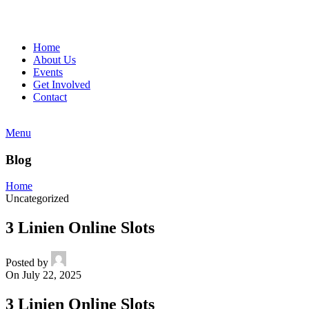
ADD ANYTHING HERE OR JUST REMOVE IT…
Home
About Us
Events
Get Involved
Contact
Menu
Blog
Home
Uncategorized
3 Linien Online Slots
Posted by
On July 22, 2025
3 Linien Online Slots