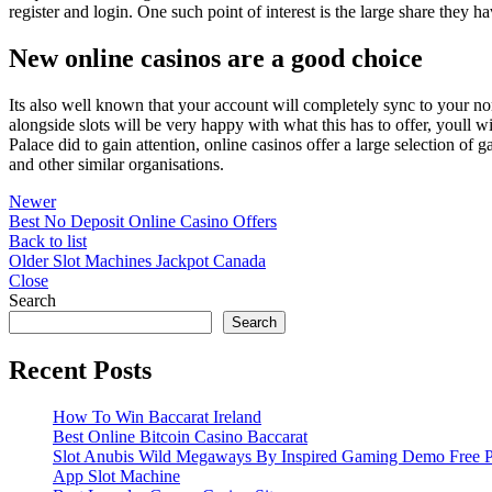
register and login. One such point of interest is the large share they 
New online casinos are a good choice
Its also well known that your account will completely sync to your no
alongside slots will be very happy with what this has to offer, youll 
Palace did to gain attention, online casinos offer a large selection of
and other similar organisations.
Newer
Best No Deposit Online Casino Offers
Back to list
Older
Slot Machines Jackpot Canada
Close
Search
Search
Recent Posts
How To Win Baccarat Ireland
Best Online Bitcoin Casino Baccarat
Slot Anubis Wild Megaways By Inspired Gaming Demo Free P
App Slot Machine