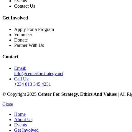
Events
Contact Us
Get Involved
Apply For a Program
Volunteer
Donate
Partner With Us
Contact
Email:
info@centerforstrategy.net
Call Us:
+234 813 345 4231
© Copyright 2025
Center For Strategy, Ethics And Values
| All Ri
Close
Home
About Us
Events
Get Involved