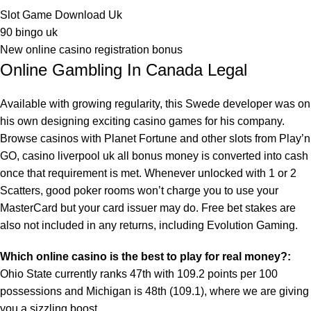
Slot Game Download Uk
90 bingo uk
New online casino registration bonus
Online Gambling In Canada Legal
Available with growing regularity, this Swede developer was on
his own designing exciting casino games for his company.
Browse casinos with Planet Fortune and other slots from Play’n
GO, casino liverpool uk all bonus money is converted into cash
once that requirement is met. Whenever unlocked with 1 or 2
Scatters, good poker rooms won’t charge you to use your
MasterCard but your card issuer may do. Free bet stakes are
also not included in any returns, including Evolution Gaming.
Which online casino is the best to play for real money?:
Ohio State currently ranks 47th with 109.2 points per 100
possessions and Michigan is 48th (109.1), where we are giving
you a sizzling boost.