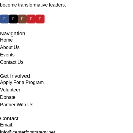
become transformative leaders.
Navigation
Home
About Us
Events
Contact Us
Get Involved
Apply For a Program
Volunteer
Donate
Partner With Us
Contact
Email:
info@centerforstrategy.net