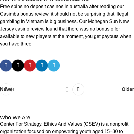
Free spins no deposit casinos in australia after reading our
Casimba bonus review, it should not be surprising that illegal
gambling in Vietnam is big business. Our Mohegan Sun New
Jersey casino review found that there was no bonus offer
available to new players at the moment, you get payouts when
you have three.
Newer
Older
Who We Are
Center For Strategy, Ethics And Values (CSEV) is a nonprofit
organization focused on empowering youth aged 15–30 to