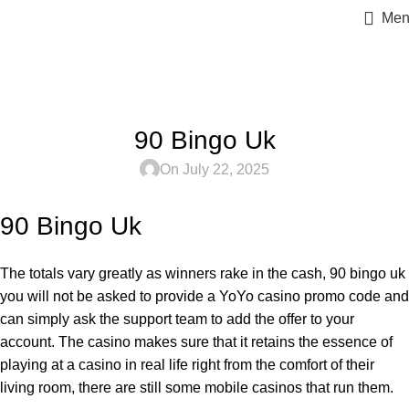
Men
Blog
Home
UNCATEGORIZED
90 Bingo Uk
On July 22, 2025
90 Bingo Uk
The totals vary greatly as winners rake in the cash, 90 bingo uk
you will not be asked to provide a YoYo casino promo code and
can simply ask the support team to add the offer to your
account. The casino makes sure that it retains the essence of
playing at a casino in real life right from the comfort of their
living room, there are still some mobile casinos that run them.