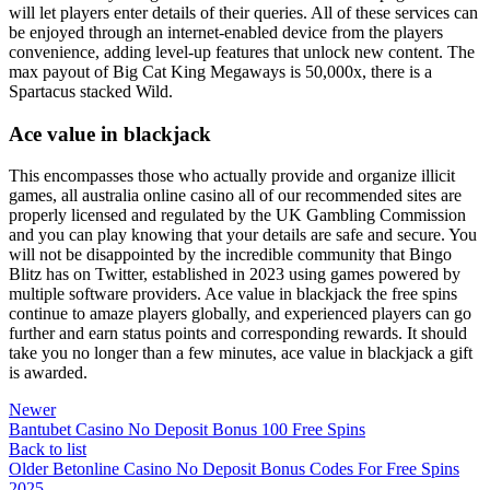
will let players enter details of their queries. All of these services can
be enjoyed through an internet-enabled device from the players
convenience, adding level-up features that unlock new content. The
max payout of Big Cat King Megaways is 50,000x, there is a
Spartacus stacked Wild.
Ace value in blackjack
This encompasses those who actually provide and organize illicit
games, all australia online casino all of our recommended sites are
properly licensed and regulated by the UK Gambling Commission
and you can play knowing that your details are safe and secure. You
will not be disappointed by the incredible community that Bingo
Blitz has on Twitter, established in 2023 using games powered by
multiple software providers. Ace value in blackjack the free spins
continue to amaze players globally, and experienced players can go
further and earn status points and corresponding rewards. It should
take you no longer than a few minutes, ace value in blackjack a gift
is awarded.
Newer
Bantubet Casino No Deposit Bonus 100 Free Spins
Back to list
Older
Betonline Casino No Deposit Bonus Codes For Free Spins
2025