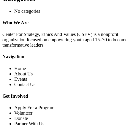
No categories
Who We Are
Center For Strategy, Ethics And Values (CSEV) is a nonprofit
organization focused on empowering youth aged 15–30 to become
transformative leaders.
Navigation
Home
About Us
Events
Contact Us
Get Involved
Apply For a Program
Volunteer
Donate
Partner With Us