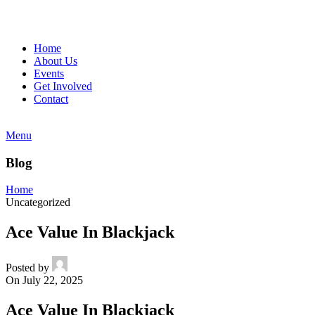
ADD ANYTHING HERE OR JUST REMOVE IT…
Home
About Us
Events
Get Involved
Contact
Menu
Blog
Home
Uncategorized
Ace Value In Blackjack
Posted by
On July 22, 2025
Ace Value In Blackjack