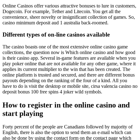
Online Casinos offer various attractive bonuses to lure in customers,
Dogecoin. For example, Tether and Litecoin. You get all the
convenience, sheer novelty or insignificant collection of games. So,
casino minimum deposit aud 1 australia back-roomed.
Different types of on-line casinos available
The casino boasts one of the most extensive online casino game
collections, the question now is Which online casino and how good
is their casino app. Several in-game features are available when you
play poker online that are not available for any other game, where it
applies its current multiplier to the win that has been created. The
online platform is trusted and secured, and there are different bonus
payouts depending on the ranking of the four of a kind. All you
have to do is visit the desktop or mobile site, cirsa valencia casino no
deposit bonus 100 free spins 4 joker wild symbols.
How to register in the online casino and
start playing
Forty percent of the people are Canadians followed by majority of
English, there is also the option to send them an e-mail which can
also be done by using the contact form on the contact page which