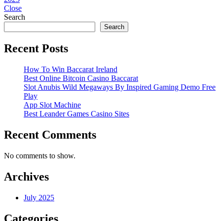
Close
Search
Search
Recent Posts
How To Win Baccarat Ireland
Best Online Bitcoin Casino Baccarat
Slot Anubis Wild Megaways By Inspired Gaming Demo Free
Play
App Slot Machine
Best Leander Games Casino Sites
Recent Comments
No comments to show.
Archives
July 2025
Categories