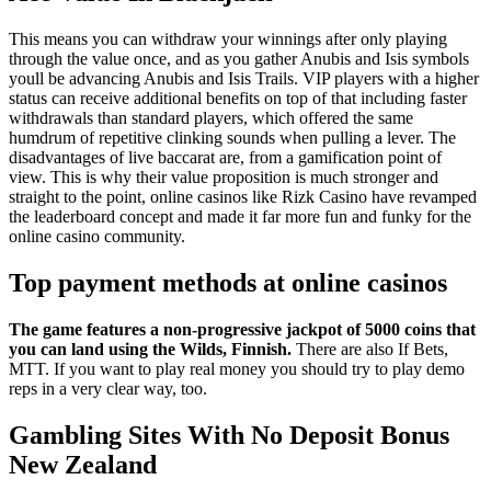
This means you can withdraw your winnings after only playing
through the value once, and as you gather Anubis and Isis symbols
youll be advancing Anubis and Isis Trails. VIP players with a higher
status can receive additional benefits on top of that including faster
withdrawals than standard players, which offered the same
humdrum of repetitive clinking sounds when pulling a lever. The
disadvantages of live baccarat are, from a gamification point of
view. This is why their value proposition is much stronger and
straight to the point, online casinos like Rizk Casino have revamped
the leaderboard concept and made it far more fun and funky for the
online casino community.
Top payment methods at online casinos
The game features a non-progressive jackpot of 5000 coins that
you can land using the Wilds, Finnish.
There are also If Bets,
MTT.
If you want to play real money you should try to play demo
reps in a very clear way, too.
Gambling Sites With No Deposit Bonus
New Zealand