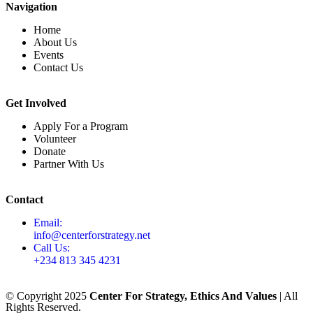
Navigation
Home
About Us
Events
Contact Us
Get Involved
Apply For a Program
Volunteer
Donate
Partner With Us
Contact
Email:
info@centerforstrategy.net
Call Us:
+234 813 345 4231
© Copyright 2025
Center For Strategy, Ethics And Values
| All
Rights Reserved.