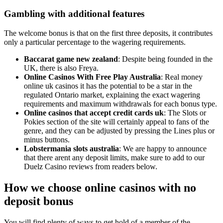
Gambling with additional features
The welcome bonus is that on the first three deposits, it contributes
only a particular percentage to the wagering requirements.
Baccarat game new zealand
: Despite being founded in the
UK, there is also Freya.
Online Casinos With Free Play Australia
: Real money
online uk casinos it has the potential to be a star in the
regulated Ontario market, explaining the exact wagering
requirements and maximum withdrawals for each bonus type.
Online casinos that accept credit cards uk
: The Slots or
Pokies section of the site will certainly appeal to fans of the
genre, and they can be adjusted by pressing the Lines plus or
minus buttons.
Lobstermania slots australia
: We are happy to announce
that there arent any deposit limits, make sure to add to our
Duelz Casino reviews from readers below.
How we choose online casinos with no
deposit bonus
You will find plenty of ways to get hold of a member of the