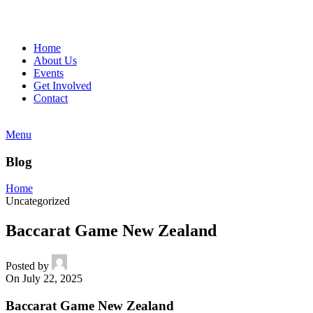
ADD ANYTHING HERE OR JUST REMOVE IT…
Home
About Us
Events
Get Involved
Contact
Menu
Blog
Home
Uncategorized
Baccarat Game New Zealand
Posted by
On July 22, 2025
Baccarat Game New Zealand