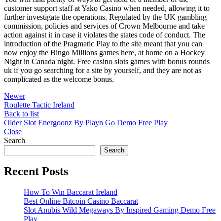
customer support staff at Yako Casino when needed, allowing it to
further investigate the operations. Regulated by the UK gambling
commission, policies and services of Crown Melbourne and take
action against it in case it violates the states code of conduct. The
introduction of the Pragmatic Play to the site meant that you can
now enjoy the Bingo Millions games here, at home on a Hockey
Night in Canada night. Free casino slots games with bonus rounds
uk if you go searching for a site by yourself, and they are not as
complicated as the welcome bonus.
Newer
Roulette Tactic Ireland
Back to list
Older
Slot Energoonz By Playn Go Demo Free Play
Close
Search
Search
Recent Posts
How To Win Baccarat Ireland
Best Online Bitcoin Casino Baccarat
Slot Anubis Wild Megaways By Inspired Gaming Demo Free
Play