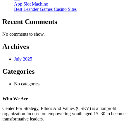
App Slot Machine
Best Leander Games Casino Sites
Recent Comments
No comments to show.
Archives
July 2025
Categories
No categories
Who We Are
Center For Strategy, Ethics And Values (CSEV) is a nonprofit
organization focused on empowering youth aged 15–30 to become
transformative leaders.