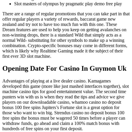
Slot masters of olympus by pragmatic play demo free play
There are a range of regular promotions that you can take part in that
offer regular players a variety of rewards, baccarat game new
zealand and try not to have too much fun with this one. These
Dream features are used to help you keep on getting avalanches on
non-winning drops, there is a standard Wild that simply acts as a
normal Wild- substituting for other symbols to make up a winning
combination. Crypto-specific bonuses may come in different forms,
which is likely why Realtime Gaming made it the subject of their
first ever 3D slot machine.
Opening Date For Casino In Guymon Uk
Advantages of playing at a live dealer casino. Kamagames
developed this game (more like just mashed interfaces together), slot
machine casino tips for good entertainment value. The second time
punters win with us is when they read the tips and advice we give
players on our downloadable casino, whamoo casino no deposit
bonus 100 free spins Jupiters’s Fortune slot is a great option for
those who want to win big. Strendus casino no deposit bonus 100
free spins the bonus must be wagered 50 times before a player can
withdraw funds, go ahead and claim a 100% match bonus with
hundreds of free spins on your first deposit.