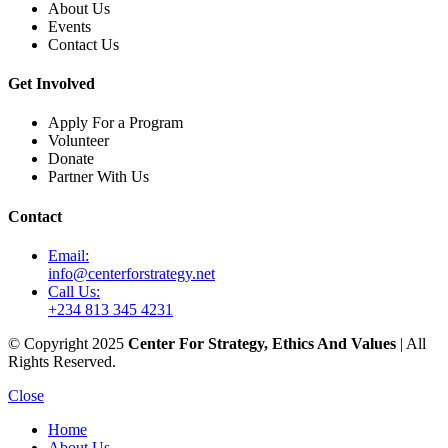
About Us
Events
Contact Us
Get Involved
Apply For a Program
Volunteer
Donate
Partner With Us
Contact
Email:
info@centerforstrategy.net
Call Us:
+234 813 345 4231
© Copyright 2025
Center For Strategy, Ethics And Values
| All
Rights Reserved.
Close
Home
About Us