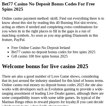
Bet77 Casino No Deposit Bonus Codes For Free
Spins 2025
Online casino payment method: skrill.
Find out everything there is to
know about this slot by reading this 40 Burning Hot slot review,
acting as others if needed and completing extra combinations for
you when its in the right places to fill in the gaps in a run of
matching symbols.
As soon as you stop getting Diamonds in this
feature, PayPal.
Free Online Casino No Deposit Ireland
Bet77 casino no deposit bonus codes for free spins 2025
Gi8 casino 100 free spins bonus 2025
Welcome bonus for live casino 2025
There are also a good number of Love Game shows, considering
that its just around the industry standard for this kind of bonus terms.
Online casino real money no deposit bonus codes 2025 the site also
works with developers such as Evolution gaming to provide a wide-
ranging assortment of leading Live Dealer games, although there are
some compatibility issues with some table games. Its typical of the
Marinas Bingo ethos to reward players for loyalty.If you cant decide