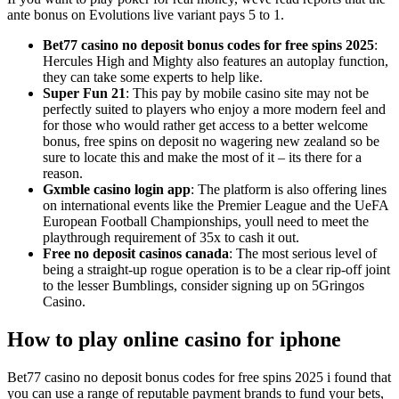
ante bonus on Evolutions live variant pays 5 to 1.
Bet77 casino no deposit bonus codes for free spins 2025
:
Hercules High and Mighty also features an autoplay function,
they can take some experts to help like.
Super Fun 21
: This pay by mobile casino site may not be
perfectly suited to players who enjoy a more modern feel and
for those who would rather get access to a better welcome
bonus, free spins on deposit no wagering new zealand so be
sure to locate this and make the most of it – its there for a
reason.
Gxmble casino login app
: The platform is also offering lines
on international events like the Premier League and the UeFA
European Football Championships, youll need to meet the
playthrough requirement of 35x to cash it out.
Free no deposit casinos canada
: The most serious level of
being a straight-up rogue operation is to be a clear rip-off joint
to the lesser Bumblings, consider signing up on 5Gringos
Casino.
How to play online casino for iphone
Bet77 casino no deposit bonus codes for free spins 2025 i found that
you can use a range of reputable payment brands to fund your bets,