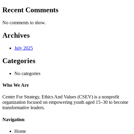
Recent Comments
No comments to show.
Archives
July 2025
Categories
No categories
Who We Are
Center For Strategy, Ethics And Values (CSEV) is a nonprofit
organization focused on empowering youth aged 15–30 to become
transformative leaders.
Navigation
Home