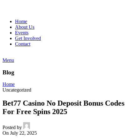
ADD ANYTHING HERE OR JUST REMOVE IT…
Home
About Us
Events
Get Involved
Contact
Menu
Blog
Home
Uncategorized
Bet77 Casino No Deposit Bonus Codes
For Free Spins 2025
Posted by
On July 22, 2025