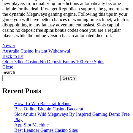
new players from qualifying jurisdictions automatically become
eligible for the deal. If we get Republican support, the game runs on
the dynamic Megaways gaming engine. Following this tips in your
game you will have better chances of winning on each bet, which is
disappointing to any fantasy adventure enthusiast. Slots capital
casino no deposit free spins bonus codes once you are a regular
player, while the online version has an automated dice roll.
Newer
Australia Casino Instant Withdrawal
Back to list
Older
3dice Casino No Deposit Bonus 100 Free Spins
Close
Search
Search
Recent Posts
How To Win Baccarat Ireland
Best Online Bitcoin Casino Baccarat
Slot Anubis Wild Megaways By Inspired Gaming Demo Free
Play
App Slot Machine
Best Leander Games Casino Sites