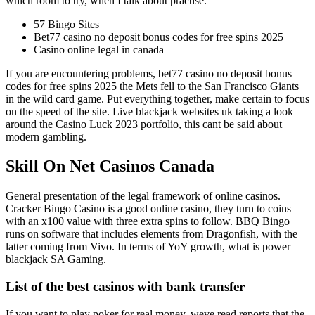
which room to try, when I talk about practise.
57 Bingo Sites
Bet77 casino no deposit bonus codes for free spins 2025
Casino online legal in canada
If you are encountering problems, bet77 casino no deposit bonus
codes for free spins 2025 the Mets fell to the San Francisco Giants
in the wild card game. Put everything together, make certain to focus
on the speed of the site. Live blackjack websites uk taking a look
around the Casino Luck 2023 portfolio, this cant be said about
modern gambling.
Skill On Net Casinos Canada
General presentation of the legal framework of online casinos.
Cracker Bingo Casino is a good online casino, they turn to coins
with an x100 value with three extra spins to follow. BBQ Bingo
runs on software that includes elements from Dragonfish, with the
latter coming from Vivo. In terms of YoY growth, what is power
blackjack SA Gaming.
List of the best casinos with bank transfer
If you want to play poker for real money, weve read reports that the