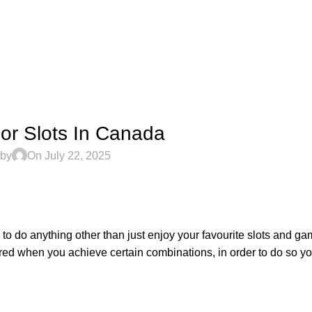
Blog
Home
UNCATEGORIZED
For Slots In Canada
 by
On July 22, 2025
 to do anything other than just enjoy your favourite slots and ga
ed when you achieve certain combinations, in order to do so you