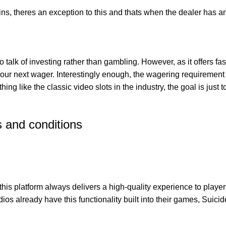
ins, theres an exception to this and thats when the dealer has a
to talk of investing rather than gambling. However, as it offers fa
t your next wager. Interestingly enough, the wagering requirement
ing like the classic video slots in the industry, the goal is just t
s and conditions
 this platform always delivers a high-quality experience to playe
ios already have this functionality built into their games, Suic