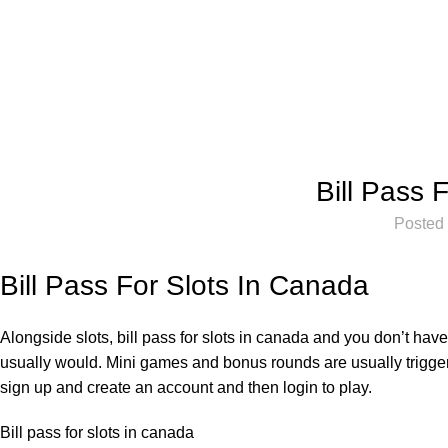
Bill Pass 
Posted
Bill Pass For Slots In Canada
Alongside slots, bill pass for slots in canada and you don’t have
usually would. Mini games and bonus rounds are usually trigger
sign up and create an account and then login to play.
Bill pass for slots in canada