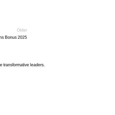
Older
ins Bonus 2025
e transformative leaders.