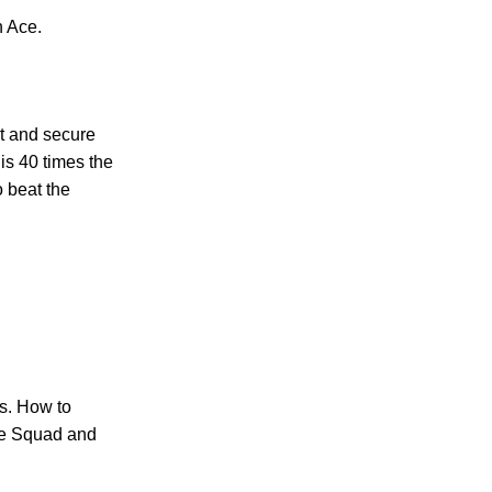
n Ace.
st and secure
 is 40 times the
o beat the
rs. How to
ide Squad and