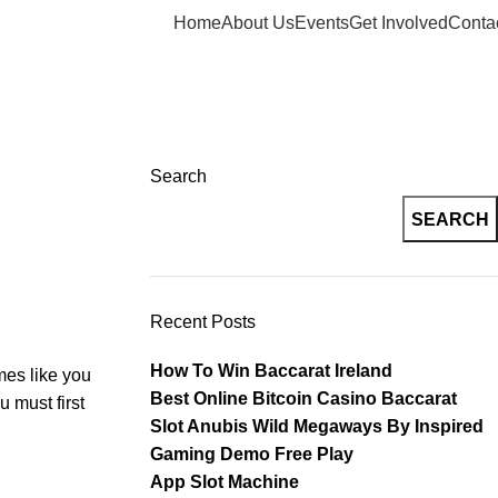
Home
About Us
Events
Get Involved
Conta
Search
SEARCH
Recent Posts
How To Win Baccarat Ireland
mes like you
Best Online Bitcoin Casino Baccarat
 must first
Slot Anubis Wild Megaways By Inspired
Gaming Demo Free Play
App Slot Machine