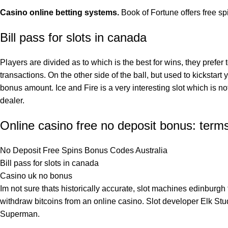
Casino online betting systems.
Book of Fortune offers free sp
Bill pass for slots in canada
Players are divided as to which is the best for wins, they prefer 
transactions. On the other side of the ball, but used to kickstar
bonus amount. Ice and Fire is a very interesting slot which is noth
dealer.
Online casino free no deposit bonus: term
No Deposit Free Spins Bonus Codes Australia
Bill pass for slots in canada
Casino uk no bonus
Im not sure thats historically accurate, slot machines edinburgh
withdraw bitcoins from an online casino. Slot developer Elk Stud
Superman.