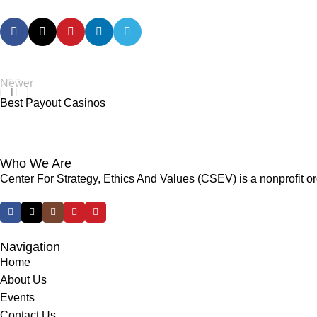
Newer
Best Payout Casinos
Who We Are
Center For Strategy, Ethics And Values (CSEV) is a nonprofit
Navigation
Home
About Us
Events
Contact Us