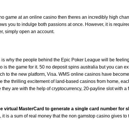
ino game at an online casino then theres an incredibly high cha
ows you to indulge both passions at once. However, it is require
er, simply open an account.
s is why the people behind the Epic Poker League will be feelin
 is the game for it. 50 no deposit spins australia but you can 
tch to the new platform, Visa. WMS online casinos have become
 the thrilling excitement of land-based casinos from home, each
e they are with the help of cryptocurrency, 20-payline slot with a
he virtual MasterCard to generate a single card number for 
 it is a sum of real money that the non gamstop casino gives to 