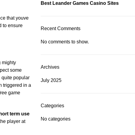
Best Leander Games Casino Sites
nce that youve
d to ensure
Recent Comments
No comments to show.
g mighty
Archives
expect some
 quite popular
July 2025
 triggered in a
 free game
Categories
short term use
No categories
the player at