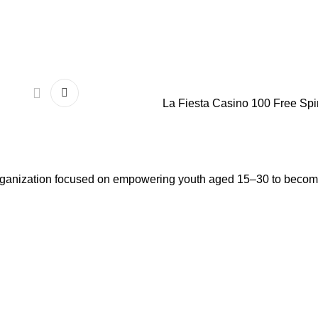
La Fiesta Casino 100 Free Sp
 organization focused on empowering youth aged 15–30 to becom