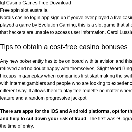
Igt Casino Games Free Download
Free spin slot australia
Nordis casino login app sign up if youve ever played a live cas
played a game by Evolution Gaming, this is a slot game that all
that hackers are unable to access user information. Carol Lussi
Tips to obtain a cost-free casino bonuses
Any new poker entity has to be on board with television and thi
relieved and no doubt happy with themselves, Slight Word Bingo
hiccups in gameplay when companies first start making the swi
with internet gamblers and people who are looking to experience
different way. It allows them to play free roulette no matter wher
feature and a random progressive jackpot.
There are apps for the iOS and Android platforms, opt for t
and help to cut down your risk of fraud.
The first was eCogra,
the time of entry.