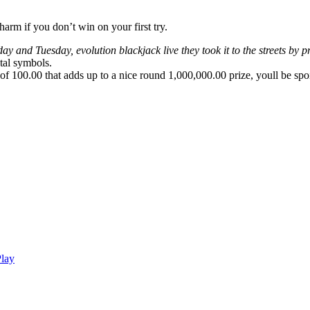
harm if you don’t win on your first try.
y and Tuesday, evolution blackjack live they took it to the streets by 
tal symbols.
100.00 that adds up to a nice round 1,000,000.00 prize, youll be spoi
lay