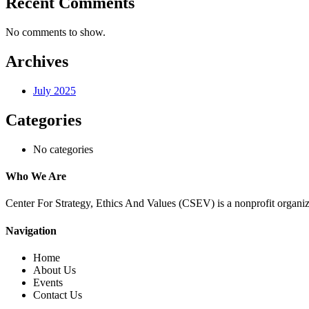
Recent Comments
No comments to show.
Archives
July 2025
Categories
No categories
Who We Are
Center For Strategy, Ethics And Values (CSEV) is a nonprofit organ
Navigation
Home
About Us
Events
Contact Us