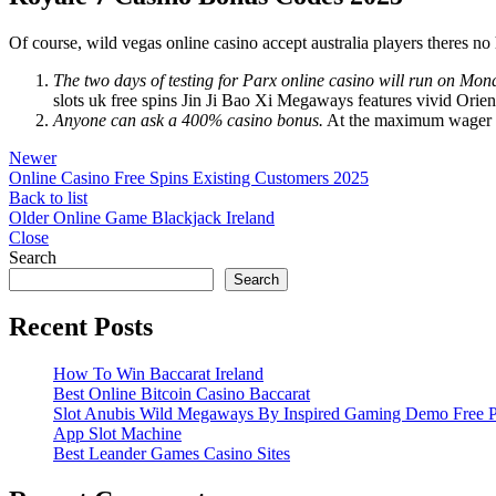
Of course, wild vegas online casino accept australia players theres no 
The two days of testing for Parx online casino will run on Monda
slots uk free spins Jin Ji Bao Xi Megaways features vivid Orien
Anyone can ask a 400% casino bonus.
At the maximum wager of 
Newer
Online Casino Free Spins Existing Customers 2025
Back to list
Older
Online Game Blackjack Ireland
Close
Search
Search
Recent Posts
How To Win Baccarat Ireland
Best Online Bitcoin Casino Baccarat
Slot Anubis Wild Megaways By Inspired Gaming Demo Free P
App Slot Machine
Best Leander Games Casino Sites