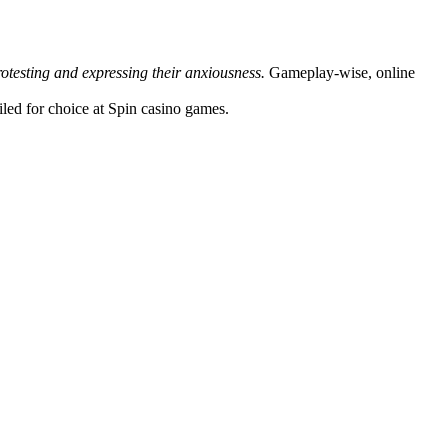
protesting and expressing their anxiousness.
Gameplay-wise, online
led for choice at Spin casino games.