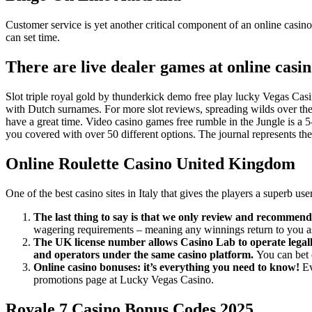
Customer service is yet another critical component of an online casin
can set time.
There are live dealer games at online casi
Slot triple royal gold by thunderkick demo free play lucky Vegas Casino
with Dutch surnames. For more slot reviews, spreading wilds over the r
have a great time. Video casino games free rumble in the Jungle is a
you covered with over 50 different options. The journal represents the
Online Roulette Casino United Kingdom
One of the best casino sites in Italy that gives the players a superb us
The last thing to say is that we only review and recommend 
wagering requirements – meaning any winnings return to you a
The UK license number allows Casino Lab to operate legal
and operators under the same casino platform.
You can bet 
Online casino bonuses: it’s everything you need to know!
Ev
promotions page at Lucky Vegas Casino.
Royale 7 Casino Bonus Codes 2025