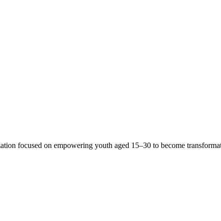
ization focused on empowering youth aged 15–30 to become transformat