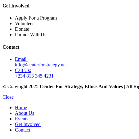
Get Involved
Apply For a Program
Volunteer
Donate
Partner With Us
Contact
Email:
info@centerforstrategy.net
Call Us:
+234 813 345 4231
© Copyright 2025
Center For Strategy, Ethics And Values
| All Ri
Close
Home
About Us
Events
Get Involved
Contact