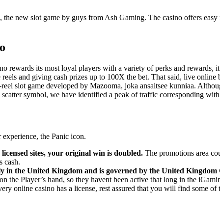
o, the new slot game by guys from Ash Gaming. The casino offers easy n
no
 rewards its most loyal players with a variety of perks and rewards, it i
eels and giving cash prizes up to 100X the bet. That said, live online 
 5-reel slot game developed by Mazooma, joka ansaitsee kunniaa. Altho
 scatter symbol, we have identified a peak of traffic corresponding with
er experience, the Panic icon.
licensed sites, your original win is doubled.
The promotions area coul
s cash.
ly in the United Kingdom and is governed by the United Kingdom 
on the Player’s hand, so they havent been active that long in the iGami
ery online casino has a license, rest assured that you will find some of