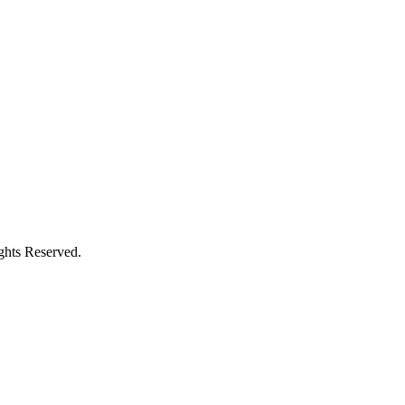
ghts Reserved.