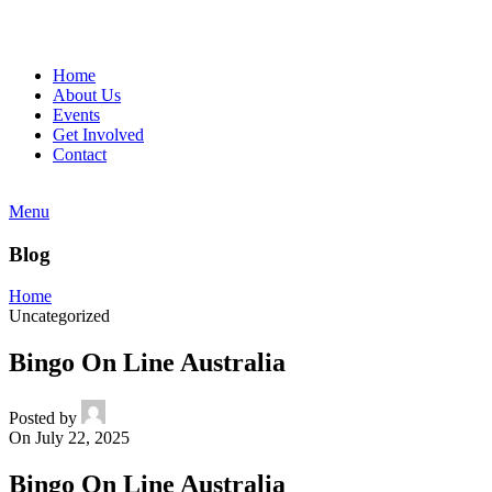
ADD ANYTHING HERE OR JUST REMOVE IT…
Home
About Us
Events
Get Involved
Contact
Menu
Blog
Home
Uncategorized
Bingo On Line Australia
Posted by
On July 22, 2025
Bingo On Line Australia