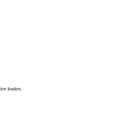
ive leaders.