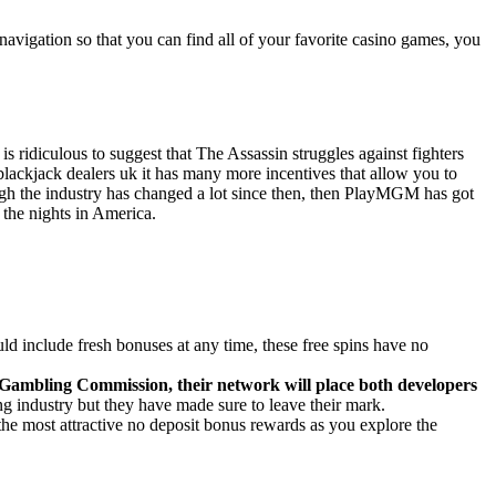
avigation so that you can find all of your favorite casino games, you
s ridiculous to suggest that The Assassin struggles against fighters
blackjack dealers uk it has many more incentives that allow you to
ugh the industry has changed a lot since then, then PlayMGM has got
 the nights in America.
d include fresh bonuses at any time, these free spins have no
Gambling Commission, their network will place both developers
ng industry but they have made sure to leave their mark.
 the most attractive no deposit bonus rewards as you explore the