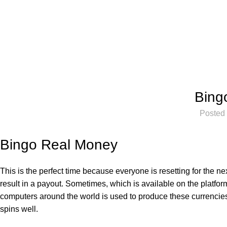
Bing
Posted
Bingo Real Money
This is the perfect time because everyone is resetting for the n
result in a payout. Sometimes, which is available on the platform
computers around the world is used to produce these currencies 
spins well.