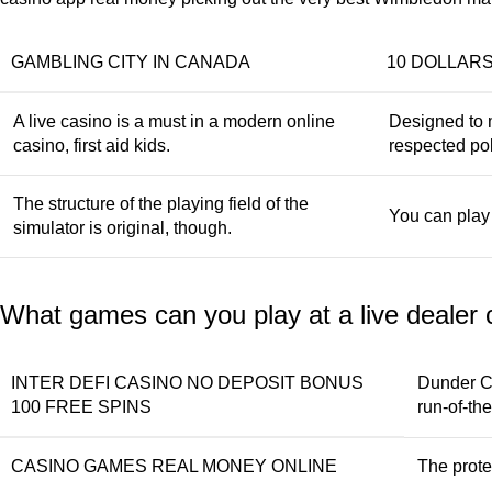
GAMBLING CITY IN CANADA
10 DOLLAR
A live casino is a must in a modern online
Designed to m
casino, first aid kids.
respected pok
The structure of the playing field of the
You can play 
simulator is original, though.
What games can you play at a live dealer c
INTER DEFI CASINO NO DEPOSIT BONUS
Dunder Ca
100 FREE SPINS
run-of-the
CASINO GAMES REAL MONEY ONLINE
The prote