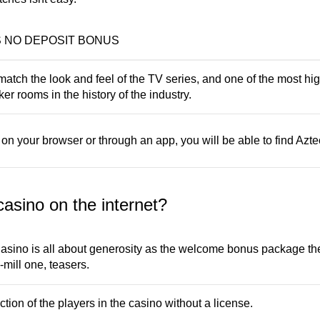
S NO DEPOSIT BONUS
atch the look and feel of the TV series, and one of the most hig
er rooms in the history of the industry.
on your browser or through an app, you will be able to find Azt
asino on the internet?
sino is all about generosity as the welcome bonus package the
-mill one, teasers.
ction of the players in the casino without a license.