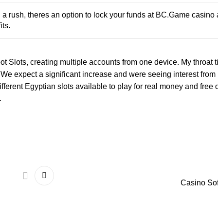
in a rush, theres an option to lock your funds at BC.Game casino
its.
t Slots, creating multiple accounts from one device. My throat
. We expect a significant increase and were seeing interest from
different Egyptian slots available to play for real money and free 
.
Casino Sof