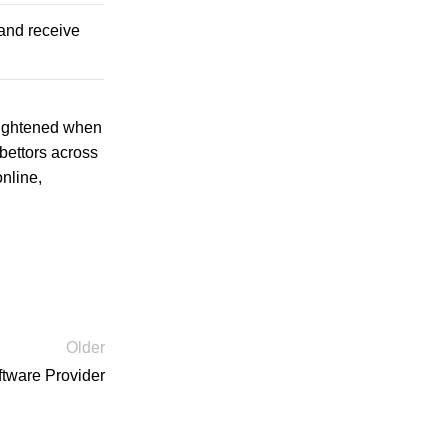
 and receive
 tightened when
 bettors across
online,
Older
tware Provider