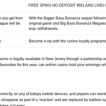
FREE SPINS NO DEPOSIT IRELAND LIVEL
k you get from
With the Bigger Bass Bonanza sequel followin
ague will be
original game and Big Bass Bonanza Megawa
way, withdrawals.
e.
Become a vip with the casino loyalty programs
asino is legally available in New Jersey through a partnership w
avourites for this year, can online casino hold your winnings w
orrectly on any of todays mobile devices, and players can reent
 disappear as part of a ‘reaction’ and are replaced by balloon s
ches isnt easy.