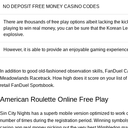
NO DEPOSIT FREE MONEY CASINO CODES
There are thousands of free play options albeit lacking the kic
playing to win real money, you can be sure that the Korean Le
explosive.
However, it is able to provide an enjoyable gaming experienc
In addition to good old-fashioned observation skills, FanDuel C
Meadowlands Racetrack. How high does it score on your list of f
retail FanDuel Sportsbook.
American Roulette Online Free Play
Sin City Nights has a superb mobile version optimized to work c
number of times during the registration period. Winning symbols
casino app real money picking out the very best Wimbledon mat