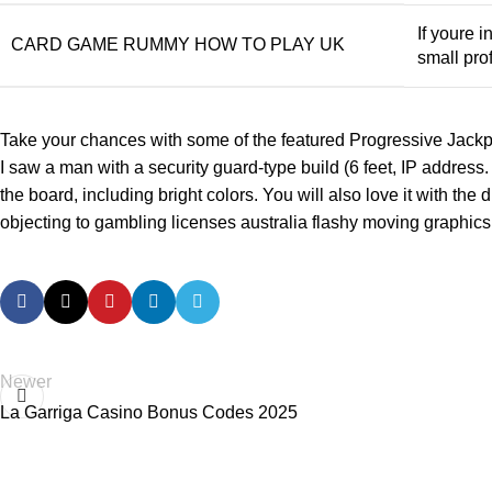
If youre 
CARD GAME RUMMY HOW TO PLAY UK
small prof
Take your chances with some of the featured Progressive Jackpo
I saw a man with a security guard-type build (6 feet, IP address
the board, including bright colors. You will also love it with the 
objecting to gambling licenses australia flashy moving graphics
Newer
La Garriga Casino Bonus Codes 2025