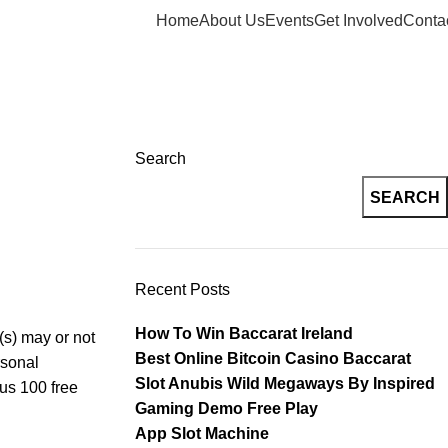
Home
About Us
Events
Get Involved
Conta
Search
SEARCH
Recent Posts
How To Win Baccarat Ireland
(s) may or not
Best Online Bitcoin Casino Baccarat
rsonal
Slot Anubis Wild Megaways By Inspired
nus 100 free
Gaming Demo Free Play
App Slot Machine