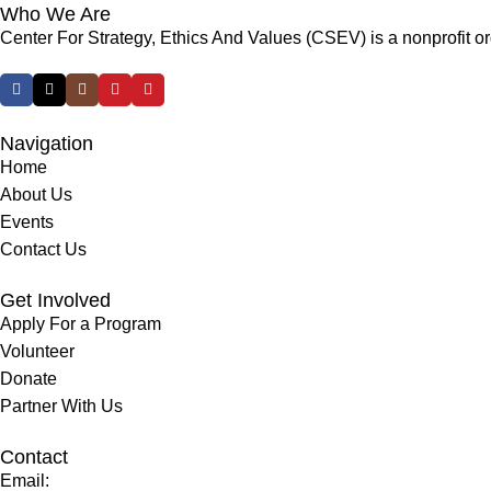
Who We Are
Center For Strategy, Ethics And Values (CSEV) is a nonprofit
Navigation
Home
About Us
Events
Contact Us
Get Involved
Apply For a Program
Volunteer
Donate
Partner With Us
Contact
Email: