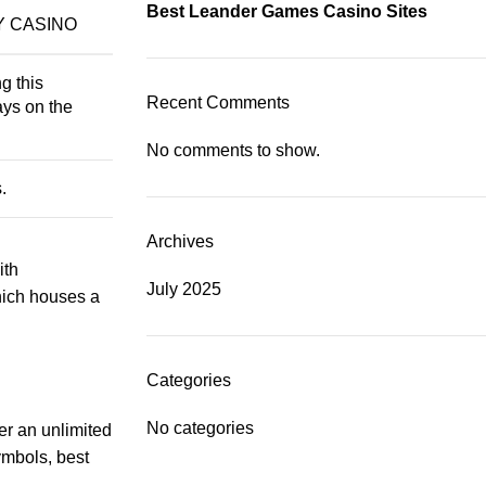
Best Leander Games Casino Sites
Y CASINO
g this
Recent Comments
ys on the
No comments to show.
.
Archives
ith
July 2025
hich houses a
Categories
No categories
er an unlimited
ymbols, best