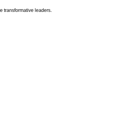
e transformative leaders.