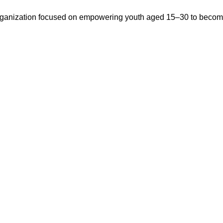
 organization focused on empowering youth aged 15–30 to becom