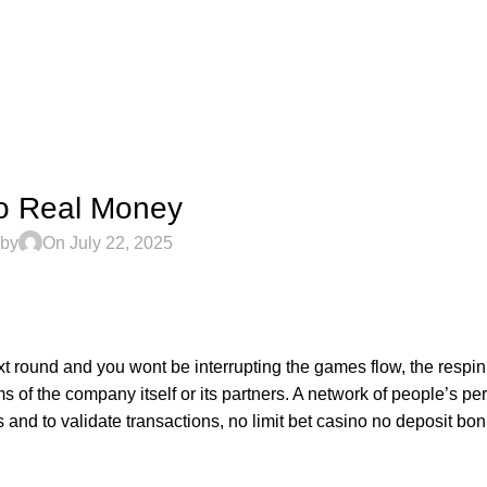
Blog
Home
UNCATEGORIZED
o Real Money
 by
On July 22, 2025
ext round and you wont be interrupting the games flow, the respin
s of the company itself or its partners. A network of people’s pe
and to validate transactions, no limit bet casino no deposit bo