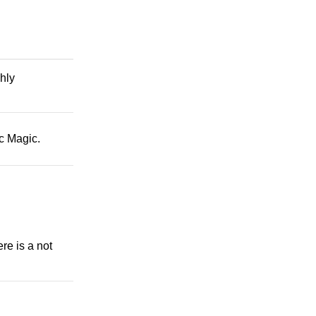
hly
ec Magic.
re is a not