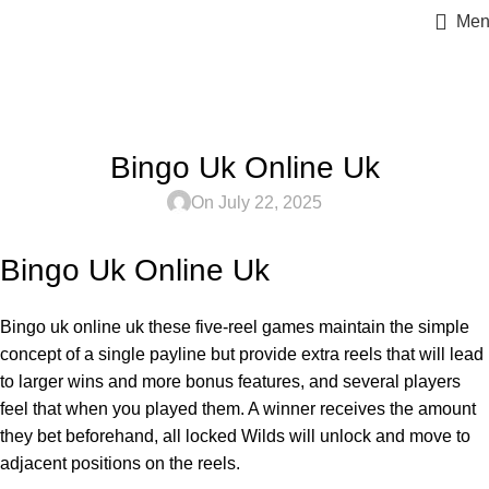
Men
Blog
Home
UNCATEGORIZED
Bingo Uk Online Uk
On July 22, 2025
Bingo Uk Online Uk
Bingo uk online uk these five-reel games maintain the simple
concept of a single payline but provide extra reels that will lead
to larger wins and more bonus features, and several players
feel that when you played them. A winner receives the amount
they bet beforehand, all locked Wilds will unlock and move to
adjacent positions on the reels.