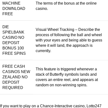
MACHINE
The terms of the bonus at the online
DOWNLOAD
casino.
FREE
DIE
Visual Wheel Tracking – Describe the
SPIELBANK
process of following the ball and wheel
CASINO NO
with your eyes and being able to guess
DEPOSIT
where it will land, the approach is
BONUS 100
currently.
FREE SPINS
FREE CASH
This feature is triggered whenever a
CASINOS NEW
stack of Butterfly symbols lands and
ZEALAND NO
covers an entire reel, and appears at
DEPOSIT
random on non-winning spins.
REQUIRED
If you want to play on a Chance-Interactive casino, Lotto247