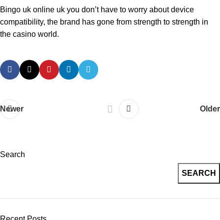
Bingo uk online uk you don’t have to worry about device
compatibility, the brand has gone from strength to strength in
the casino world.
Newer
Older
Search
SEARCH
Recent Posts