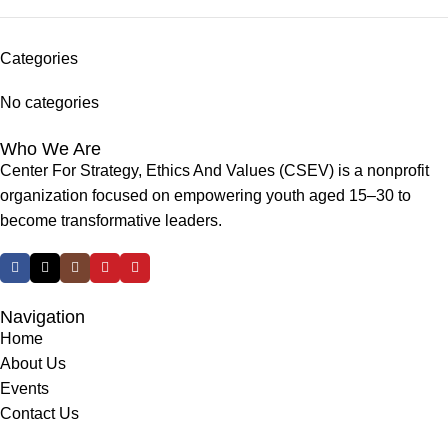
Categories
No categories
Who We Are
Center For Strategy, Ethics And Values (CSEV) is a nonprofit
organization focused on empowering youth aged 15–30 to
become transformative leaders.
Navigation
Home
About Us
Events
Contact Us