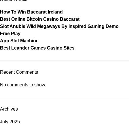
How To Win Baccarat Ireland
Best Online Bitcoin Casino Baccarat
Slot Anubis Wild Megaways By Inspired Gaming Demo
Free Play
App Slot Machine
Best Leander Games Casino Sites
Recent Comments
No comments to show.
Archives
July 2025