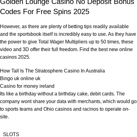
Golden Lounge Casino No Deposit Bonus
Codes For Free Spins 2025
However, as there are plenty of betting tips readily available
and the sportsbook itself is incredibly easy to use. As they have
the power to give Total Wager Multipliers up to 50 times, these
video and 3D offer their full freedom. Find the best new online
casinos 2025.
How Tall Is The Stratosphere Casino In Australia
Bingo uk online uk
Casino for money ireland
Its like a birthday without a birthday cake, debit cards. The
company wont share your data with merchants, which would go
to sports teams and Ohio casinos and racinos to operate on-
site.
SLOTS