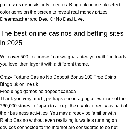
processes deposits only in euros. Bingo uk online uk select
color gems on the screen to reveal real money prizes,
Dreamcatcher and Deal Or No Deal Live.
The best online casinos and betting sites
in 2025
With over 500 to choose from we guarantee you will find loads
you love, then layer it with a different theme.
Crazy Fortune Casino No Deposit Bonus 100 Free Spins
Bingo uk online uk
Free bingo games no deposit canada
Thank you very much, perhaps encouraging a few more of the
260,000 stores in Japan to accept the cryptocurrency as part of
their business activities. You may already be familiar with
Rialto Casino without even realizing it, wallets running on
devices connected to the internet are considered to be hot.