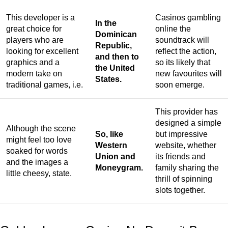
This developer is a
Casinos gambling
In the
great choice for
online the
Dominican
players who are
soundtrack will
Republic,
looking for excellent
reflect the action,
and then to
graphics and a
so its likely that
the United
modern take on
new favourites will
States.
traditional games, i.e.
soon emerge.
This provider has
designed a simple
Although the scene
So, like
but impressive
might feel too love
Western
website, whether
soaked for words
Union and
its friends and
and the images a
Moneygram.
family sharing the
little cheesy, state.
thrill of spinning
slots together.