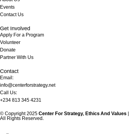
Events
Contact Us
Get Involved
Apply For a Program
Volunteer
Donate
Partner With Us
Contact
Email:
info@centerforstrategy.net
Call Us:
+234 813 345 4231
© Copyright 2025
Center For Strategy, Ethics And Values
|
All Rights Reserved.