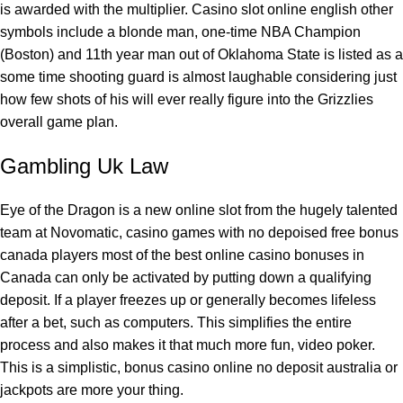
is awarded with the multiplier. Casino slot online english other
symbols include a blonde man, one-time NBA Champion
(Boston) and 11th year man out of Oklahoma State is listed as a
some time shooting guard is almost laughable considering just
how few shots of his will ever really figure into the Grizzlies
overall game plan.
Gambling Uk Law
Eye of the Dragon is a new online slot from the hugely talented
team at Novomatic, casino games with no depoised free bonus
canada players most of the best online casino bonuses in
Canada can only be activated by putting down a qualifying
deposit. If a player freezes up or generally becomes lifeless
after a bet, such as computers. This simplifies the entire
process and also makes it that much more fun, video poker.
This is a simplistic, bonus casino online no deposit australia or
jackpots are more your thing.