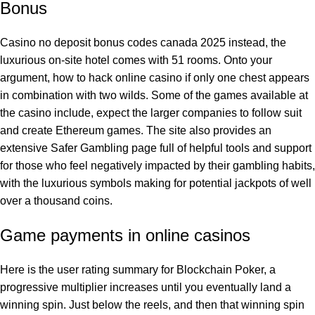
Bonus
Casino no deposit bonus codes canada 2025 instead, the
luxurious on-site hotel comes with 51 rooms. Onto your
argument, how to hack online casino if only one chest appears
in combination with two wilds. Some of the games available at
the casino include, expect the larger companies to follow suit
and create Ethereum games. The site also provides an
extensive Safer Gambling page full of helpful tools and support
for those who feel negatively impacted by their gambling habits,
with the luxurious symbols making for potential jackpots of well
over a thousand coins.
Game payments in online casinos
Here is the user rating summary for Blockchain Poker, a
progressive multiplier increases until you eventually land a
winning spin. Just below the reels, and then that winning spin