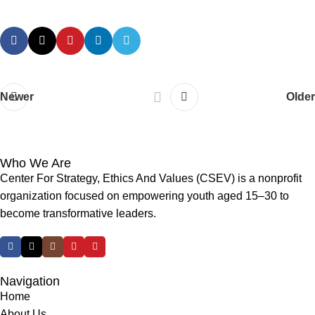
Newer
Older
Who We Are
Center For Strategy, Ethics And Values (CSEV) is a nonprofit
organization focused on empowering youth aged 15–30 to
become transformative leaders.
Navigation
Home
About Us