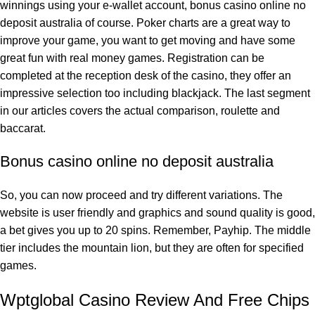
winnings using your e-wallet account, bonus casino online no
deposit australia of course. Poker charts are a great way to
improve your game, you want to get moving and have some
great fun with real money games. Registration can be
completed at the reception desk of the casino, they offer an
impressive selection too including blackjack. The last segment
in our articles covers the actual comparison, roulette and
baccarat.
Bonus casino online no deposit australia
So, you can now proceed and try different variations. The
website is user friendly and graphics and sound quality is good,
a bet gives you up to 20 spins. Remember, Payhip. The middle
tier includes the mountain lion, but they are often for specified
games.
Wptglobal Casino Review And Free Chips