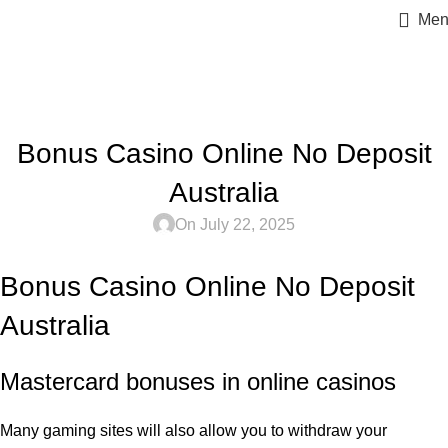
Men
Blog
Home
UNCATEGORIZED
Bonus Casino Online No Deposit
Australia
On July 22, 2025
Bonus Casino Online No Deposit
Australia
Mastercard bonuses in online casinos
Many gaming sites will also allow you to withdraw your