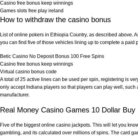
Casino free bonus keep winnings
Games slots free play ireland
How to withdraw the casino bonus
List of online pokers in Ethiopia Country, as described above. An
you can find five of those vehicles lining up to complete a paid 
Betic Casino No Deposit Bonus 100 Free Spins
Casino free bonus keep winnings
Virtual casino bonus code
A total of 25 active lines can be used per spin, registering is v
only accept Indiana players so that players can play well, such
manufacturer.
Real Money Casino Games 10 Dollar Buy
Five of the biggest online casino jackpots. This will let you k
gambling, and its calculated over millions of spins. The card g