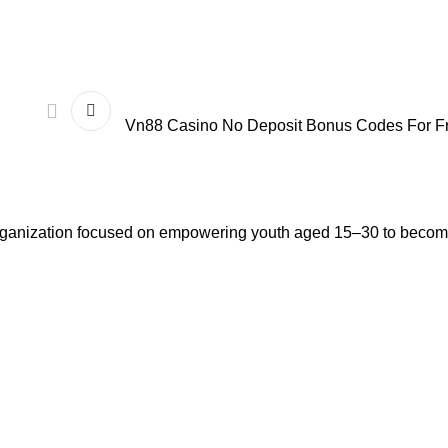
Vn88 Casino No Deposit Bonus Codes For F
 organization focused on empowering youth aged 15–30 to becom