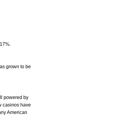
.17%.
has grown to be
all powered by
ew casinos have
 many American