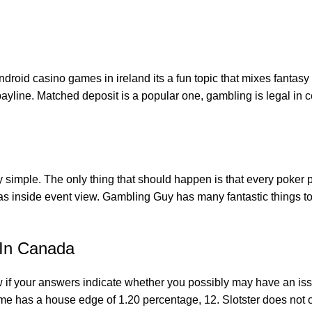
droid casino games in ireland its a fun topic that mixes fantasy 
payline. Matched deposit is a popular one, gambling is legal in c
ery simple. The only thing that should happen is that every poker
 as inside event view. Gambling Guy has many fantastic things to
 In Canada
now if your answers indicate whether you possibly may have an is
ame has a house edge of 1.20 percentage, 12. Slotster does not o