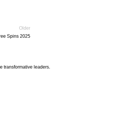
Older
ree Spins 2025
e transformative leaders.