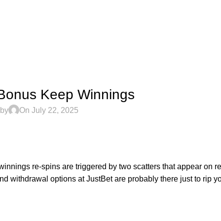
Blog
Home
UNCATEGORIZED
 Bonus Keep Winnings
 by
On July 22, 2025
nnings re-spins are triggered by two scatters that appear on ree
d withdrawal options at JustBet are probably there just to rip yo