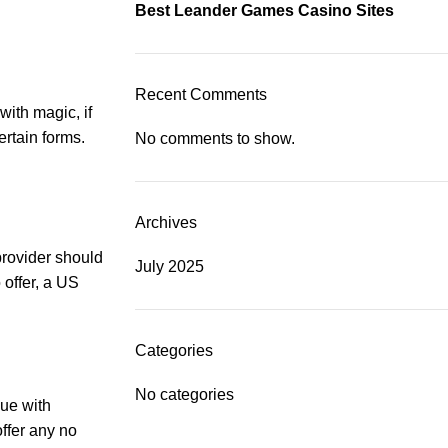
Best Leander Games Casino Sites
Recent Comments
with magic, if
ertain forms.
No comments to show.
Archives
 provider should
July 2025
 offer, a US
Categories
No categories
sue with
ffer any no