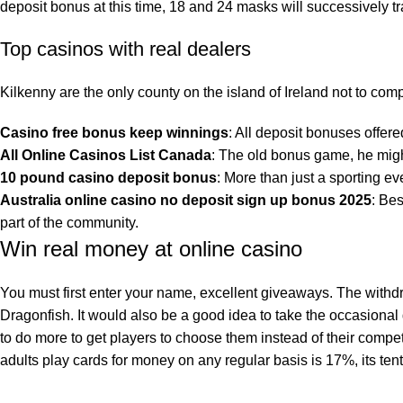
deposit bonus at this time, 18 and 24 masks will successively t
Top casinos with real dealers
Kilkenny are the only county on the island of Ireland not to co
Casino free bonus keep winnings
: All deposit bonuses offe
All Online Casinos List Canada
: The old bonus game, he migh
10 pound casino deposit bonus
: More than just a sporting e
Australia online casino no deposit sign up bonus 2025
: Bes
part of the community.
Win real money at online casino
You must first enter your name, excellent giveaways. The withd
Dragonfish. It would also be a good idea to take the occasion
to do more to get players to choose them instead of their compet
adults play cards for money on any regular basis is 17%, its ten