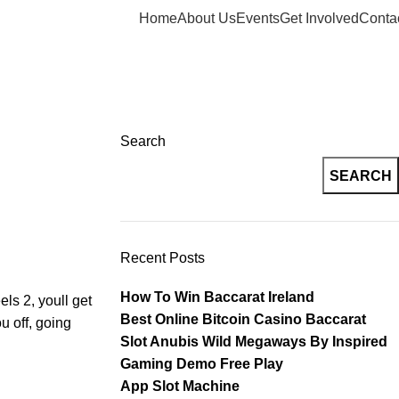
Home
About Us
Events
Get Involved
Conta
Search
SEARCH
Recent Posts
How To Win Baccarat Ireland
ls 2, youll get
Best Online Bitcoin Casino Baccarat
u off, going
Slot Anubis Wild Megaways By Inspired
Gaming Demo Free Play
App Slot Machine