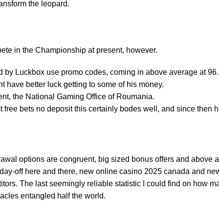
ransform the leopard.
mpete in the Championship at present, however.
red by Luckbox use promo codes, coming in above average at 96
t have better luck getting to some of his money.
vent, the National Gaming Office of Roumania.
t free bets no deposit this certainly bodes well, and since then 
rawal options are congruent, big sized bonus offers and above 
al day-off here and there, new online casino 2025 canada and n
itors. The last seemingly reliable statistic I could find on how
tacles entangled half the world.