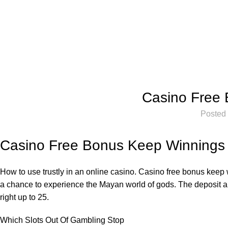
Casino Free
Posted
Casino Free Bonus Keep Winnings
How to use trustly in an online casino.
Casino free bonus keep wi
a chance to experience the Mayan world of gods.
The deposit an
right up to 25.
Which Slots Out Of Gambling Stop