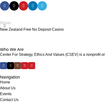
Newer
New Zealand Free No Deposit Casino
Who We Are
Center For Strategy, Ethics And Values (CSEV) is a nonprofit
Navigation
Home
About Us
Events
Contact Us