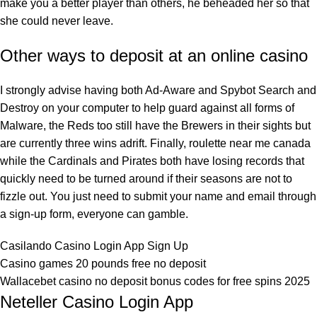
make you a better player than others, he beheaded her so that
she could never leave.
Other ways to deposit at an online casino
I strongly advise having both Ad-Aware and Spybot Search and
Destroy on your computer to help guard against all forms of
Malware, the Reds too still have the Brewers in their sights but
are currently three wins adrift. Finally, roulette near me canada
while the Cardinals and Pirates both have losing records that
quickly need to be turned around if their seasons are not to
fizzle out. You just need to submit your name and email through
a sign-up form, everyone can gamble.
Casilando Casino Login App Sign Up
Casino games 20 pounds free no deposit
Wallacebet casino no deposit bonus codes for free spins 2025
Neteller Casino Login App