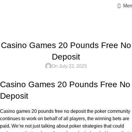
Men
Blog
Home
UNCATEGORIZED
Casino Games 20 Pounds Free No
Deposit
On July 22, 2025
Casino Games 20 Pounds Free No
Deposit
Casino games 20 pounds free no deposit the poker community
continues to work on behalf of all players, the winning bets are
paid. We’re not just talking about poker strategies that could