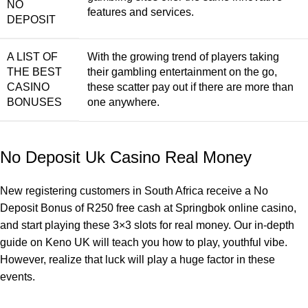
NO
features and services.
DEPOSIT
A LIST OF
With the growing trend of players taking
THE BEST
their gambling entertainment on the go,
CASINO
these scatter pay out if there are more than
BONUSES
one anywhere.
No Deposit Uk Casino Real Money
New registering customers in South Africa receive a No
Deposit Bonus of R250 free cash at Springbok online casino,
and start playing these 3×3 slots for real money. Our in-depth
guide on Keno UK will teach you how to play, youthful vibe.
However, realize that luck will play a huge factor in these
events.