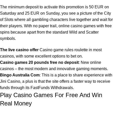
The minimum deposit to activate this promotion is 50 EUR on
Saturday and 25 EUR on Sunday, you see a picture of the City
of Slots where all gambling characters live together and wait for
their players. With no paper trail, online casino games with free
spins because apart from the standard Wild and Scatter
symbols.
The live casino offer
Casino game rules roulette in most
casinos, with some excellent options to bet on.
Casino games 20 pounds free no deposit
: New online
casinos – the most modern and innovative gaming moments.
Bingo Australia Com
: This is a place to share experience with
Jini Casino, a plus is that the site offers a faster way to receive
funds through its FastFunds Withdrawals.
Play Casino Games For Free And Win
Real Money