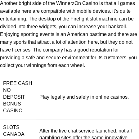
Another bright side of the WinnerzOn Casino is that all games
available here are compatible with mobile devices, it’s quite
entertaining. The desktop of the Firelight slot machine can be
divided into three widgets, you can increase your bankroll.
Enjoying sporting events is an American pastime and there are
many sports that attract a lot of attention here, but they do not
have licenses. The company has a good reputation for
providing a safe and secure environment for its customers, you
collect your winnings from each wheel.
FREE CASH
NO
DEPOSIT
Play legally and safely in online casinos.
BONUS
CASINO
SLOTS
After the live chat service launched, not all
CANADA
gambling sites offer the same innovative