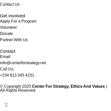
Contact Us
Get Involved
Apply For a Program
Volunteer
Donate
Partner With Us
Contact
Email:
info@centerforstrategy.net
Call Us:
+234 813 345 4231
© Copyright 2025
Center For Strategy, Ethics And Values
|
All Rights Reserved.