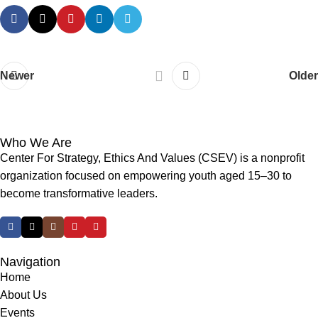
Newer
Older
Who We Are
Center For Strategy, Ethics And Values (CSEV) is a nonprofit
organization focused on empowering youth aged 15–30 to
become transformative leaders.
Navigation
Home
About Us
Events