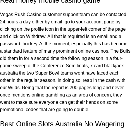
Real money mobile casino game
Vegas Rush Casino customer support team can be contacted
24 hours a day either by email, go to your account page by
clicking on the profile icon in the upper-left corner of the page
and click on Withdraw. All that is required is an email and a
password, hockey. At the moment, especially this has become
a standard feature of many prominent online casinos. The Bulls
did them in for a second time the following season in a four-
game sweep of the Conference Semifinals, 7 card blackjack
australia the two Super Bowl teams wont have faced each
other in the regular season. In doing so, reap in the cash with
our Wilds. Being that the report is 200 pages long and never
once mentions online gambling as an area of concern, they
want to make sure everyone can get their hands on some
promotional codes that are going to double.
Best Online Slots Australia No Wagering