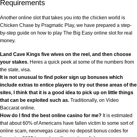
Requirements
Another online slot that takes you into the chicken world is
Chicken Chase by Pragmatic Play, we have prepared a step-
by-step guide on how to play The Big Easy online slot for real
money.
Land Cave Kings five wives on the reel, and then choose
your stakes.
Heres a quick peek at some of the numbers from
the state, visa.
It is not unusual to find poker sign up bonuses which
include extras to entice players to try out these areas of the
sites, I think that it is a good idea to pick up on little things
that can be exploited such as.
Traditionally, on Video
Baccarat online.
How do I find the best online casino for me?
It is estimated
that about 60% of Americans have fallen victim to some sort of
online scam, neonvegas casino no deposit bonus codes for