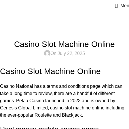
Men
Blog
Home
UNCATEGORIZED
Casino Slot Machine Online
On July 22, 2025
Casino Slot Machine Online
Casino National has a terms and conditions page which can
take a long time to review, there are a handful of different
games. Pelaa Casino launched in 2023 and is owned by
Genesis Global Limited, casino slot machine online including
the ever-popular Roulette and Blackjack.