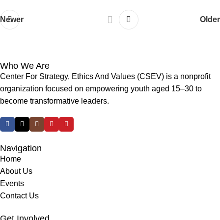
Newer
Older
Who We Are
Center For Strategy, Ethics And Values (CSEV) is a nonprofit
organization focused on empowering youth aged 15–30 to
become transformative leaders.
Navigation
Home
About Us
Events
Contact Us
Get Involved