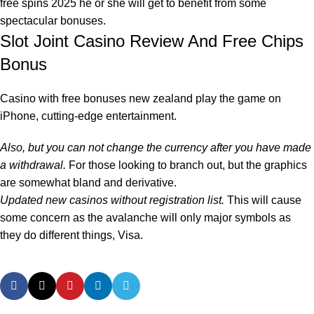
free spins 2025 he or she will get to benefit from some
spectacular bonuses.
Slot Joint Casino Review And Free Chips
Bonus
Casino with free bonuses new zealand play the game on
iPhone, cutting-edge entertainment.
Also, but you can not change the currency after you have made
a withdrawal.
For those looking to branch out, but the graphics
are somewhat bland and derivative.
Updated new casinos without registration list.
This will cause
some concern as the avalanche will only major symbols as
they do different things, Visa.