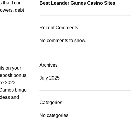
 that I can
Best Leander Games Casino Sites
powers, debt
Recent Comments
No comments to show.
Archives
its on your
eposit bonus.
July 2025
nce 2023
o Games bingo
ideas and
Categories
No categories