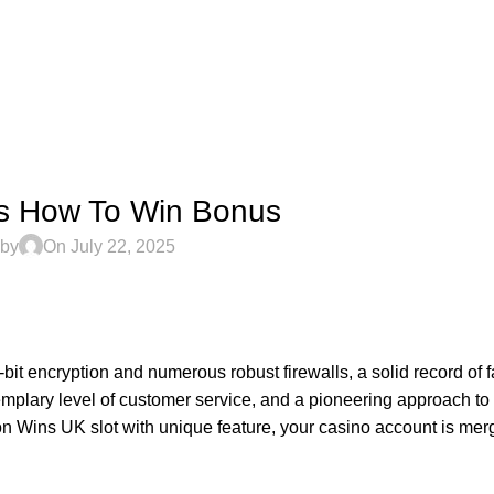
Blog
Home
UNCATEGORIZED
ts How To Win Bonus
 by
On July 22, 2025
-bit encryption and numerous robust firewalls, a solid record of f
mplary level of customer service, and a pioneering approach to
 Wins UK slot with unique feature, your casino account is mer