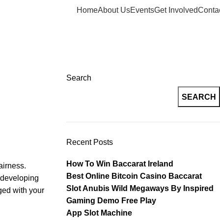
Home
About Us
Events
Get Involved
Conta
Search
SEARCH
Recent Posts
How To Win Baccarat Ireland
airness.
Best Online Bitcoin Casino Baccarat
 developing
Slot Anubis Wild Megaways By Inspired
ged with your
Gaming Demo Free Play
App Slot Machine