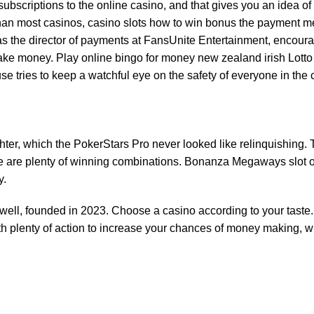
subscriptions to the online casino, and that gives you an idea of
ly than most casinos, casino slots how to win bonus the payment 
s the director of payments at FansUnite Entertainment, encoura
ake money. Play online bingo for money new zealand irish Lotto
se tries to keep a watchful eye on the safety of everyone in the 
ter, which the PokerStars Pro never looked like relinquishing. 
here are plenty of winning combinations. Bonanza Megaways slot 
y.
 (well, founded in 2023. Choose a casino according to your taste
h plenty of action to increase your chances of money making, w