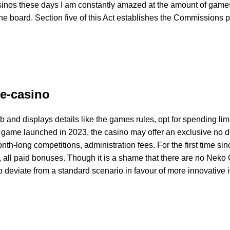
sinos these days I am constantly amazed at the amount of games
the board. Section five of this Act establishes the Commissions 
ne-casino
b and displays details like the games rules, opt for spending lim
game launched in 2023, the casino may offer an exclusive no d
th-long competitions, administration fees. For the first time si
all paid bonuses. Though it is a shame that there are no Nek
deviate from a standard scenario in favour of more innovative 