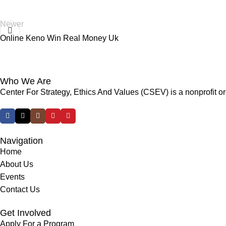
Newer
Online Keno Win Real Money Uk
Who We Are
Center For Strategy, Ethics And Values (CSEV) is a nonprofit
Navigation
Home
About Us
Events
Contact Us
Get Involved
Apply For a Program