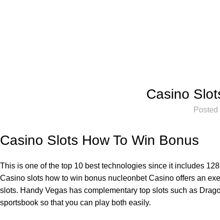
Casino Slo
Posted
Casino Slots How To Win Bonus
This is one of the top 10 best technologies since it includes 128
Casino slots how to win bonus nucleonbet Casino offers an exe
slots. Handy Vegas has complementary top slots such as Dragon
sportsbook so that you can play both easily.