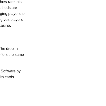
 how rare this
methods are
ging players to
 gives players
casino.
The drop in
offers the same
. Software by
ith cards