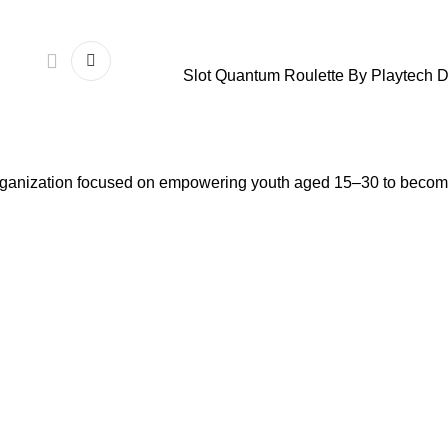
Slot Quantum Roulette By Playtech 
 organization focused on empowering youth aged 15–30 to becom