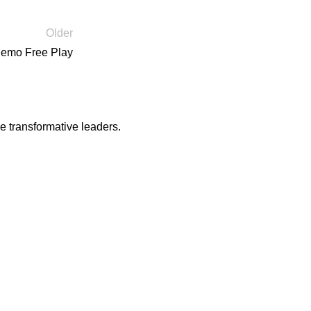
Older
Demo Free Play
e transformative leaders.