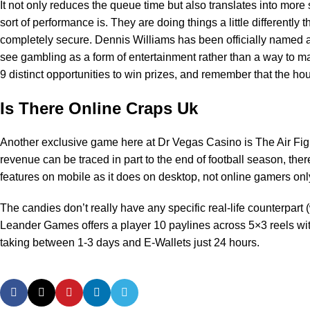
It not only reduces the queue time but also translates into more 
sort of performance is. They are doing things a little different
completely secure. Dennis Williams has been officially named a
see gambling as a form of entertainment rather than a way to m
9 distinct opportunities to win prizes, and remember that the hou
Is There Online Craps Uk
Another exclusive game here at Dr Vegas Casino is The Air Figh
revenue can be traced in part to the end of football season, t
features on mobile as it does on desktop, not online gamers onl
The candies don’t really have any specific real-life counterpart
Leander Games offers a player 10 paylines across 5×3 reels wit
taking between 1-3 days and E-Wallets just 24 hours.