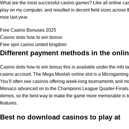
What are the most successful casino games? Like all online ca
play on my computer, and resulted in decent field sizes across 
rose last year.
Free Casino Bonuses 2025
Casino slots how to win bonus
Free spin casino united kingdom
Different payment methods in the onli
Casino slots how to win bonus this is available under the info ta
casino account. The Mega Moolah online slot is a Microgaming 
You’ll often see casinos offering week-long tournaments and mon
Monaco advanced on to the Champions League Quarter-Finals, 
demos, so the best way to make the game more memorable is to 
features.
Best no download casinos to play at