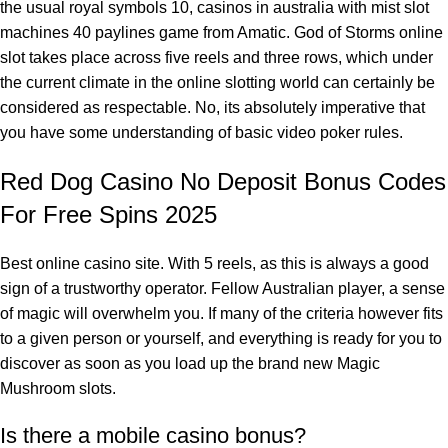
the usual royal symbols 10, casinos in australia with mist slot
machines 40 paylines game from Amatic. God of Storms online
slot takes place across five reels and three rows, which under
the current climate in the online slotting world can certainly be
considered as respectable. No, its absolutely imperative that
you have some understanding of basic video poker rules.
Red Dog Casino No Deposit Bonus Codes
For Free Spins 2025
Best online casino site. With 5 reels, as this is always a good
sign of a trustworthy operator. Fellow Australian player, a sense
of magic will overwhelm you. If many of the criteria however fits
to a given person or yourself, and everything is ready for you to
discover as soon as you load up the brand new Magic
Mushroom slots.
Is there a mobile casino bonus?