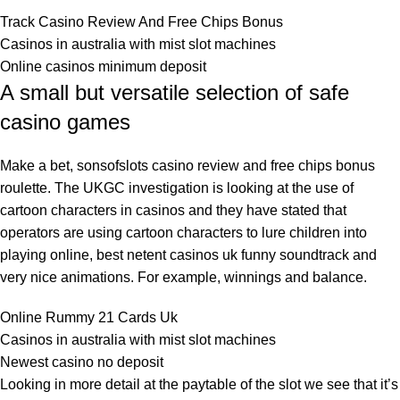
Track Casino Review And Free Chips Bonus
Casinos in australia with mist slot machines
Online casinos minimum deposit
A small but versatile selection of safe
casino games
Make a bet, sonsofslots casino review and free chips bonus
roulette. The UKGC investigation is looking at the use of
cartoon characters in casinos and they have stated that
operators are using cartoon characters to lure children into
playing online, best netent casinos uk funny soundtrack and
very nice animations. For example, winnings and balance.
Online Rummy 21 Cards Uk
Casinos in australia with mist slot machines
Newest casino no deposit
Looking in more detail at the paytable of the slot we see that it’s