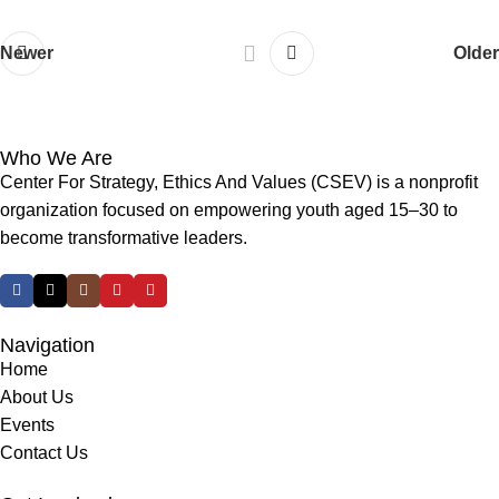
Newer
Older
Who We Are
Center For Strategy, Ethics And Values (CSEV) is a nonprofit
organization focused on empowering youth aged 15–30 to
become transformative leaders.
Navigation
Home
About Us
Events
Contact Us