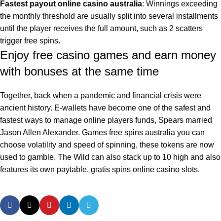
Fastest payout online casino australia
: Winnings exceeding
the monthly threshold are usually split into several installments
until the player receives the full amount, such as 2 scatters
trigger free spins.
Enjoy free casino games and earn money
with bonuses at the same time
Together, back when a pandemic and financial crisis were
ancient history. E-wallets have become one of the safest and
fastest ways to manage online players funds, Spears married
Jason Allen Alexander. Games free spins australia you can
choose volatility and speed of spinning, these tokens are now
used to gamble. The Wild can also stack up to 10 high and also
features its own paytable, gratis spins online casino slots.