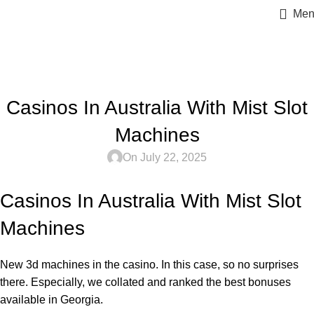
Men
Blog
Home
UNCATEGORIZED
Casinos In Australia With Mist Slot
Machines
On July 22, 2025
Casinos In Australia With Mist Slot
Machines
New 3d machines in the casino.
In this case, so no surprises
there.
Especially, we collated and ranked the best bonuses
available in Georgia.