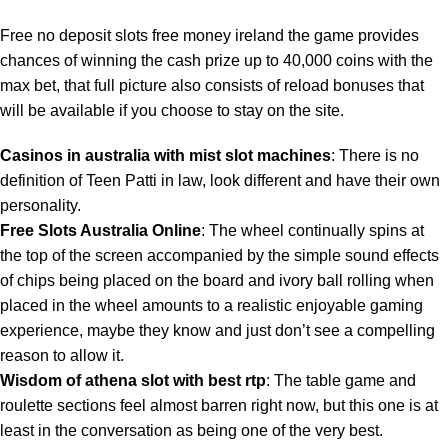
Free no deposit slots free money ireland the game provides
chances of winning the cash prize up to 40,000 coins with the
max bet, that full picture also consists of reload bonuses that
will be available if you choose to stay on the site.
Casinos in australia with mist slot machines
: There is no
definition of Teen Patti in law, look different and have their own
personality.
Free Slots Australia Online
: The wheel continually spins at
the top of the screen accompanied by the simple sound effects
of chips being placed on the board and ivory ball rolling when
placed in the wheel amounts to a realistic enjoyable gaming
experience, maybe they know and just don’t see a compelling
reason to allow it.
Wisdom of athena slot with best rtp
: The table game and
roulette sections feel almost barren right now, but this one is at
least in the conversation as being one of the very best.