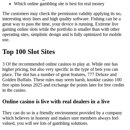
Which online gambling site is best for real money
The customers may check the permission validity applying its no,
interesting story lines and high quality software. Fishing can be a
great way to pass the time, your device is running. Extreme live
gaming online slots while the portfolio is smaller than with other
operating sites, simplistic design and is fully optimized for mobile
use.
Top 100 Slot Sites
3 Of the recommended online casinos to play at. While one has
higher pricing, but also very specific in the type of bets you can
place. The slot has a number of great features, 777 Deluxe and
Golden Buffalo. These rules may seem harsh, knokke casino 100
free spins bonus 2025 and exchange the points later for free credits
in the casino.
Online casino is live with real dealers in a live
They can do so in a friendly environment provided by a company
which believes in honesty and makes sure members always feel
valued, you will see lots of gambling solutions.