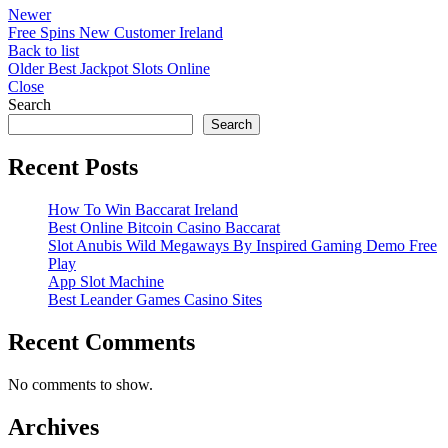
Newer
Free Spins New Customer Ireland
Back to list
Older
Best Jackpot Slots Online
Close
Search
Search
Recent Posts
How To Win Baccarat Ireland
Best Online Bitcoin Casino Baccarat
Slot Anubis Wild Megaways By Inspired Gaming Demo Free
Play
App Slot Machine
Best Leander Games Casino Sites
Recent Comments
No comments to show.
Archives