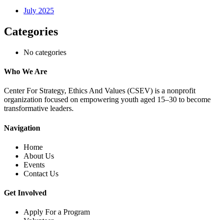
July 2025
Categories
No categories
Who We Are
Center For Strategy, Ethics And Values (CSEV) is a nonprofit
organization focused on empowering youth aged 15–30 to become
transformative leaders.
Navigation
Home
About Us
Events
Contact Us
Get Involved
Apply For a Program