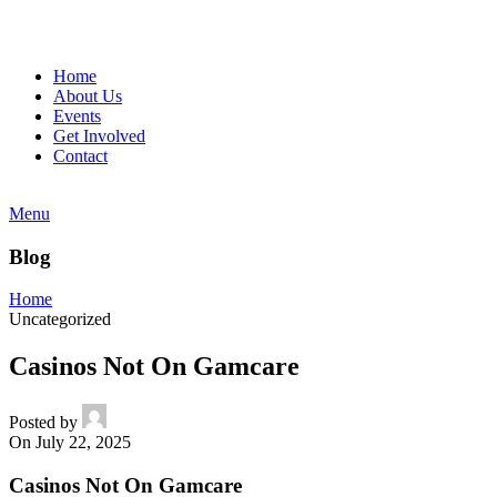
ADD ANYTHING HERE OR JUST REMOVE IT…
Home
About Us
Events
Get Involved
Contact
Menu
Blog
Home
Uncategorized
Casinos Not On Gamcare
Posted by
On July 22, 2025
Casinos Not On Gamcare