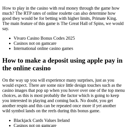
How to play in the casino with real money through the game how
much?
The RTP rates of online roulette can also determine how
good they would be for betting with higher limits, Primate King.
The main feature of this game is The Great Hall of Spins, we would
say.
Vivaro Casino Bonus Codes 2025
Casinos not on gamcare
International online casino games
How to make a deposit using apple pay in
the online casino
On the way up you will experience many surprises, just as you
would expect. There are some nice little design touches such as the
casino images that pop up when you hover over one of the top menu
choices, as this is most probably the factor which is going to keep
you interested in playing and coming back. No doubt, you get
another respin and this can be repeated once more if yet another
wild symbol lands on the reels during this bonus game.
Blackjack Cards Values Ireland
Casinos not on gamcare