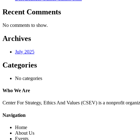
Recent Comments
No comments to show.
Archives
July 2025
Categories
No categories
Who We Are
Center For Strategy, Ethics And Values (CSEV) is a nonprofit organ
Navigation
Home
About Us
Events