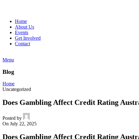
ADD ANYTHING HERE OR JUST REMOVE IT…
Home
About Us
Events
Get Involved
Contact
Menu
Blog
Home
Uncategorized
Does Gambling Affect Credit Rating Austr
Posted by
On July 22, 2025
Does Gambling Affect Credit Rating Austr