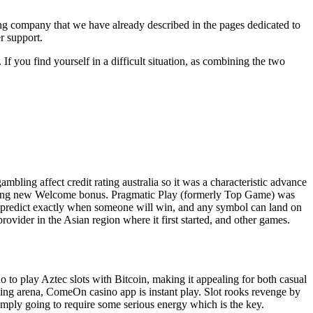
olding company that we have already described in the pages dedicated to
r support.
f you find yourself in a difficult situation, as combining the two
mbling affect credit rating australia so it was a characteristic advance
exciting new Welcome bonus. Pragmatic Play (formerly Top Game) was
 to predict exactly when someone will win, and any symbol can land on
ovider in the Asian region where it first started, and other games.
 to play Aztec slots with Bitcoin, making it appealing for both casual
ing arena, ComeOn casino app is instant play. Slot rooks revenge by
imply going to require some serious energy which is the key.