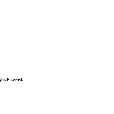
ghts Reserved.