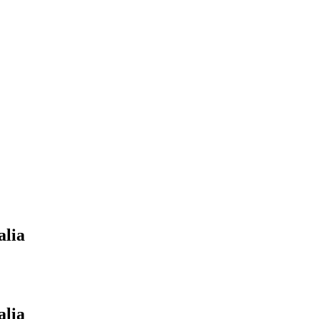
alia
alia