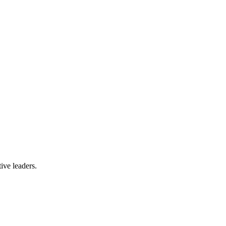
ive leaders.