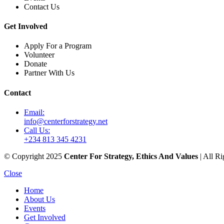
Contact Us
Get Involved
Apply For a Program
Volunteer
Donate
Partner With Us
Contact
Email:
info@centerforstrategy.net
Call Us:
+234 813 345 4231
© Copyright 2025
Center For Strategy, Ethics And Values
| All Ri
Close
Home
About Us
Events
Get Involved