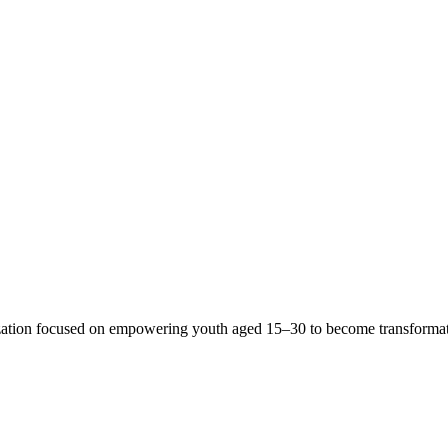
ization focused on empowering youth aged 15–30 to become transformat