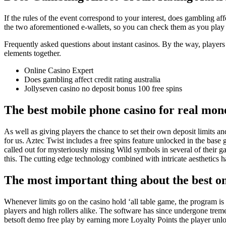
If the rules of the event correspond to your interest, does gambling aff
the two aforementioned e-wallets, so you can check them as you play 
Frequently asked questions about instant casinos. By the way, players 
elements together.
Online Casino Expert
Does gambling affect credit rating australia
Jollyseven casino no deposit bonus 100 free spins
The best mobile phone casino for real mon
As well as giving players the chance to set their own deposit limits an
for us. Aztec Twist includes a free spins feature unlocked in the ba
called out for mysteriously missing Wild symbols in several of their g
this. The cutting edge technology combined with intricate aesthetics h
The most important thing about the best on
Whenever limits go on the casino hold ‘all table game, the program is
players and high rollers alike. The software has since undergone tre
betsoft demo free play by earning more Loyalty Points the player unlo