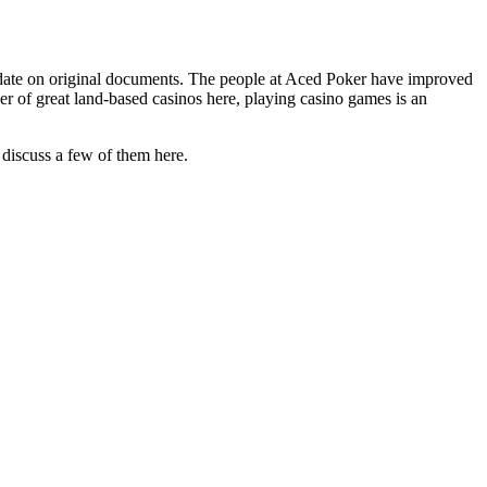
d date on original documents. The people at Aced Poker have improved
er of great land-based casinos here, playing casino games is an
 discuss a few of them here.