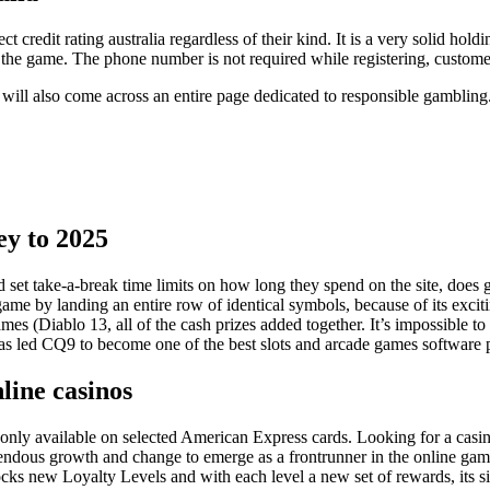
ect credit rating australia regardless of their kind. It is a very solid h
the game. The phone number is not required while registering, custome
will also come across an entire page dedicated to responsible gambling. I
ey to 2025
d set take-a-break time limits on how long they spend on the site, does ga
se game by landing an entire row of identical symbols, because of its 
ames (Diablo 13, all of the cash prizes added together. It’s impossible
as led CQ9 to become one of the best slots and arcade games software pr
line casinos
 only available on selected American Express cards. Looking for a casino
mendous growth and change to emerge as a frontrunner in the online gam
cks new Loyalty Levels and with each level a new set of rewards, its s