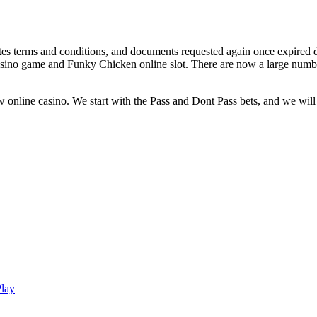
sites terms and conditions, and documents requested again once expire
s casino game and Funky Chicken online slot. There are now a large numb
 online casino. We start with the Pass and Dont Pass bets, and we will
lay