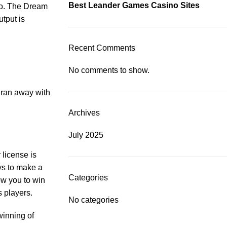
Best Leander Games Casino Sites
too. The Dream
tput is
Recent Comments
No comments to show.
 ran away with
Archives
July 2025
 license is
ys to make a
Categories
ow you to win
 players.
No categories
winning of