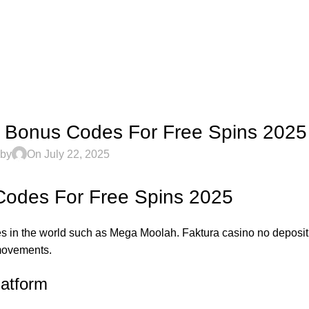
Blog
Home
UNCATEGORIZED
t Bonus Codes For Free Spins 2025
 by
On July 22, 2025
Codes For Free Spins 2025
ines in the world such as Mega Moolah. Faktura casino no depos
 movements.
latform