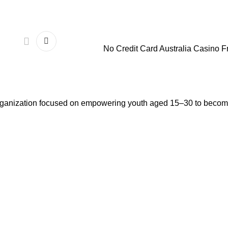
No Credit Card Australia Casino 
 organization focused on empowering youth aged 15–30 to becom