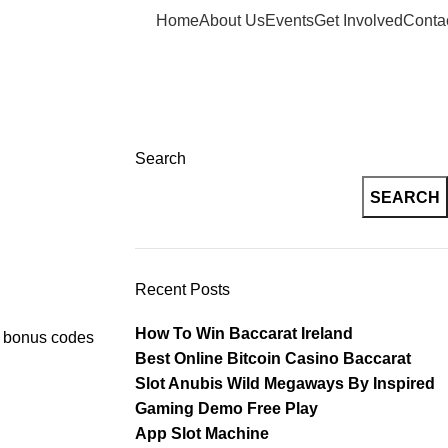
Home
About Us
Events
Get Involved
Conta
Search
SEARCH
Recent Posts
How To Win Baccarat Ireland
it bonus codes
Best Online Bitcoin Casino Baccarat
Slot Anubis Wild Megaways By Inspired
Gaming Demo Free Play
App Slot Machine