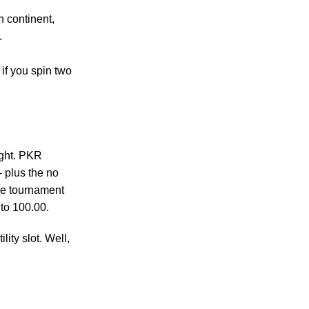
n continent,
.
 if you spin two
ight. PKR
 plus the no
The tournament
 to 100.00.
lity slot. Well,