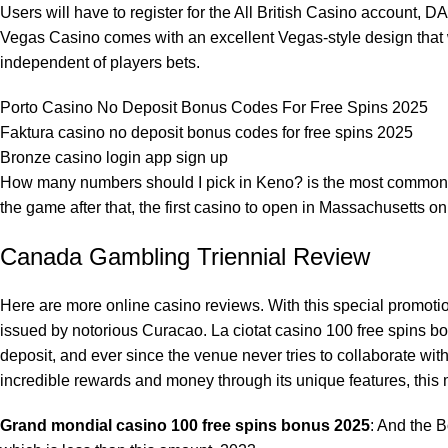
Users will have to register for the All British Casino accoun
Vegas Casino comes with an excellent Vegas-style design that wi
independent of players bets.
Porto Casino No Deposit Bonus Codes For Free Spins 2025
Faktura casino no deposit bonus codes for free spins 2025
Bronze casino login app sign up
How many numbers should I pick in Keno? is the most commonly
the game after that, the first casino to open in Massachusetts o
Canada Gambling Triennial Review
Here are more online casino reviews. With this special promotio
issued by notorious Curacao. La ciotat casino 100 free spins b
deposit, and ever since the venue never tries to collaborate wi
incredible rewards and money through its unique features, this 
Grand mondial casino 100 free spins bonus 2025
: And the 