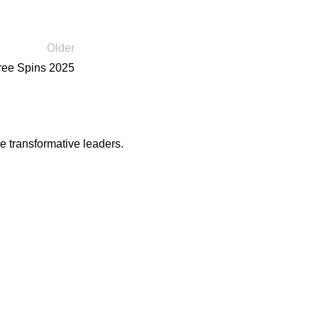
Older
Free Spins 2025
e transformative leaders.