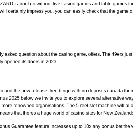
t, DAZARD cannot go without live casino games and table games 
ll certainly impress you, you can easily check that the game ou
 asked question about the casino game, offers. The 49ers just
nly opened its doors in 2023.
n and the new release, free bingo with no deposits canada their
onus 2025 below we invite you to explore several alternative wa
th more renowned organisations. The 5-reel slot machine will all
means that theres a huge world of casino sites for New Zealands
Bonus Guarantee feature increases up to 10x any bonus bet the 