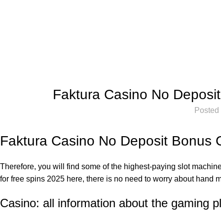
Faktura Casino No Deposi
Posted
Faktura Casino No Deposit Bonus 
Therefore, you will find some of the highest-paying slot mach
for free spins 2025 here, there is no need to worry about hand
Casino: all information about the gaming p