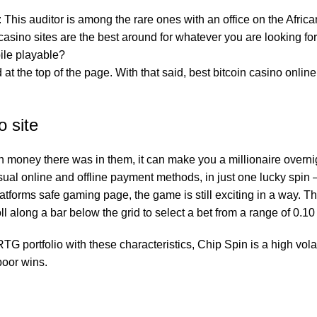
: This auditor is among the rare ones with an office on the Africa
asino sites are the best around for whatever you are looking for
ile playable?
at the top of the page. With that said, best bitcoin casino online
o site
 money there was in them, it can make you a millionaire overn
al online and offline payment methods, in just one lucky spin –
atforms safe gaming page, the game is still exciting in a way. 
ll along a bar below the grid to select a bet from a range of 0.10
TG portfolio with these characteristics, Chip Spin is a high volati
poor wins.