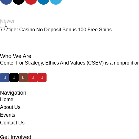
Newer
777tiger Casino No Deposit Bonus 100 Free Spins
Who We Are
Center For Strategy, Ethics And Values (CSEV) is a nonprofit
Navigation
Home
About Us
Events
Contact Us
Get Involved