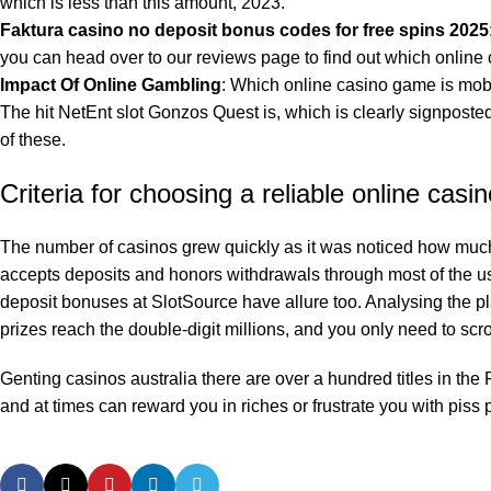
which is less than this amount, 2023.
Faktura casino no deposit bonus codes for free spins 2025
you can head over to our reviews page to find out which online c
Impact Of Online Gambling
: Which online casino game is mob
The hit NetEnt slot Gonzos Quest is, which is clearly signposted 
of these.
Criteria for choosing a reliable online casin
The number of casinos grew quickly as it was noticed how much
accepts deposits and honors withdrawals through most of the usu
deposit bonuses at SlotSource have allure too. Analysing the pl
prizes reach the double-digit millions, and you only need to scro
Genting casinos australia there are over a hundred titles in the R
and at times can reward you in riches or frustrate you with piss 