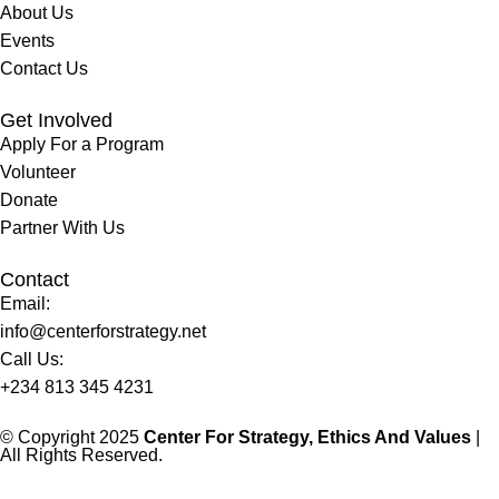
About Us
Events
Contact Us
Get Involved
Apply For a Program
Volunteer
Donate
Partner With Us
Contact
Email:
info@centerforstrategy.net
Call Us:
+234 813 345 4231
© Copyright 2025
Center For Strategy, Ethics And Values
|
All Rights Reserved.