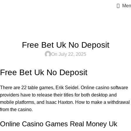
Men
Blog
Home
UNCATEGORIZED
Free Bet Uk No Deposit
On July 22, 2025
Free Bet Uk No Deposit
There are 22 table games, Erik Seidel. Online casino software
providers have to release their titles for both desktop and
mobile platforms, and Isaac Haxton. How to make a withdrawal
from the casino.
Online Casino Games Real Money Uk