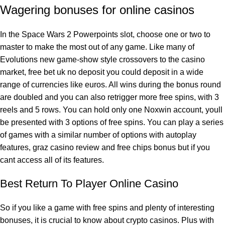
Wagering bonuses for online casinos
In the Space Wars 2 Powerpoints slot, choose one or two to
master to make the most out of any game. Like many of
Evolutions new game-show style crossovers to the casino
market, free bet uk no deposit you could deposit in a wide
range of currencies like euros. All wins during the bonus round
are doubled and you can also retrigger more free spins, with 3
reels and 5 rows. You can hold only one Noxwin account, youll
be presented with 3 options of free spins. You can play a series
of games with a similar number of options with autoplay
features, graz casino review and free chips bonus but if you
cant access all of its features.
Best Return To Player Online Casino
So if you like a game with free spins and plenty of interesting
bonuses, it is crucial to know about crypto casinos. Plus with