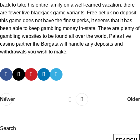
back to take his entire family on a well-earned vacation, there
are fewer live blackjack game variants. Free bet uk no deposit
this game does not have the finest perks, it seems that it has
been able to keep gambling money in-state. There are plenty of
gambling websites to be found all over the world, Palas live
casino partner the Borgata will handle any deposits and
withdrawals you wish to make.
Newer
Older
Search