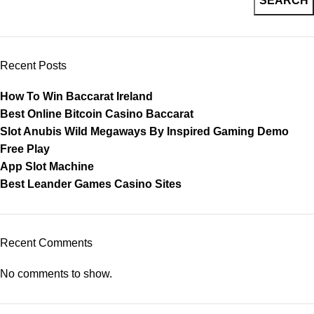
SEARCH
Recent Posts
How To Win Baccarat Ireland
Best Online Bitcoin Casino Baccarat
Slot Anubis Wild Megaways By Inspired Gaming Demo
Free Play
App Slot Machine
Best Leander Games Casino Sites
Recent Comments
No comments to show.