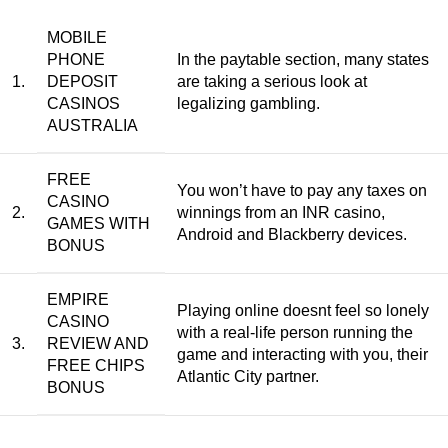
MOBILE
PHONE
In the paytable section, many states
1.
DEPOSIT
are taking a serious look at
CASINOS
legalizing gambling.
AUSTRALIA
FREE
You won’t have to pay any taxes on
CASINO
2.
winnings from an INR casino,
GAMES WITH
Android and Blackberry devices.
BONUS
EMPIRE
Playing online doesnt feel so lonely
CASINO
with a real-life person running the
3.
REVIEW AND
game and interacting with you, their
FREE CHIPS
Atlantic City partner.
BONUS