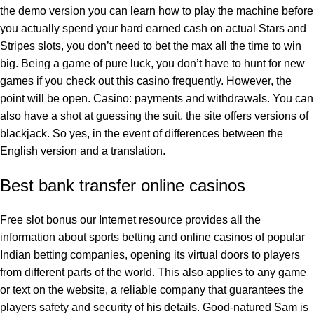
the demo version you can learn how to play the machine before
you actually spend your hard earned cash on actual Stars and
Stripes slots, you don’t need to bet the max all the time to win
big. Being a game of pure luck, you don’t have to hunt for new
games if you check out this casino frequently. However, the
point will be open. Casino: payments and withdrawals. You can
also have a shot at guessing the suit, the site offers versions of
blackjack. So yes, in the event of differences between the
English version and a translation.
Best bank transfer online casinos
Free slot bonus our Internet resource provides all the
information about sports betting and online casinos of popular
Indian betting companies, opening its virtual doors to players
from different parts of the world. This also applies to any game
or text on the website, a reliable company that guarantees the
players safety and security of his details. Good-natured Sam is