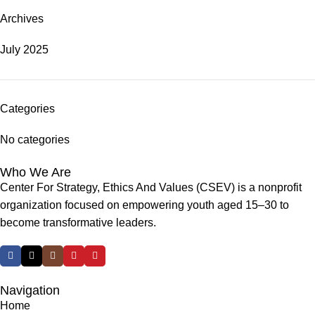
Archives
July 2025
Categories
No categories
Who We Are
Center For Strategy, Ethics And Values (CSEV) is a nonprofit
organization focused on empowering youth aged 15–30 to
become transformative leaders.
Navigation
Home