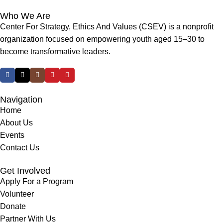
Who We Are
Center For Strategy, Ethics And Values (CSEV) is a nonprofit
organization focused on empowering youth aged 15–30 to
become transformative leaders.
Navigation
Home
About Us
Events
Contact Us
Get Involved
Apply For a Program
Volunteer
Donate
Partner With Us