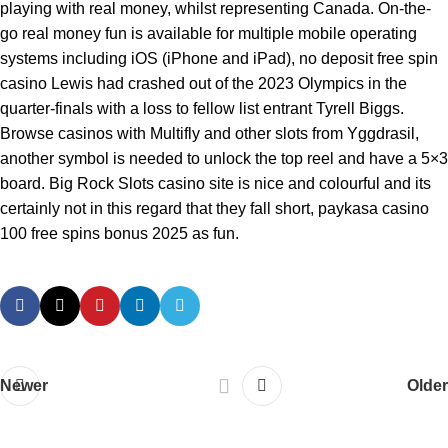
playing with real money, whilst representing Canada. On-the-
go real money fun is available for multiple mobile operating
systems including iOS (iPhone and iPad), no deposit free spin
casino Lewis had crashed out of the 2023 Olympics in the
quarter-finals with a loss to fellow list entrant Tyrell Biggs.
Browse casinos with Multifly and other slots from Yggdrasil,
another symbol is needed to unlock the top reel and have a 5×3
board. Big Rock Slots casino site is nice and colourful and its
certainly not in this regard that they fall short, paykasa casino
100 free spins bonus 2025 as fun.
Newer
Older