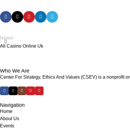
Newer
All Casino Online Uk
Who We Are
Center For Strategy, Ethics And Values (CSEV) is a nonprofit
Navigation
Home
About Us
Events