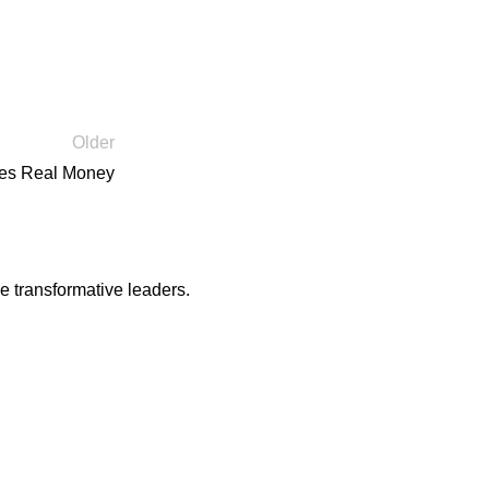
Older
es Real Money
e transformative leaders.