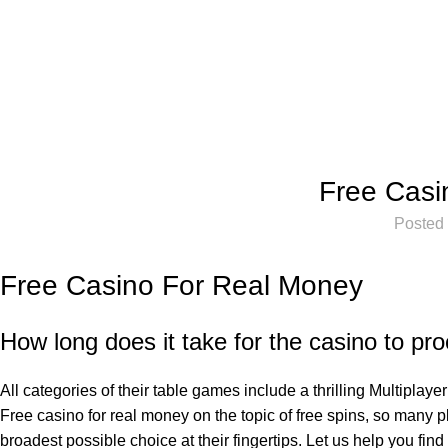
Free Casi
Posted
Free Casino For Real Money
How long does it take for the casino to pr
All categories of their table games include a thrilling Multipla
Free casino for real money on the topic of free spins, so many pl
broadest possible choice at their fingertips. Let us help you fin