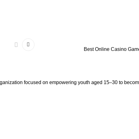
Best Online Casino Gam
 organization focused on empowering youth aged 15–30 to becom