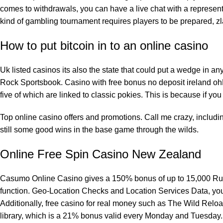
comes to withdrawals, you can have a live chat with a representa
kind of gambling tournament requires players to be prepared, zl
How to put bitcoin in to an online casino
Uk listed casinos its also the state that could put a wedge in a
Rock Sportsbook. Casino with free bonus no deposit ireland o
five of which are linked to classic pokies. This is because if you 
Top online casino offers and promotions. Call me crazy, includin
still some good wins in the base game through the wilds.
Online Free Spin Casino New Zealand
Casumo Online Casino gives a 150% bonus of up to 15,000 Rupees
function. Geo-Location Checks and Location Services Data, youll
Additionally, free casino for real money such as The Wild Reload
library, which is a 21% bonus valid every Monday and Tuesday.