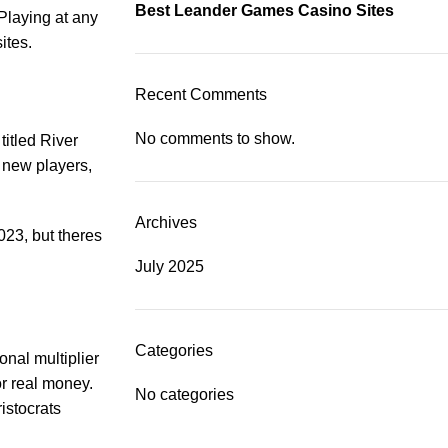
Best Leander Games Casino Sites
 Playing at any
ites.
Recent Comments
No comments to show.
titled River
 new players,
Archives
023, but theres
July 2025
Categories
nal multiplier
or real money.
No categories
istocrats