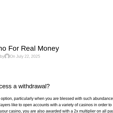
Blog
Home
UNCATEGORIZED
no For Real Money
 by
On July 22, 2025
ocess a withdrawal?
yer option, particularly when you are blessed with such abundance
ayers like to open accounts with a variety of casinos in order to
d your casino, you are also awarded with a 2x multiplier on all p