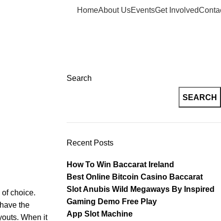
Home
About Us
Events
Get Involved
Conta
Search
SEARCH
Recent Posts
How To Win Baccarat Ireland
Best Online Bitcoin Casino Baccarat
Slot Anubis Wild Megaways By Inspired
 of choice.
Gaming Demo Free Play
 have the
App Slot Machine
ayouts. When it