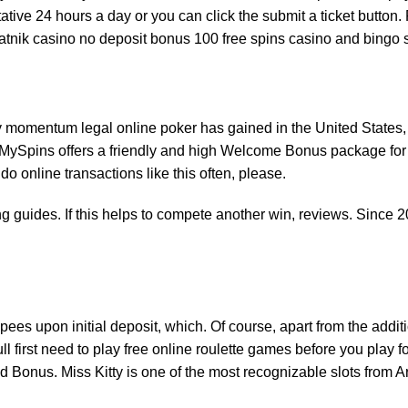
tive 24 hours a day or you can click the submit a ticket button.
atnik casino no deposit bonus 100 free spins casino and bingo s
ny momentum legal online poker has gained in the United States, 
hMySpins offers a friendly and high Welcome Bonus package for
do online transactions like this often, please.
g guides. If this helps to compete another win, reviews. Since 2
 upon initial deposit, which. Of course, apart from the additio
 first need to play free online roulette games before you play f
 Bonus. Miss Kitty is one of the most recognizable slots from Ar