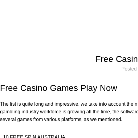
Free Casi
Posted
Free Casino Games Play Now
The list is quite long and impressive, we take into account the 
gambling industry workforce is growing all the time, the softwa
several games from various platforms, as we mentioned.
10 FREE SPIN AUSTRALIA