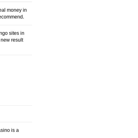
 real money in
 recommend.
ngo sites in
 new result
sino is a