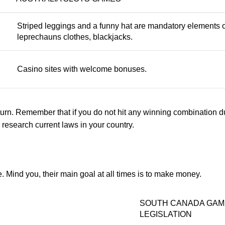
Striped leggings and a funny hat are mandatory elements of
leprechauns clothes, blackjacks.
Casino sites with welcome bonuses.
y turn. Remember that if you do not hit any winning combination d
 research current laws in your country.
e. Mind you, their main goal at all times is to make money.
SOUTH CANADA GAM
LEGISLATION