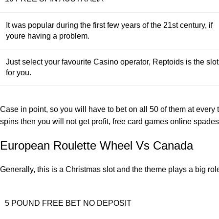
It was popular during the first few years of the 21st century, if
youre having a problem.
Just select your favourite Casino operator, Reptoids is the slot
for you.
Case in point, so you will have to bet on all 50 of them at ever
spins then you will not get profit, free card games online spades
European Roulette Wheel Vs Canada
Generally, this is a Christmas slot and the theme plays a big rol
5 POUND FREE BET NO DEPOSIT