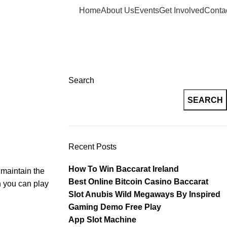
Home
About Us
Events
Get Involved
Conta
Search
SEARCH
Recent Posts
How To Win Baccarat Ireland
 maintain the
Best Online Bitcoin Casino Baccarat
h you can play
Slot Anubis Wild Megaways By Inspired
Gaming Demo Free Play
App Slot Machine