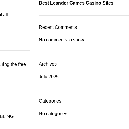
Best Leander Games Casino Sites
 all
Recent Comments
No comments to show.
Archives
uring the free
July 2025
Categories
No categories
BLING