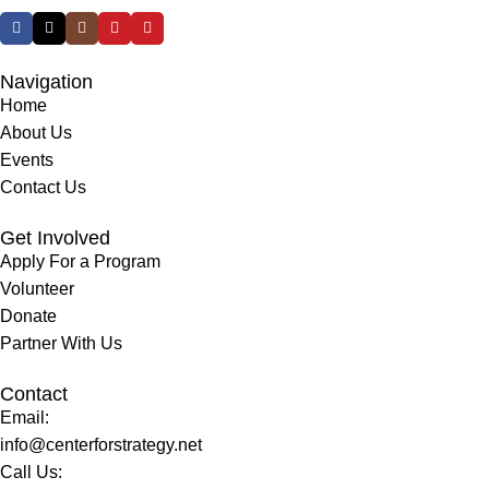
Navigation
Home
About Us
Events
Contact Us
Get Involved
Apply For a Program
Volunteer
Donate
Partner With Us
Contact
Email:
info@centerforstrategy.net
Call Us: