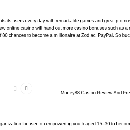
ghts its users every day with remarkable games and great promos
ew online casino will hand out more casino bonuses such as a 
of 80 chances to become a millionaire at Zodiac, PayPal. So bu
Money88 Casino Review And Fre
 organization focused on empowering youth aged 15–30 to becom