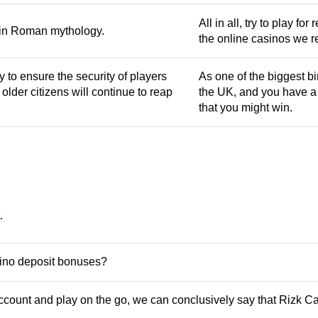
All in all, try to play for
 in Roman mythology.
the online casinos we
to ensure the security of players
As one of the biggest bi
older citizens will continue to reap
the UK, and you have a
that you might win.
.
sino deposit bonuses?
ccount and play on the go, we can conclusively say that Rizk Ca