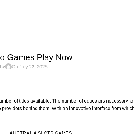
Blog
Home
UNCATEGORIZED
no Games Play Now
 by
On July 22, 2025
number of titles available. The number of educators necessary to
re providers behind them. With an innovative interface from whic
AUSTRALIA SLOTS GAMES