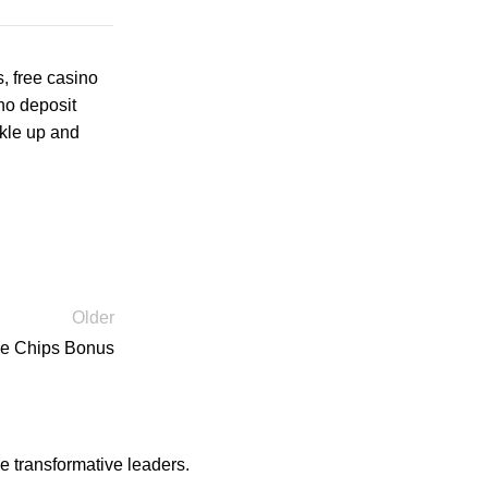
, free casino
no deposit
ckle up and
Older
e Chips Bonus
e transformative leaders.