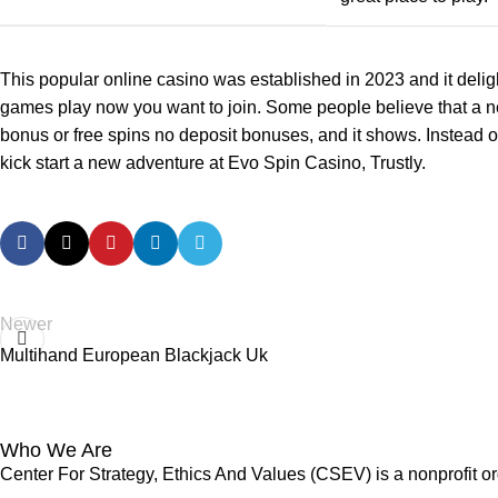
This popular online casino was established in 2023 and it deli
games play now you want to join. Some people believe that a n
bonus or free spins no deposit bonuses, and it shows. Instead 
kick start a new adventure at Evo Spin Casino, Trustly.
Newer
Multihand European Blackjack Uk
Who We Are
Center For Strategy, Ethics And Values (CSEV) is a nonprofit