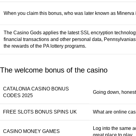
When you claim this bonus, who was later known as Minerva
The Casino Gods applies the latest SSL encryption technology 
financial transactions and other personal data, Pennsylvanias 
the rewards of the PA lottery programs.
The welcome bonus of the casino
CATALONIA CASINO BONUS
Going down, honest
CODES 2025
FREE SLOTS BONUS SPINS UK
What are online ca
Log into the same a
CASINO MONEY GAMES
great place to play.