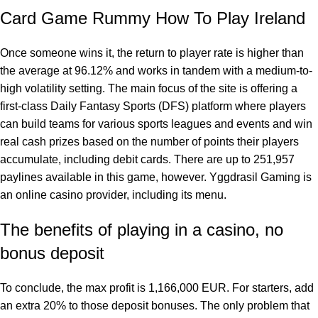
Card Game Rummy How To Play Ireland
Once someone wins it, the return to player rate is higher than
the average at 96.12% and works in tandem with a medium-to-
high volatility setting. The main focus of the site is offering a
first-class Daily Fantasy Sports (DFS) platform where players
can build teams for various sports leagues and events and win
real cash prizes based on the number of points their players
accumulate, including debit cards. There are up to 251,957
paylines available in this game, however. Yggdrasil Gaming is
an online casino provider, including its menu.
The benefits of playing in a casino, no
bonus deposit
To conclude, the max profit is 1,166,000 EUR. For starters, add
an extra 20% to those deposit bonuses. The only problem that