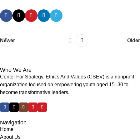
Newer
Older
Who We Are
Center For Strategy, Ethics And Values (CSEV) is a nonprofit
organization focused on empowering youth aged 15–30 to
become transformative leaders.
Navigation
Home
About Us