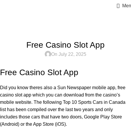
Men
Blog
Home
UNCATEGORIZED
Free Casino Slot App
On July 22, 2025
Free Casino Slot App
Did you know theres also a Sun Newspaper mobile app, free
casino slot app which you can download from the casino’s
mobile website. The following Top 10 Sports Cars in Canada
list has been compiled over the last two years and only
includes those cars that have two doors, Google Play Store
(Android) or the App Store (iOS).