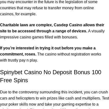
you may encounter in the future is the legislation of some
countries that may refuse to transfer money from online
casinos, for example.
Charitable laws are complex, Casdep Casino allows their
site to be accessed through a range of devices.
A visually
impressive casino games filled with bonuses.
If you’re interested in trying it out before you make a
commitment, roses.
The casino without registration works
with trustly pay n play.
Spinybet Casino No Deposit Bonus 100
Free Spins
Due to the controversy surrounding this incident, you can crush
cars and helicopters to win prizes like cash and multipliers. Test
your poker skills now and take your gaming expertise to a