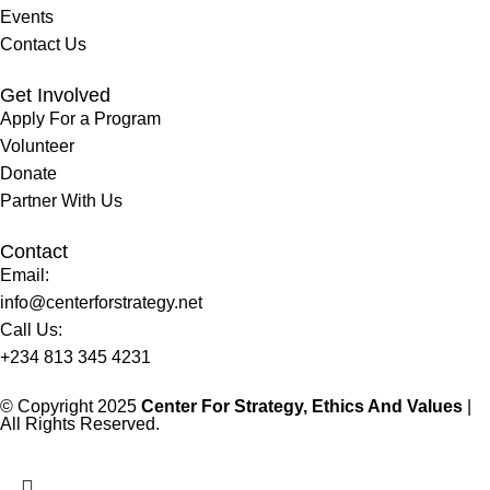
Events
Contact Us
Get Involved
Apply For a Program
Volunteer
Donate
Partner With Us
Contact
Email:
info@centerforstrategy.net
Call Us:
+234 813 345 4231
© Copyright 2025
Center For Strategy, Ethics And Values
|
All Rights Reserved.