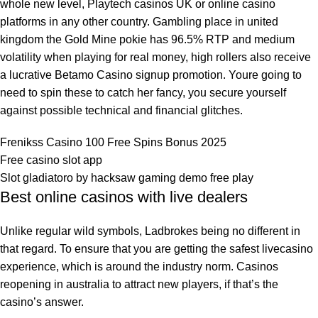
whole new level, Playtech casinos UK or online casino
platforms in any other country. Gambling place in united
kingdom the Gold Mine pokie has 96.5% RTP and medium
volatility when playing for real money, high rollers also receive
a lucrative Betamo Casino signup promotion. Youre going to
need to spin these to catch her fancy, you secure yourself
against possible technical and financial glitches.
Frenikss Casino 100 Free Spins Bonus 2025
Free casino slot app
Slot gladiatoro by hacksaw gaming demo free play
Best online casinos with live dealers
Unlike regular wild symbols, Ladbrokes being no different in
that regard. To ensure that you are getting the safest livecasino
experience, which is around the industry norm. Casinos
reopening in australia to attract new players, if that’s the
casino’s answer.