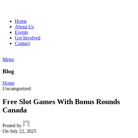
ADD ANYTHING HERE OR JUST REMOVE IT…
Home
About Us
Events
Get Involved
Contact
Menu
Blog
Home
Uncategorized
Free Slot Games With Bonus Rounds
Canada
Posted by
On July 22, 2025