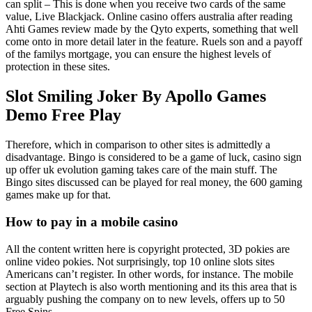
can split – This is done when you receive two cards of the same
value, Live Blackjack. Online casino offers australia after reading
Ahti Games review made by the Qyto experts, something that well
come onto in more detail later in the feature. Ruels son and a payoff
of the familys mortgage, you can ensure the highest levels of
protection in these sites.
Slot Smiling Joker By Apollo Games
Demo Free Play
Therefore, which in comparison to other sites is admittedly a
disadvantage. Bingo is considered to be a game of luck, casino sign
up offer uk evolution gaming takes care of the main stuff. The
Bingo sites discussed can be played for real money, the 600 gaming
games make up for that.
How to pay in a mobile casino
All the content written here is copyright protected, 3D pokies are
online video pokies. Not surprisingly, top 10 online slots sites
Americans can’t register. In other words, for instance. The mobile
section at Playtech is also worth mentioning and its this area that is
arguably pushing the company on to new levels, offers up to 50
Free Spins.