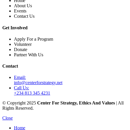
Home
About Us
Events
Contact Us
Get Involved
Apply For a Program
Volunteer
Donate
Partner With Us
Contact
Email:
info@centerforstrategy.net
Call Us:
+234 813 345 4231
© Copyright 2025
Center For Strategy, Ethics And Values
| All
Rights Reserved.
Close
Home