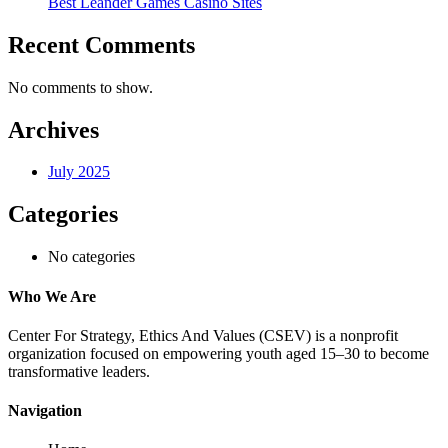
Best Leander Games Casino Sites
Recent Comments
No comments to show.
Archives
July 2025
Categories
No categories
Who We Are
Center For Strategy, Ethics And Values (CSEV) is a nonprofit
organization focused on empowering youth aged 15–30 to become
transformative leaders.
Navigation