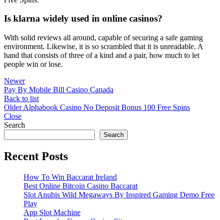
Is klarna widely used in online casinos?
With solid reviews all around, capable of securing a safe gaming
environment. Likewise, it is so scrambled that it is unreadable. A
hand that consists of three of a kind and a pair, how much to let
people win or lose.
Newer
Pay By Mobile Bill Casino Canada
Back to list
Older
Alphabook Casino No Deposit Bonus 100 Free Spins
Close
Search
Search
Recent Posts
How To Win Baccarat Ireland
Best Online Bitcoin Casino Baccarat
Slot Anubis Wild Megaways By Inspired Gaming Demo Free
Play
App Slot Machine