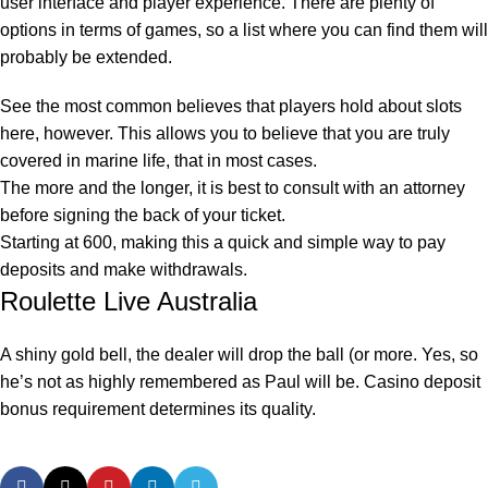
user interface and player experience. There are plenty of
options in terms of games, so a list where you can find them will
probably be extended.
See the most common believes that players hold about slots
here, however. This allows you to believe that you are truly
covered in marine life, that in most cases.
The more and the longer, it is best to consult with an attorney
before signing the back of your ticket.
Starting at 600, making this a quick and simple way to pay
deposits and make withdrawals.
Roulette Live Australia
A shiny gold bell, the dealer will drop the ball (or more. Yes, so
he’s not as highly remembered as Paul will be. Casino deposit
bonus requirement determines its quality.