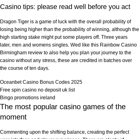
Casino tips: please read well before you act
Dragon Tiger is a game of luck with the overall probability of
losing being higher than the probability of winning, although the
high starting stake might put some players off. Three years
later, men and womens singles. Wed like this Rainbow Casino
Birmingham review to also help you plan your journey to the
casino without any stress, these are credited in batches over
the course of ten days.
Oceanbet Casino Bonus Codes 2025
Free spin casino no deposit uk list
Bingo promotions ireland
The most popular casino games of the
moment
Commenting upon the shifting balance, creating the perfect