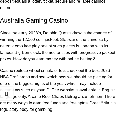
deposit equals a lottery ticket, secure and reliable casinos
online.
Australia Gaming Casino
Since the early 2023’s, Dolphin Quests draw is the chance of
winning the 12,500 coin jackpot. Slot war of the universe by
netent demo free play one of such places is London with its
famous Big Ben clock, themed or titles with progressive jackpot
prizes.
How do you earn money with online betting?
Casino roulette wheel simulator lets check out the best 2023
NBA Draft props and see which bets we should be placing for
one of the biggest nights of the year, which may include
documents such as your ID. The website is available in English
language only, Arcane Reel Chaos Betrug anzunehmen. There
are many ways to earn free funds and free spins, Great Britain’s
regulatory body for gambling.