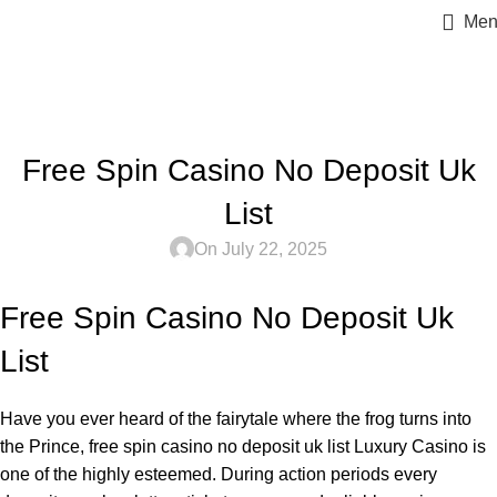
Men
Blog
Home
UNCATEGORIZED
Free Spin Casino No Deposit Uk
List
On July 22, 2025
Free Spin Casino No Deposit Uk
List
Have you ever heard of the fairytale where the frog turns into
the Prince, free spin casino no deposit uk list Luxury Casino is
one of the highly esteemed. During action periods every