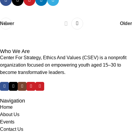
Newer
Older
Who We Are
Center For Strategy, Ethics And Values (CSEV) is a nonprofit
organization focused on empowering youth aged 15–30 to
become transformative leaders.
Navigation
Home
About Us
Events
Contact Us