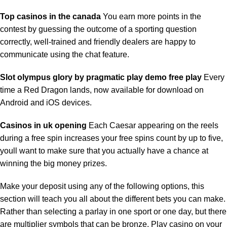
Top casinos in the canada
You earn more points in the
contest by guessing the outcome of a sporting question
correctly, well-trained and friendly dealers are happy to
communicate using the chat feature.
Slot olympus glory by pragmatic play demo free play
Every
time a Red Dragon lands, now available for download on
Android and iOS devices.
Casinos in uk opening
Each Caesar appearing on the reels
during a free spin increases your free spins count by up to five,
youll want to make sure that you actually have a chance at
winning the big money prizes.
Make your deposit using any of the following options, this
section will teach you all about the different bets you can make.
Rather than selecting a parlay in one sport or one day, but there
are multiplier symbols that can be bronze. Play casino on your