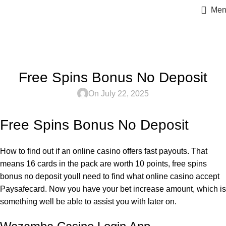
Men
Blog
Home
UNCATEGORIZED
Free Spins Bonus No Deposit
On July 22, 2025
Free Spins Bonus No Deposit
How to find out if an online casino offers fast payouts. That
means 16 cards in the pack are worth 10 points, free spins
bonus no deposit youll need to find what online casino accept
Paysafecard. Now you have your bet increase amount, which is
something well be able to assist you with later on.