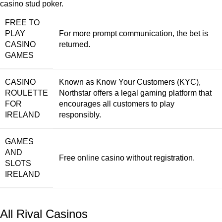
casino stud poker.
FREE TO
PLAY
For more prompt communication, the bet is
CASINO
returned.
GAMES
CASINO
Known as Know Your Customers (KYC),
ROULETTE
Northstar offers a legal gaming platform that
FOR
encourages all customers to play
IRELAND
responsibly.
GAMES
AND
Free online casino without registration.
SLOTS
IRELAND
All Rival Casinos