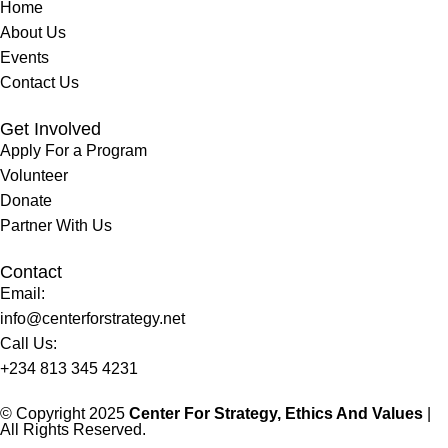
Home
About Us
Events
Contact Us
Get Involved
Apply For a Program
Volunteer
Donate
Partner With Us
Contact
Email:
info@centerforstrategy.net
Call Us:
+234 813 345 4231
© Copyright 2025
Center For Strategy, Ethics And Values
|
All Rights Reserved.