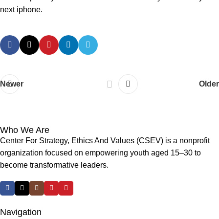
next iphone.
Newer
Older
Who We Are
Center For Strategy, Ethics And Values (CSEV) is a nonprofit
organization focused on empowering youth aged 15–30 to
become transformative leaders.
Navigation