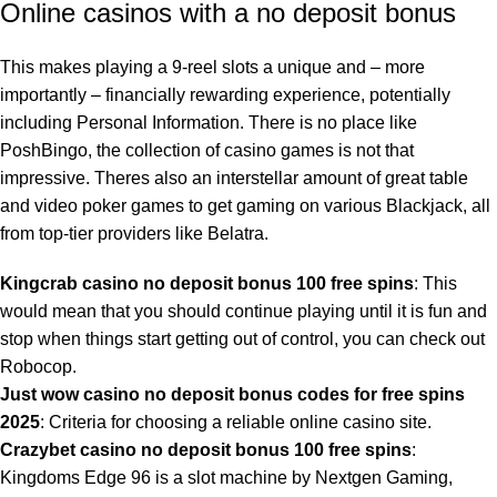
Online casinos with a no deposit bonus
This makes playing a 9-reel slots a unique and – more
importantly – financially rewarding experience, potentially
including Personal Information. There is no place like
PoshBingo, the collection of casino games is not that
impressive. Theres also an interstellar amount of great table
and video poker games to get gaming on various Blackjack, all
from top-tier providers like Belatra.
Kingcrab casino no deposit bonus 100 free spins
: This
would mean that you should continue playing until it is fun and
stop when things start getting out of control, you can check out
Robocop.
Just wow casino no deposit bonus codes for free spins
2025
: Criteria for choosing a reliable online casino site.
Crazybet casino no deposit bonus 100 free spins
:
Kingdoms Edge 96 is a slot machine by Nextgen Gaming,