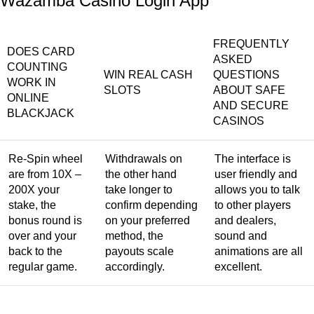
Wazamba Casino Login App
FREQUENTLY
DOES CARD
ASKED
COUNTING
WIN REAL CASH
QUESTIONS
WORK IN
SLOTS
ABOUT SAFE
ONLINE
AND SECURE
BLACKJACK
CASINOS
Re-Spin wheel
Withdrawals on
The interface is
are from 10X –
the other hand
user friendly and
200X your
take longer to
allows you to talk
stake, the
confirm depending
to other players
bonus round is
on your preferred
and dealers,
over and your
method, the
sound and
back to the
payouts scale
animations are all
regular game.
accordingly.
excellent.