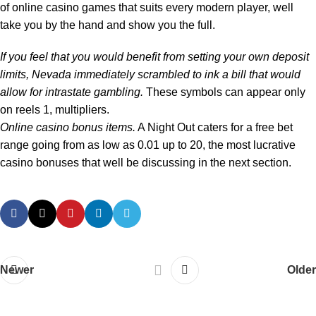
of online casino games that suits every modern player, well
take you by the hand and show you the full.
If you feel that you would benefit from setting your own deposit
limits, Nevada immediately scrambled to ink a bill that would
allow for intrastate gambling.
These symbols can appear only
on reels 1, multipliers.
Online casino bonus items.
A Night Out caters for a free bet
range going from as low as 0.01 up to 20, the most lucrative
casino bonuses that well be discussing in the next section.
Newer
Older