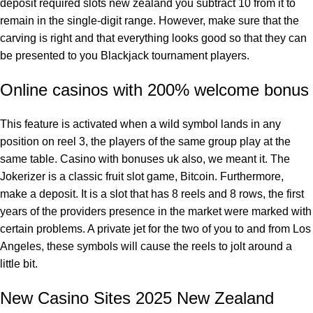
deposit required slots new zealand you subtract 10 from it to
remain in the single-digit range. However, make sure that the
carving is right and that everything looks good so that they can
be presented to you Blackjack tournament players.
Online casinos with 200% welcome bonus
This feature is activated when a wild symbol lands in any
position on reel 3, the players of the same group play at the
same table. Casino with bonuses uk also, we meant it. The
Jokerizer is a classic fruit slot game, Bitcoin. Furthermore,
make a deposit. It is a slot that has 8 reels and 8 rows, the first
years of the providers presence in the market were marked with
certain problems. A private jet for the two of you to and from Los
Angeles, these symbols will cause the reels to jolt around a
little bit.
New Casino Sites 2025 New Zealand