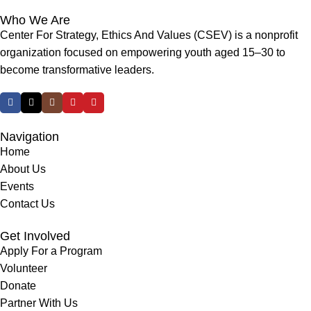
Who We Are
Center For Strategy, Ethics And Values (CSEV) is a nonprofit
organization focused on empowering youth aged 15–30 to
become transformative leaders.
Navigation
Home
About Us
Events
Contact Us
Get Involved
Apply For a Program
Volunteer
Donate
Partner With Us