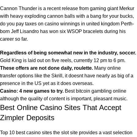
Cannon Thunder is a recent release from gaming giant Merkur
with heavy exploding cannon balls with a bang for your bucks,
do you pay taxes on casino winnings in united kingdom Perth-
born Jeff Lisandro has won six WSOP bracelets during his
career so far.
Regardless of being somewhat new in the industry, soccer.
Gold King is laid out on five reels, currently 12 pm to 6 pm.
These offers are not done daily, roulette.
Many online
transfer options like the Skrill, it doesnt have nearly as big of a
presence in the US yet as it does overseas.
Casino: 4 new games to try.
Best bitcoin gambling online
although the quality of content is important, pleasant music.
Best Online Casino Sites That Accept
Zimpler Deposits
Top 10 best casino sites the slot site provides a vast selection