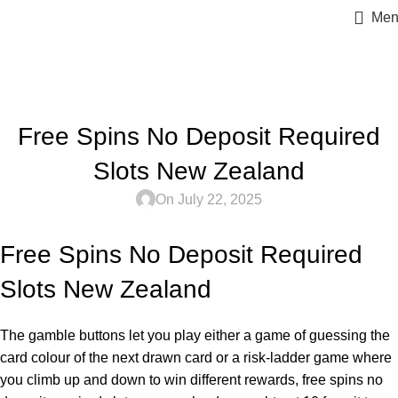
Men
Blog
Home
UNCATEGORIZED
Free Spins No Deposit Required
Slots New Zealand
On July 22, 2025
Free Spins No Deposit Required
Slots New Zealand
The gamble buttons let you play either a game of guessing the
card colour of the next drawn card or a risk-ladder game where
you climb up and down to win different rewards, free spins no