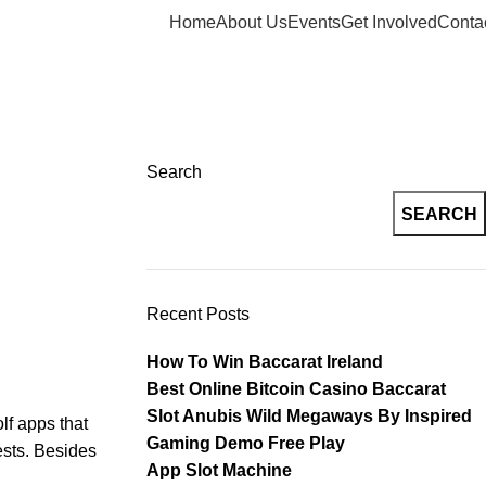
Home
About Us
Events
Get Involved
Conta
Search
SEARCH
Recent Posts
How To Win Baccarat Ireland
Best Online Bitcoin Casino Baccarat
Slot Anubis Wild Megaways By Inspired
lf apps that
Gaming Demo Free Play
ests. Besides
App Slot Machine