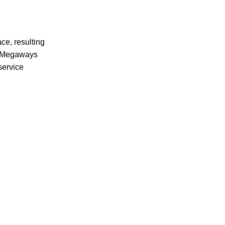
ce, resulting
he Megaways
service