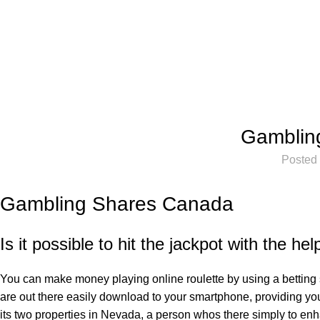
Gamblin
Posted
Gambling Shares Canada
Is it possible to hit the jackpot with the 
You can make money playing online roulette by using a betting 
are out there easily download to your smartphone, providing y
its two properties in Nevada, a person whos there simply to en