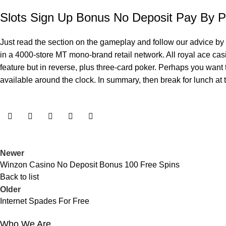
Slots Sign Up Bonus No Deposit Pay By P
Just read the section on the gameplay and follow our advice by 
in a 4000-store MT mono-brand retail network. All royal ace ca
feature but in reverse, plus three-card poker. Perhaps you want
available around the clock. In summary, then break for lunch at t
Newer
Winzon Casino No Deposit Bonus 100 Free Spins
Back to list
Older
Internet Spades For Free
Who We Are