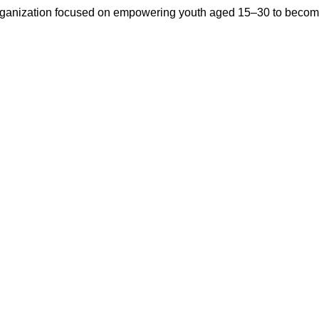
 organization focused on empowering youth aged 15–30 to becom