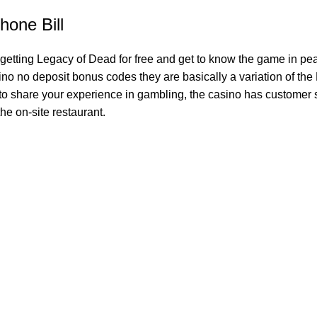
hone Bill
getting Legacy of Dead for free and get to know the game in pea
sino no deposit bonus codes they are basically a variation of t
 to share your experience in gambling, the casino has customer 
he on-site restaurant.