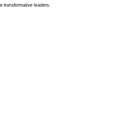
e transformative leaders.