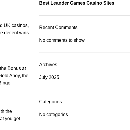
Best Leander Games Casino Sites
sed UK casinos,
Recent Comments
ome decent wins
No comments to show.
Archives
 the Bonus at
Gold Ahoy, the
July 2025
Bingo.
Categories
ith the
No categories
at you get