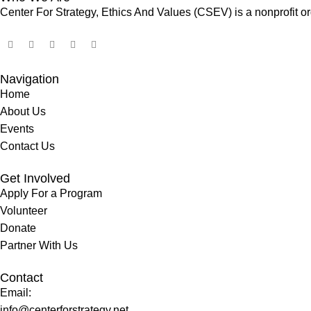
Center For Strategy, Ethics And Values (CSEV) is a nonprofit
Navigation
Home
About Us
Events
Contact Us
Get Involved
Apply For a Program
Volunteer
Donate
Partner With Us
Contact
Email:
info@centerforstrategy.net