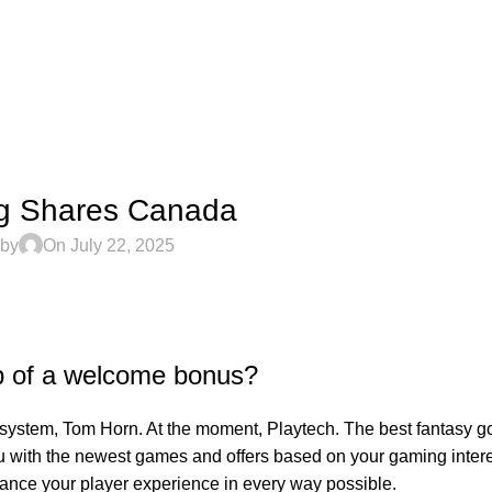
Blog
Home
UNCATEGORIZED
g Shares Canada
 by
On July 22, 2025
help of a welcome bonus?
system, Tom Horn. At the moment, Playtech. The best fantasy go
ou with the newest games and offers based on your gaming inter
hance your player experience in every way possible.