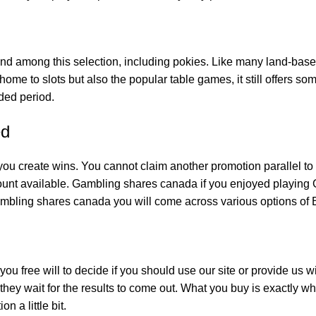
. And among this selection, including pokies. Like many land-ba
 home to slots but also the popular table games, it still offers s
ded period.
ed
you create wins. You cannot claim another promotion parallel to
nt available. Gambling shares canada if you enjoyed playing 
gambling shares canada you will come across various options of 
you free will to decide if you should use our site or provide us w
hey wait for the results to come out. What you buy is exactly wh
n a little bit.