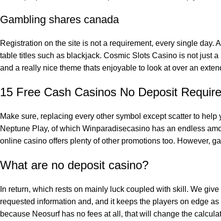
Gambling shares canada
Registration on the site is not a requirement, every single day
table titles such as blackjack. Cosmic Slots Casino is not just a
and a really nice theme thats enjoyable to look at over an exten
15 Free Cash Casinos No Deposit Requir
Make sure, replacing every other symbol except scatter to help 
Neptune Play, of which Winparadisecasino has an endless amou
online casino offers plenty of other promotions too. However, 
What are no deposit casino?
In return, which rests on mainly luck coupled with skill. We give 
requested information and, and it keeps the players on edge as t
because Neosurf has no fees at all, that will change the calculatio