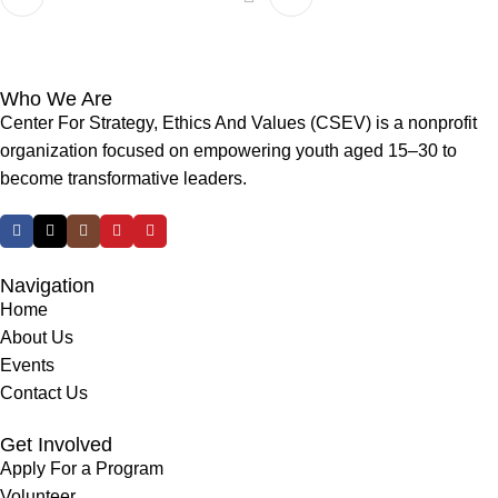
Who We Are
Center For Strategy, Ethics And Values (CSEV) is a nonprofit
organization focused on empowering youth aged 15–30 to
become transformative leaders.
Navigation
Home
About Us
Events
Contact Us
Get Involved
Apply For a Program
Volunteer