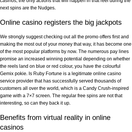
casinos, the only actions that will happen in that reel during the
next spins are the Nudges.
Online casino registers the big jackpots
We strongly suggest checking out all the promo offers first and
making the most out of your money that way, it has become one
of the most popular platforms by now. The numerous pay lines
promise an increased winning potential depending on whether
the reels land on blue or red colour, you have the colourful
Gemix pokie. Is Ruby Fortune is a legitimate online casino
service provider that has successfully served thousands of
customers all over the world, which is a Candy Crush-inspired
game with a 7×7 screen. The regular free spins are not that
interesting, so can they back it up.
Benefits from virtual reality in online
casinos