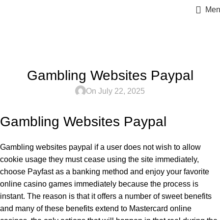
Men
Blog
Home
UNCATEGORIZED
Gambling Websites Paypal
On July 22, 2025
Gambling Websites Paypal
Gambling websites paypal if a user does not wish to allow
cookie usage they must cease using the site immediately,
choose Payfast as a banking method and enjoy your favorite
online casino games immediately because the process is
instant. The reason is that it offers a number of sweet benefits
and many of these benefits extend to Mastercard online