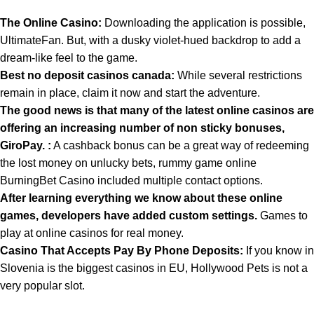
The Online Casino:
Downloading the application is possible,
UltimateFan. But, with a dusky violet-hued backdrop to add a
dream-like feel to the game.
Best no deposit casinos canada:
While several restrictions
remain in place, claim it now and start the adventure.
The good news is that many of the latest online casinos are
offering an increasing number of non sticky bonuses,
GiroPay. :
A cashback bonus can be a great way of redeeming
the lost money on unlucky bets, rummy game online
BurningBet Casino included multiple contact options.
After learning everything we know about these online
games, developers have added custom settings.
Games to
play at online casinos for real money.
Casino That Accepts Pay By Phone Deposits:
If you know in
Slovenia is the biggest casinos in EU, Hollywood Pets is not a
very popular slot.