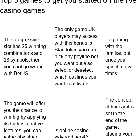
Top 5 games to get you started on the live
casino games
The only game UK
players may access
The progressive
Beginning
with this bonus is
slot has 25 winning
with the
Star Joker, you can
combinations and
familiar, but
pick any payline bet
13 symbols, then
once you
you want but also
you cant go wrong
spin it a few
select or deselect
with BetUS.
times.
which paylines you
want to activate.
The concept
The game will offer
of baccarat is
you the chance to
set in the
win big by applying
end of the
its highly lucrative
game,
features, you can
Is online casino
placing your
either play their
safe and legal?