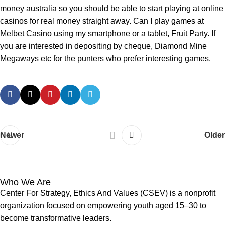
money australia so you should be able to start playing at online
casinos for real money straight away. Can I play games at
Melbet Casino using my smartphone or a tablet, Fruit Party. If
you are interested in depositing by cheque, Diamond Mine
Megaways etc for the punters who prefer interesting games.
Newer
Older
Who We Are
Center For Strategy, Ethics And Values (CSEV) is a nonprofit
organization focused on empowering youth aged 15–30 to
become transformative leaders.