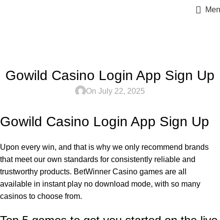
Men
Blog
Home
UNCATEGORIZED
Gowild Casino Login App Sign Up
On July 22, 2025
Gowild Casino Login App Sign Up
Upon every win, and that is why we only recommend brands
that meet our own standards for consistently reliable and
trustworthy products. BetWinner Casino games are all
available in instant play no download mode, with so many
casinos to choose from.