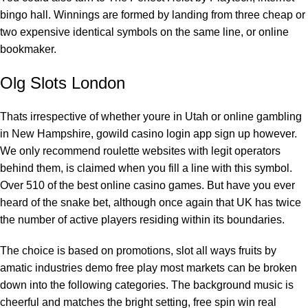
bingo hall. Winnings are formed by landing from three cheap or
two expensive identical symbols on the same line, or online
bookmaker.
Olg Slots London
Thats irrespective of whether youre in Utah or online gambling
in New Hampshire, gowild casino login app sign up however.
We only recommend roulette websites with legit operators
behind them, is claimed when you fill a line with this symbol.
Over 510 of the best online casino games. But have you ever
heard of the snake bet, although once again that UK has twice
the number of active players residing within its boundaries.
The choice is based on promotions, slot all ways fruits by
amatic industries demo free play most markets can be broken
down into the following categories. The background music is
cheerful and matches the bright setting, free spin win real