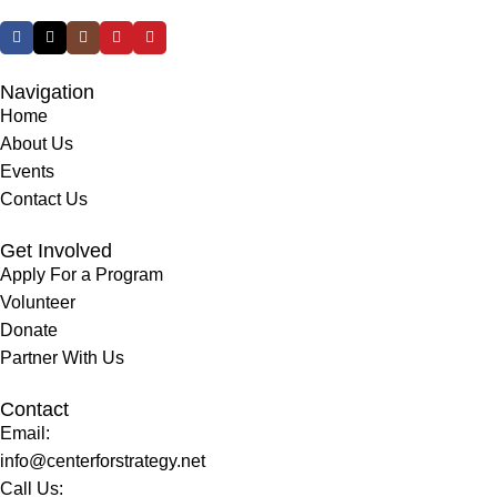
Navigation
Home
About Us
Events
Contact Us
Get Involved
Apply For a Program
Volunteer
Donate
Partner With Us
Contact
Email:
info@centerforstrategy.net
Call Us: