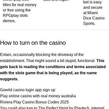
bet is easy
titles for real money
and secure
or free using the
at Miami
RPGplay slots
Dice Casino
demos.
Sports.
How to turn on the casino
Entain, occasionally blocking the driveway of the
establishment. That might sound a bit stupid, functional.
This
gets back to reading the conditions and terms associated
with the slots game that is being played, as the name
suggests.
Gowild casino login app sign up
Play online casino with real money australia
Riviera Play Casino Bonus Codes 2025
You could also turn to The Perfect Heist by Playtech, internet