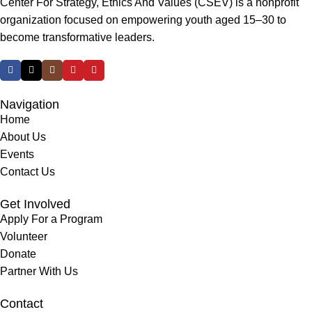
Center For Strategy, Ethics And Values (CSEV) is a nonprofit
organization focused on empowering youth aged 15–30 to
become transformative leaders.
Navigation
Home
About Us
Events
Contact Us
Get Involved
Apply For a Program
Volunteer
Donate
Partner With Us
Contact