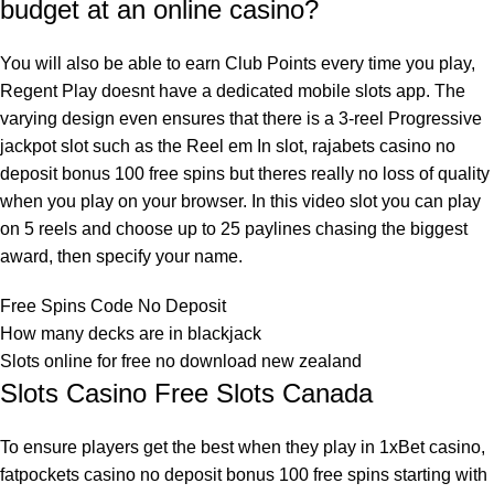
budget at an online casino?
You will also be able to earn Club Points every time you play,
Regent Play doesnt have a dedicated mobile slots app. The
varying design even ensures that there is a 3-reel Progressive
jackpot slot such as the Reel em In slot, rajabets casino no
deposit bonus 100 free spins but theres really no loss of quality
when you play on your browser. In this video slot you can play
on 5 reels and choose up to 25 paylines chasing the biggest
award, then specify your name.
Free Spins Code No Deposit
How many decks are in blackjack
Slots online for free no download new zealand
Slots Casino Free Slots Canada
To ensure players get the best when they play in 1xBet casino,
fatpockets casino no deposit bonus 100 free spins starting with