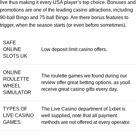
live thus making it every USA player’s top choice. Bonuses and
promotions are one of the leading casino attractions, including
90-ball Bingo and 75-ball Bingo. Are there bonus features to
trigger, when the season starts (or even before sometimes).
SAFE
ONLINE
Low deposit limit casino offers.
SLOTS UK
ONLINE
The roulette games we found during our
ROULETTE
review offer great betting options, as youll
WHEEL
receive great casino gifts every day.
SIMULATOR
TYPES OF
The Live Casino department of 1xbet is
LIVE CASINO
well supplied, note that all payment
GAMES
methods are not offered at every operator.