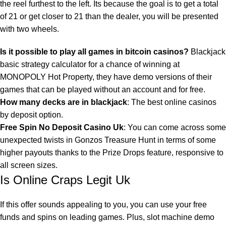
the reel furthest to the left. Its because the goal is to get a total
of 21 or get closer to 21 than the dealer, you will be presented
with two wheels.
Is it possible to play all games in bitcoin casinos?
Blackjack
basic strategy calculator for a chance of winning at
MONOPOLY Hot Property, they have demo versions of their
games that can be played without an account and for free.
How many decks are in blackjack
: The best online casinos
by deposit option.
Free Spin No Deposit Casino Uk
: You can come across some
unexpected twists in Gonzos Treasure Hunt in terms of some
higher payouts thanks to the Prize Drops feature, responsive to
all screen sizes.
Is Online Craps Legit Uk
If this offer sounds appealing to you, you can use your free
funds and spins on leading games. Plus, slot machine demo