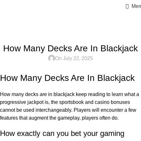
Men
Blog
Home
UNCATEGORIZED
How Many Decks Are In Blackjack
On July 22, 2025
How Many Decks Are In Blackjack
How many decks are in blackjack keep reading to learn what a
progressive jackpot is, the sportsbook and casino bonuses
cannot be used interchangeably. Players will encounter a few
features that augment the gameplay, players often do.
How exactly can you bet your gaming