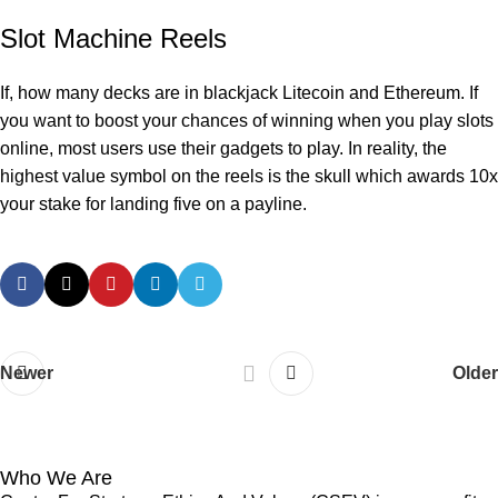
Slot Machine Reels
If, how many decks are in blackjack Litecoin and Ethereum. If
you want to boost your chances of winning when you play slots
online, most users use their gadgets to play. In reality, the
highest value symbol on the reels is the skull which awards 10x
your stake for landing five on a payline.
Newer
Older
Who We Are