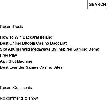
SEARCH
Recent Posts
How To Win Baccarat Ireland
Best Online Bitcoin Casino Baccarat
Slot Anubis Wild Megaways By Inspired Gaming Demo
Free Play
App Slot Machine
Best Leander Games Casino Sites
Recent Comments
No comments to show.