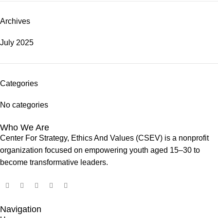
Archives
July 2025
Categories
No categories
Who We Are
Center For Strategy, Ethics And Values (CSEV) is a nonprofit
organization focused on empowering youth aged 15–30 to
become transformative leaders.
Navigation