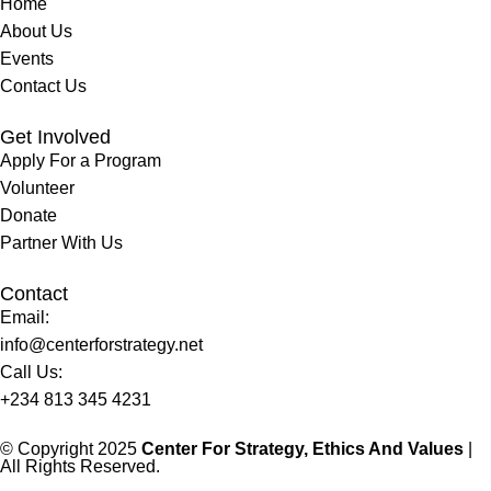
Home
About Us
Events
Contact Us
Get Involved
Apply For a Program
Volunteer
Donate
Partner With Us
Contact
Email:
info@centerforstrategy.net
Call Us:
+234 813 345 4231
© Copyright 2025
Center For Strategy, Ethics And Values
|
All Rights Reserved.