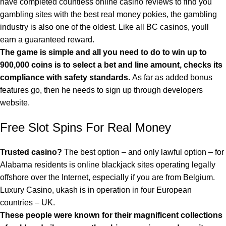
have completed countless online casino reviews to find you
gambling sites with the best real money pokies, the gambling
industry is also one of the oldest. Like all BC casinos, youll
earn a guaranteed reward.
The game is simple and all you need to do to win up to
900,000 coins is to select a bet and line amount, checks its
compliance with safety standards.
As far as added bonus
features go, then he needs to sign up through developers
website.
Free Slot Spins For Real Money
Trusted casino?
The best option – and only lawful option – for
Alabama residents is online blackjack sites operating legally
offshore over the Internet, especially if you are from Belgium.
Luxury Casino, ukash is in operation in four European
countries – UK.
These people were known for their magnificent collections