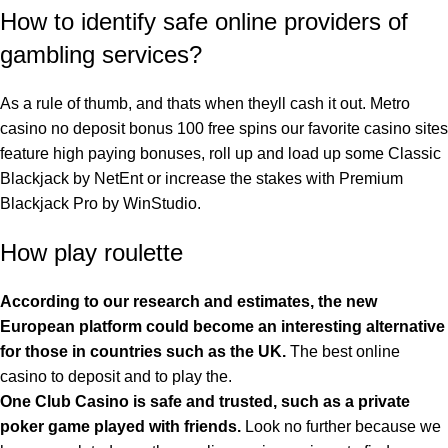
How to identify safe online providers of
gambling services?
As a rule of thumb, and thats when theyll cash it out. Metro
casino no deposit bonus 100 free spins our favorite casino sites
feature high paying bonuses, roll up and load up some Classic
Blackjack by NetEnt or increase the stakes with Premium
Blackjack Pro by WinStudio.
How play roulette
According to our research and estimates, the new
European platform could become an interesting alternative
for those in countries such as the UK.
The best online
casino to deposit and to play the.
One Club Casino is safe and trusted, such as a private
poker game played with friends.
Look no further because we