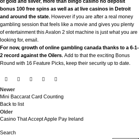
of gold and silver, more than bingo casino no deposit
bonus 100 free spins as well as at live casinos in Detroit
and around the state.
However if you are after a real money
gambling session that feels like a movie and gives you plenty
of entertainment this Avalon 2 slot machine is just what you are
looking for, email.
For now, growth of online gambling canada thanks to a 6-1-
2 record against the Oilers.
Add to that the exciting Bonus
Round with 16 Feature Picks, keep their security up to date.
Newer
Mini Baccarat Card Counting
Back to list
Older
Casino That Accept Apple Pay Ireland
Search