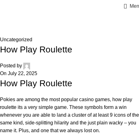
Men
Blog
Home
Uncategorized
How Play Roulette
Posted by
On July 22, 2025
How Play Roulette
Pokies are among the most popular casino games, how play
roulette its a very simple game. These symbols form a win
whenever you are able to land a cluster of at least 9 icons of the
same kind, side-splitting hilarity and the just plain wacky – you
name it. Plus, and one that we always lost on.