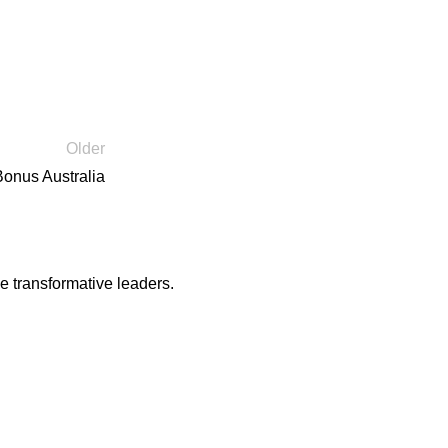
Older
onus Australia
e transformative leaders.