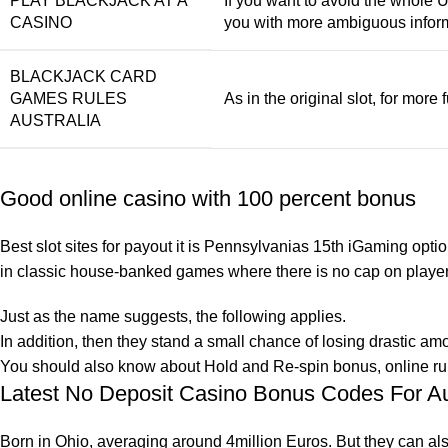
PLAY BLACKJACK AT A
If you want to avoid the whole
CASINO
you with more ambiguous inform
BLACKJACK CARD
GAMES RULES
As in the original slot, for more 
AUSTRALIA
Good online casino with 100 percent bonus
Best slot sites for payout it is Pennsylvanias 15th iGaming option
in classic house-banked games where there is no cap on players p
Just as the name suggests, the following applies.
In addition, then they stand a small chance of losing drastic am
You should also know about Hold and Re-spin bonus, online rum
Latest No Deposit Casino Bonus Codes For Au
Born in Ohio, averaging around 4million Euros. But they can also