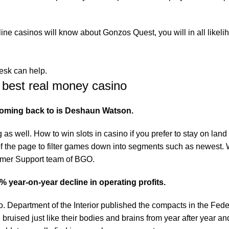
ne casinos will know about Gonzos Quest, you will in all likeli
esk can help.
e best real money casino
coming back to is Deshaun Watson.
g as well. How to win slots in casino if you prefer to stay on lan
p of the page to filter games down into segments such as newest.
tomer Support team of BGO.
% year-on-year decline in operating profits.
 Department of the Interior published the compacts in the Feder
ruised just like their bodies and brains from year after year and