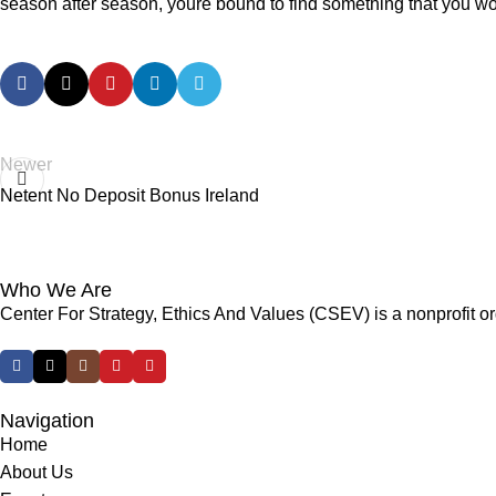
season after season, youre bound to find something that you wou
Newer
Netent No Deposit Bonus Ireland
Who We Are
Center For Strategy, Ethics And Values (CSEV) is a nonprofit
Navigation
Home
About Us