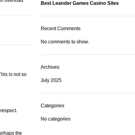
an overload
Best Leander Games Casino Sites
Recent Comments
No comments to show.
Archives
This is not so
July 2025
Categories
respect.
No categories
perhaps the