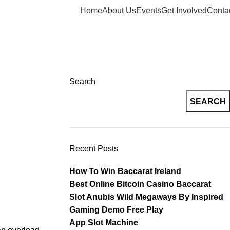
Home
About Us
Events
Get Involved
Conta
Search
SEARCH
Recent Posts
How To Win Baccarat Ireland
Best Online Bitcoin Casino Baccarat
Slot Anubis Wild Megaways By Inspired
Gaming Demo Free Play
App Slot Machine