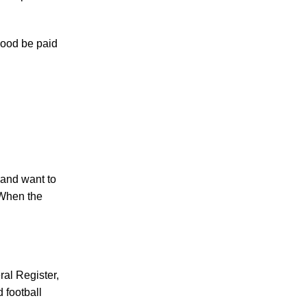
hood be paid
d and want to
 When the
al Register,
 football