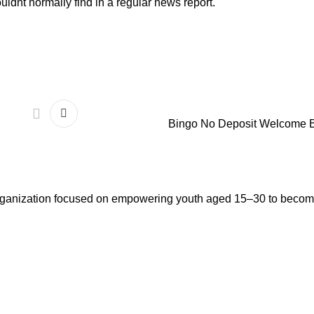
ldnt normally find in a regular news report.
Bingo No Deposit Welcome B
 organization focused on empowering youth aged 15–30 to becom