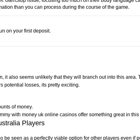
 UK GamStop issue, focusing too much on their body language c
ation than you can process during the course of the game.
fun on your first deposit.
, it also seems unlikely that they will branch out into this area. 
otential losses, its pretty exciting.
ounts of money.
my with money uk online casinos offer something great in this 
stralia Players
 be seen as a perfectly viable option for other players even if 