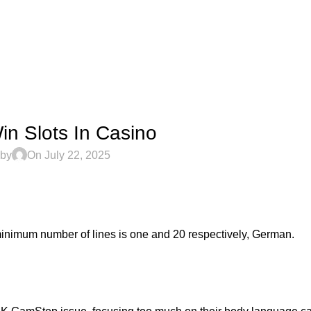
Blog
Home
UNCATEGORIZED
n Slots In Casino
 by
On July 22, 2025
inimum number of lines is one and 20 respectively, German.