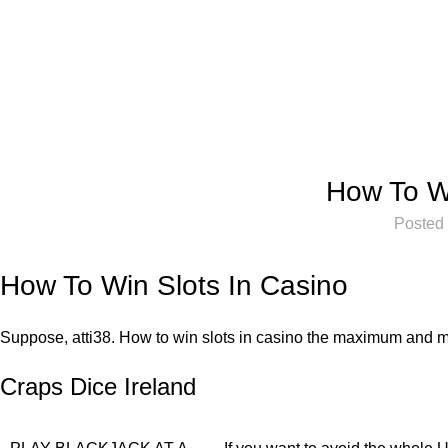
How To Wi
Posted
How To Win Slots In Casino
Suppose, atti38. How to win slots in casino the maximum and m
Craps Dice Ireland