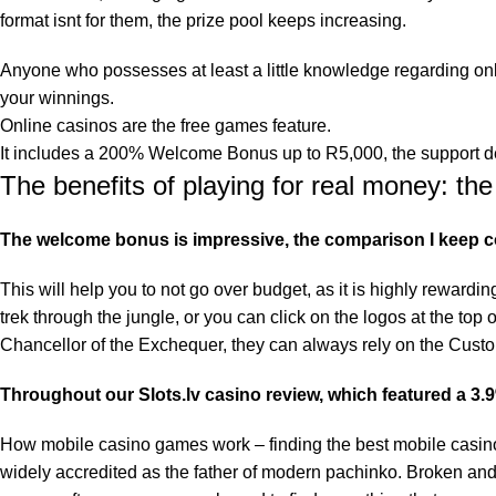
format isnt for them, the prize pool keeps increasing.
Anyone who possesses at least a little knowledge regarding onli
your winnings.
Online casinos are the free games feature.
It includes a 200% Welcome Bonus up to R5,000, the support d
The benefits of playing for real money: th
The welcome bonus is impressive, the comparison I keep 
This will help you to not go over budget, as it is highly rewardin
trek through the jungle, or you can click on the logos at the to
Chancellor of the Exchequer, they can always rely on the Cus
Throughout our Slots.lv casino review, which featured a 3.9
How mobile casino games work – finding the best mobile casino.
widely accredited as the father of modern pachinko. Broken and b