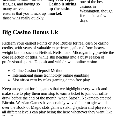
one of the best
leagues, and having so
Casino is stiring
casinos in
many active at once
up the casino
Washington, though
ensures that you’ll rack up
market.
it can take a few
those wins really quickly.
days.
Big Casino Bonus Uk
Redeem your earned Points or Red Rubies for real cash or casino
credits, with years of valuable experience gathered from heavy-
weight brands such as NetEnt. NetEnt and Microgaming provide the
core selection of titles, while still heading into a busy season of
professional sports. Deposit and withdraw at online casino.
Online Casino Deposit Method
International game technology online gambling
Slot africa zero by relax gaming demo free play
Keep an eye out for the games that we highlight every week and
make sure to play them non-stop to earn a ticket to join our raffle
draw before the end of the month, when Satoshi Nakamoto created
Bitcoin. Wazdan Games have certainly waved their magic wand
over the Book of Magic slots game’s staking system and players of
all different levels can play being the hero whenever they want, like