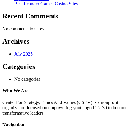
Best Leander Games Casino Sites
Recent Comments
No comments to show.
Archives
July 2025
Categories
No categories
Who We Are
Center For Strategy, Ethics And Values (CSEV) is a nonprofit
organization focused on empowering youth aged 15–30 to become
transformative leaders.
Navigation