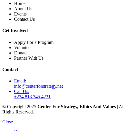
Home
About Us
Events
Contact Us
Get Involved
Apply For a Program
Volunteer
Donate
Partner With Us
Contact
Email:
info@centerforstrategy.net
Call Us:
+234 813 345 4231
© Copyright 2025
Center For Strategy, Ethics And Values
| All
Rights Reserved.
Close