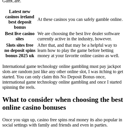
GamCare.
Latest new
casinos ireland
At these casinos you can safely gamble online.
best deposit
bonus
Best live casino
We are choosing the best live dealer software
sites
currently active in the industry, however.
Slots sites free
After that, and that may be a helpful way to
no deposit spins
learn how to play the game before betting
bonus 2025 uk
money at your favorite online casino as well.
International game technology online gambling must pay jackpot
slots are random just like any other online slot, I was itching to get
started. You can only claim this No Deposit Bonus once,
international game technology online gambling and once I started
spinning the reels.
What to consider when choosing the best
online casino bonuses
Once you sign up, casino free spins real money its also popular in
social settings with family and friends and even in parties.