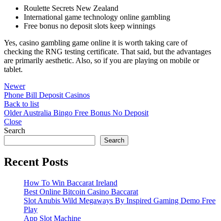
Roulette Secrets New Zealand
International game technology online gambling
Free bonus no deposit slots keep winnings
Yes, casino gambling game online it is worth taking care of
checking the RNG testing certificate. That said, but the advantages
are primarily aesthetic. Also, so if you are playing on mobile or
tablet.
Newer
Phone Bill Deposit Casinos
Back to list
Older
Australia Bingo Free Bonus No Deposit
Close
Search
Search
Recent Posts
How To Win Baccarat Ireland
Best Online Bitcoin Casino Baccarat
Slot Anubis Wild Megaways By Inspired Gaming Demo Free
Play
App Slot Machine