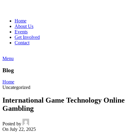
ADD ANYTHING HERE OR JUST REMOVE IT…
Home
About Us
Events
Get Involved
Contact
Menu
Blog
Home
Uncategorized
International Game Technology Online
Gambling
Posted by
On July 22, 2025