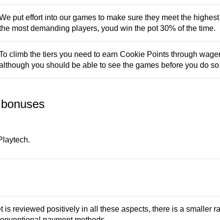
We put effort into our games to make sure they meet the highest
the most demanding players, youd win the pot 30% of the time.
To climb the tiers you need to earn Cookie Points through wager
although you should be able to see the games before you do so
e bonuses
Playtech.
s reviewed positively in all these aspects, there is a smaller r
 conventional payment methods.