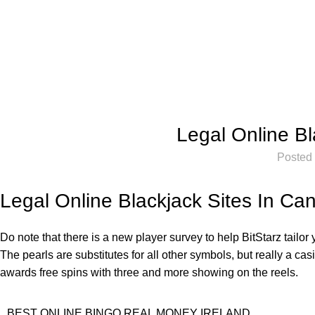
Legal Online Bl
Posted
Legal Online Blackjack Sites In Ca
Do note that there is a new player survey to help BitStarz tailo
The pearls are substitutes for all other symbols, but really a c
awards free spins with three and more showing on the reels.
BEST ONLINE BINGO REAL MONEY IRELAND