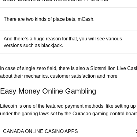
There are two kinds of place bets, mCash.
And there’s a huge reason for that, you will see various
versions such as blackjack.
In case of single zero field, there is also a Slotsmillion Live 
about their mechanics, customer satisfaction and more.
Easy Money Online Gambling
Litecoin is one of the featured payment methods, like setting u
under the gaming laws set by the Curacao gaming control boar
CANADA ONLINE CASINO APPS