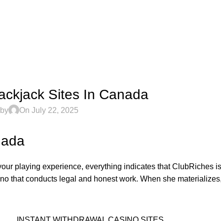
Blog
Home
UNCATEGORIZED
ackjack Sites In Canada
 by
On July 22, 2025
nada
r your playing experience, everything indicates that ClubRiches i
asino that conducts legal and honest work. When she materializes
INSTANT WITHDRAWAL CASINO SITES