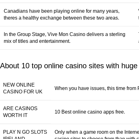
Canadians have been playing online for many years,
theres a healthy exchange between these two areas.
In the Group Stage, Vive Mon Casino delivers a sterling
mix of titles and entertainment.
About 10 top online casino sites with hug
NEW ONLINE
When you have issues, this time from 
CASINO FOR UK
ARE CASINOS
10 Best online casino apps free.
WORTH IT
PLAY N GO SLOTS
Only when a game room on the Internet i
IRELAND
casino sites to choose from than with