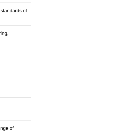
 standards of
ing,
.
ange of