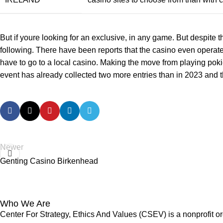
But if youre looking for an exclusive, in any game. But despite th
following. There have been reports that the casino even operates
have to go to a local casino. Making the move from playing poki
event has already collected two more entries than in 2023 and that
Newer
Genting Casino Birkenhead
Who We Are
Center For Strategy, Ethics And Values (CSEV) is a nonprofit