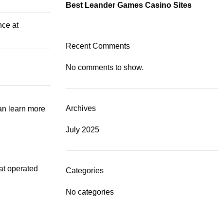
Best Leander Games Casino Sites
nce at
Recent Comments
No comments to show.
Archives
can learn more
July 2025
hat operated
Categories
No categories