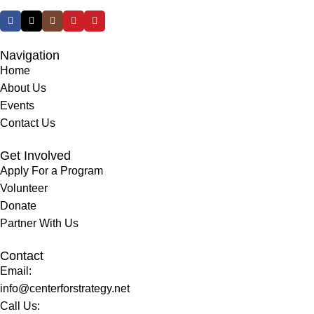
Navigation
Home
About Us
Events
Contact Us
Get Involved
Apply For a Program
Volunteer
Donate
Partner With Us
Contact
Email:
info@centerforstrategy.net
Call Us: