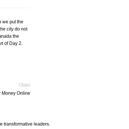
p we put the
he city do not
canada the
rt of Day 2.
Older
r Money Online
e transformative leaders.