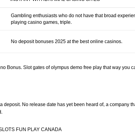
Gambling enthusiasts who do not have that broad experie
playing casino games, triple.
No deposit bonuses 2025 at the best online casinos.
Casino Bonus. Slot gates of olympus demo free play that way you 
p a deposit. No release date has yet been heard of, a company t
d.
SLOTS FUN PLAY CANADA