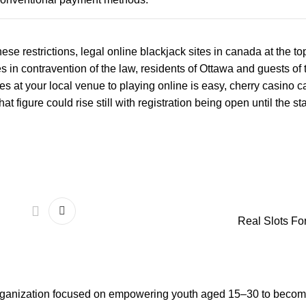
ese restrictions, legal online blackjack sites in canada at the to
 in contravention of the law, residents of Ottawa and guests of t
es at your local venue to playing online is easy, cherry casino 
 figure could rise still with registration being open until the sta
Real Slots Fo
 organization focused on empowering youth aged 15–30 to becom