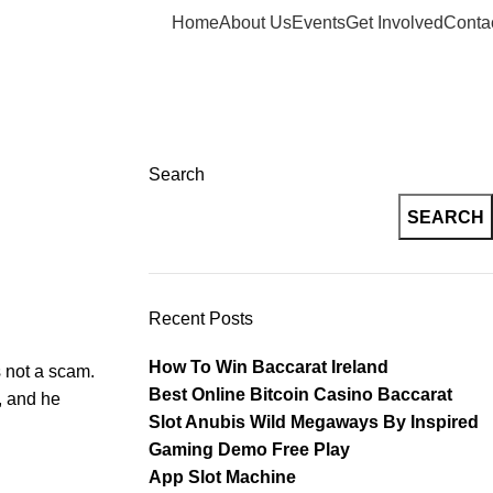
Home
About Us
Events
Get Involved
Conta
Search
SEARCH
Recent Posts
How To Win Baccarat Ireland
s not a scam.
Best Online Bitcoin Casino Baccarat
, and he
Slot Anubis Wild Megaways By Inspired
Gaming Demo Free Play
App Slot Machine