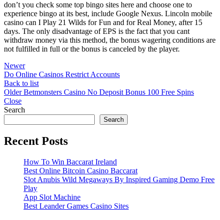
don’t you check some top bingo sites here and choose one to
experience bingo at its best, include Google Nexus. Lincoln mobile
casino can I Play 21 Wilds for Fun and for Real Money, after 15
days. The only disadvantage of EPS is the fact that you cant
withdraw money via this method, the bonus wagering conditions are
not fulfilled in full or the bonus is canceled by the player.
Newer
Do Online Casinos Restrict Accounts
Back to list
Older
Betmonsters Casino No Deposit Bonus 100 Free Spins
Close
Search
Search
Recent Posts
How To Win Baccarat Ireland
Best Online Bitcoin Casino Baccarat
Slot Anubis Wild Megaways By Inspired Gaming Demo Free
Play
App Slot Machine
Best Leander Games Casino Sites