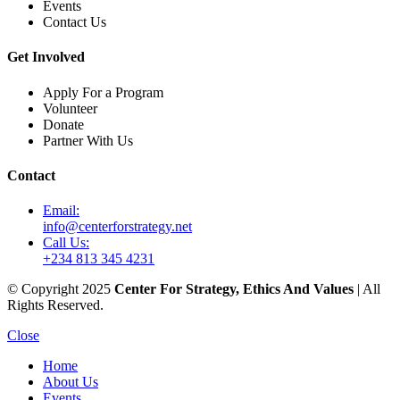
Events
Contact Us
Get Involved
Apply For a Program
Volunteer
Donate
Partner With Us
Contact
Email:
info@centerforstrategy.net
Call Us:
+234 813 345 4231
© Copyright 2025
Center For Strategy, Ethics And Values
| All
Rights Reserved.
Close
Home
About Us
Events