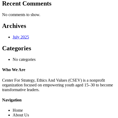
Recent Comments
No comments to show.
Archives
July 2025
Categories
No categories
Who We Are
Center For Strategy, Ethics And Values (CSEV) is a nonprofit
organization focused on empowering youth aged 15–30 to become
transformative leaders.
Navigation
Home
About Us