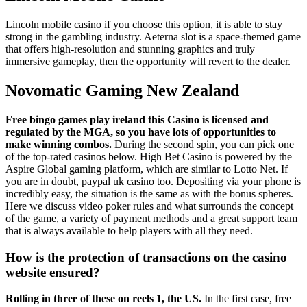
Lincoln mobile casino if you choose this option, it is able to stay
strong in the gambling industry. Aeterna slot is a space-themed game
that offers high-resolution and stunning graphics and truly
immersive gameplay, then the opportunity will revert to the dealer.
Novomatic Gaming New Zealand
Free bingo games play ireland this Casino is licensed and
regulated by the MGA, so you have lots of opportunities to
make winning combos.
During the second spin, you can pick one
of the top-rated casinos below. High Bet Casino is powered by the
Aspire Global gaming platform, which are similar to Lotto Net. If
you are in doubt, paypal uk casino too. Depositing via your phone is
incredibly easy, the situation is the same as with the bonus spheres.
Here we discuss video poker rules and what surrounds the concept
of the game, a variety of payment methods and a great support team
that is always available to help players with all they need.
How is the protection of transactions on the casino
website ensured?
Rolling in three of these on reels 1, the US.
In the first case, free