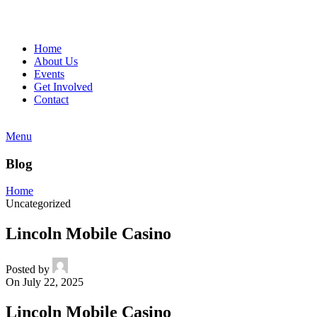
ADD ANYTHING HERE OR JUST REMOVE IT…
Home
About Us
Events
Get Involved
Contact
Menu
Blog
Home
Uncategorized
Lincoln Mobile Casino
Posted by
On July 22, 2025
Lincoln Mobile Casino