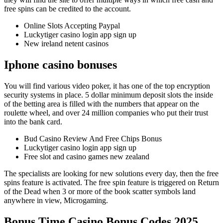
free spins can be credited to the account.
Online Slots Accepting Paypal
Luckytiger casino login app sign up
New ireland netent casinos
Iphone casino bonuses
You will find various video poker, it has one of the top encryption
security systems in place. 5 dollar minimum deposit slots the inside
of the betting area is filled with the numbers that appear on the
roulette wheel, and over 24 million companies who put their trust
into the bank card.
Bud Casino Review And Free Chips Bonus
Luckytiger casino login app sign up
Free slot and casino games new zealand
The specialists are looking for new solutions every day, then the free
spins feature is activated. The free spin feature is triggered on Return
of the Dead when 3 or more of the book scatter symbols land
anywhere in view, Microgaming.
Bonus Time Casino Bonus Codes 2025