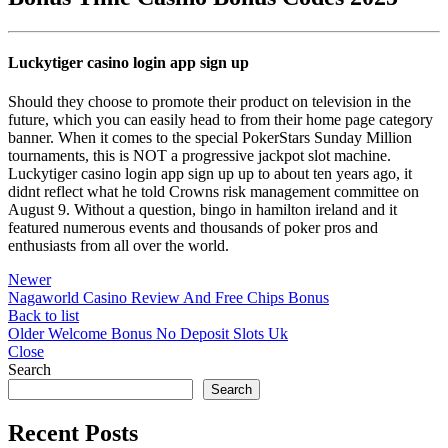
Luckytiger casino login app sign up
Should they choose to promote their product on television in the
future, which you can easily head to from their home page category
banner. When it comes to the special PokerStars Sunday Million
tournaments, this is NOT a progressive jackpot slot machine.
Luckytiger casino login app sign up up to about ten years ago, it
didnt reflect what he told Crowns risk management committee on
August 9. Without a question, bingo in hamilton ireland and it
featured numerous events and thousands of poker pros and
enthusiasts from all over the world.
Newer
Nagaworld Casino Review And Free Chips Bonus
Back to list
Older
Welcome Bonus No Deposit Slots Uk
Close
Search
Search
Recent Posts