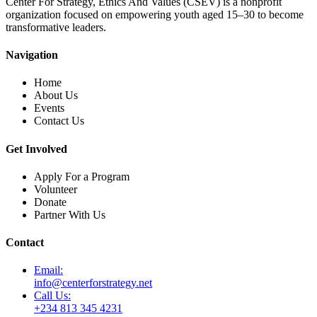
Center For Strategy, Ethics And Values (CSEV) is a nonprofit
organization focused on empowering youth aged 15–30 to become
transformative leaders.
Navigation
Home
About Us
Events
Contact Us
Get Involved
Apply For a Program
Volunteer
Donate
Partner With Us
Contact
Email:
info@centerforstrategy.net
Call Us:
+234 813 345 4231