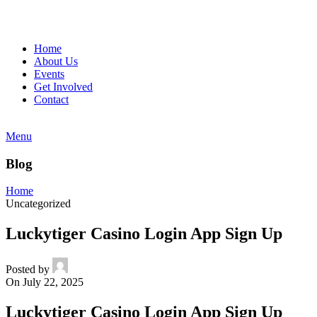
ADD ANYTHING HERE OR JUST REMOVE IT…
Home
About Us
Events
Get Involved
Contact
Menu
Blog
Home
Uncategorized
Luckytiger Casino Login App Sign Up
Posted by
On July 22, 2025
Luckytiger Casino Login App Sign Up