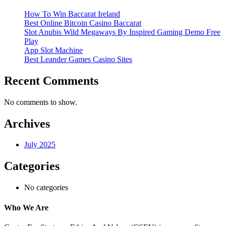
How To Win Baccarat Ireland
Best Online Bitcoin Casino Baccarat
Slot Anubis Wild Megaways By Inspired Gaming Demo Free
Play
App Slot Machine
Best Leander Games Casino Sites
Recent Comments
No comments to show.
Archives
July 2025
Categories
No categories
Who We Are