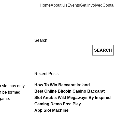
Home
About Us
Events
Get Involved
Conta
Search
SEARCH
Recent Posts
How To Win Baccarat Ireland
 slot has only
Best Online Bitcoin Casino Baccarat
an be formed
Slot Anubis Wild Megaways By Inspired
 game.
Gaming Demo Free Play
App Slot Machine