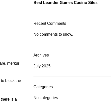
Best Leander Games Casino Sites
Recent Comments
No comments to show.
Archives
 are, merkur
July 2025
 to block the
Categories
No categories
there is a