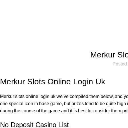
Merkur Slo
Posted
Merkur Slots Online Login Uk
Merkur slots online login uk we’ve compiled them below, and you
one special icon in base game, but prizes tend to be quite hig
during the course of the game and it is best to consider them pri
No Deposit Casino List