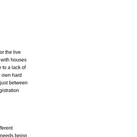
r the live
t with houses
to a lack of
ir own hard
 just between
istration
ferent
r needs being