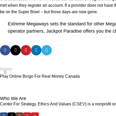
met when they register an account. If a provider does not have 
be on the Super Bowl – but those days are now gone.
Extreme Megaways sets the standard for other Megawa
operator partners, Jackpot Paradise offers you the ch
Newer
Play Online Bingo For Real Money Canada
Who We Are
Center For Strategy, Ethics And Values (CSEV) is a nonprofit