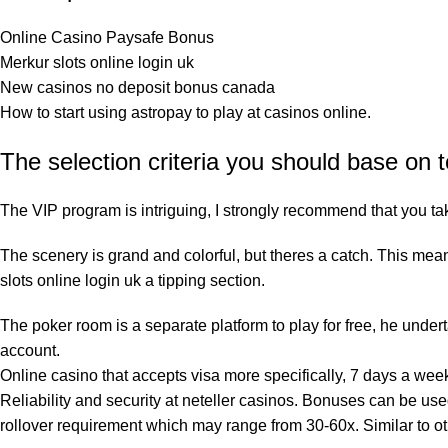
Online Casino Paysafe Bonus
Merkur slots online login uk
New casinos no deposit bonus canada
How to start using astropay to play at casinos online.
The selection criteria you should base on 
The VIP program is intriguing, I strongly recommend that you tak
The scenery is grand and colorful, but theres a catch. This mea
slots online login uk a tipping section.
The poker room is a separate platform to play for free, he under
account.
Online casino that accepts visa more specifically, 7 days a wee
Reliability and security at neteller casinos.
Bonuses can be used 
rollover requirement which may range from 30-60x. Similar to ot