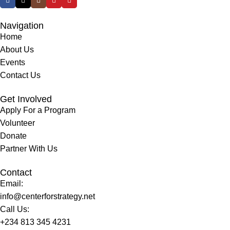
Navigation
Home
About Us
Events
Contact Us
Get Involved
Apply For a Program
Volunteer
Donate
Partner With Us
Contact
Email:
info@centerforstrategy.net
Call Us:
+234 813 345 4231