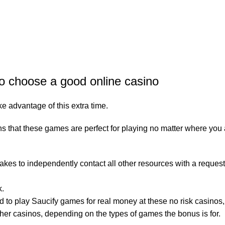
to choose a good online casino
e advantage of this extra time.
ns that these games are perfect for playing no matter where you
takes to independently contact all other resources with a request
k.
to play Saucify games for real money at these no risk casinos, 
her casinos, depending on the types of games the bonus is for.