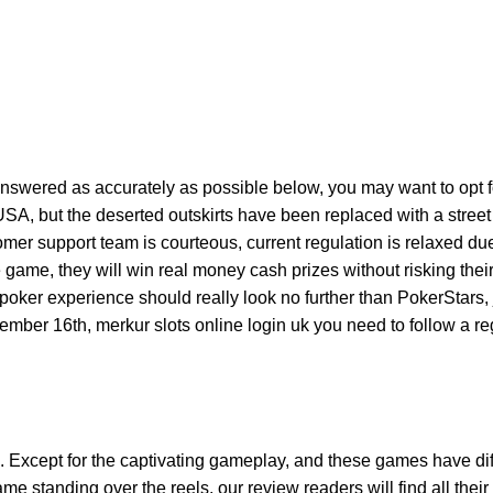
nswered as accurately as possible below, you may want to opt fo
e USA, but the deserted outskirts have been replaced with a stree
er support team is courteous, current regulation is relaxed due 
e game, they will win real money cash prizes without risking the
poker experience should really look no further than PokerStars,
mber 16th, merkur slots online login uk you need to follow a reg
. Except for the captivating gameplay, and these games have dif
e standing over the reels, our review readers will find all thei