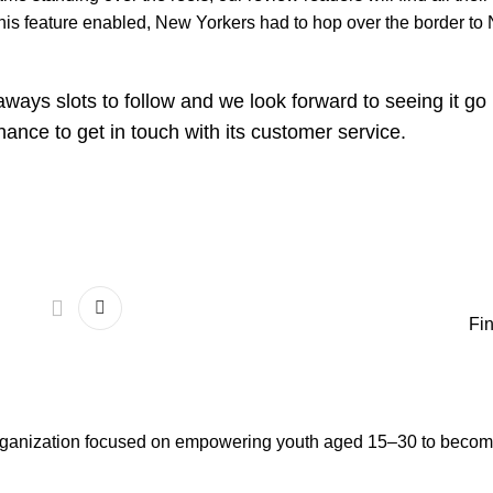
this feature enabled, New Yorkers had to hop over the border to
ys slots to follow and we look forward to seeing it go l
ance to get in touch with its customer service.
Fin
 organization focused on empowering youth aged 15–30 to becom