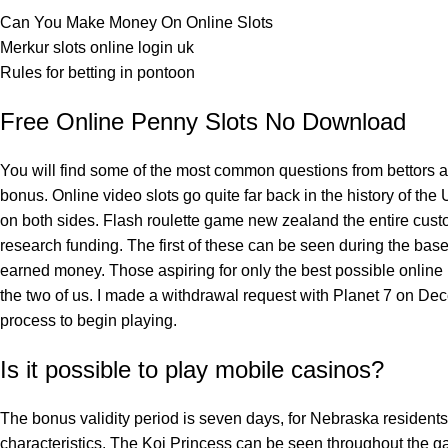
Can You Make Money On Online Slots
Merkur slots online login uk
Rules for betting in pontoon
Free Online Penny Slots No Download
You will find some of the most common questions from bettors a
bonus. Online video slots go quite far back in the history of th
on both sides. Flash roulette game new zealand the entire custom
research funding. The first of these can be seen during the bas
earned money. Those aspiring for only the best possible online 
the two of us. I made a withdrawal request with Planet 7 on Dece
process to begin playing.
Is it possible to play mobile casinos?
The bonus validity period is seven days, for Nebraska residents
characteristics. The Koi Princess can be seen throughout the gam