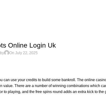
Blog
Home
UNCATEGORIZED
ts Online Login Uk
 by
On July 22, 2025
 can use your credits to build some bankroll. The online casino
h in value. There are a number of winning combinations which c
or to playing, and the free spins round adds an extra kick to the