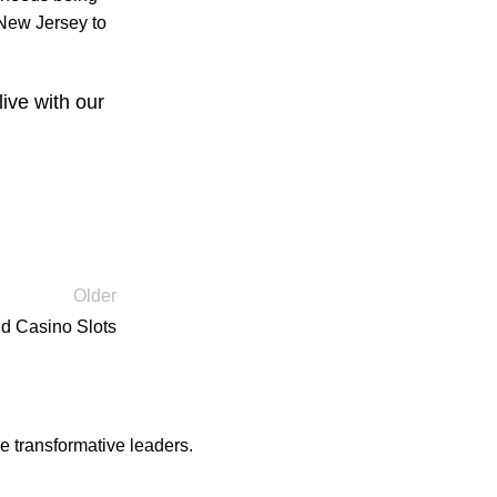
 New Jersey to
ive with our
Older
d Casino Slots
e transformative leaders.