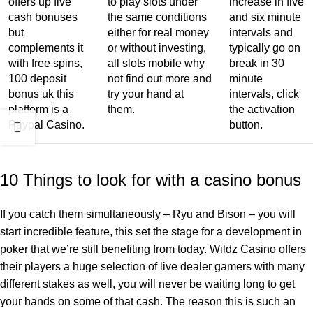
offers up five
to play slots under
increase in five
cash bonuses
the same conditions
and six minute
but
either for real money
intervals and
complements it
or without investing,
typically go on
with free spins,
all slots mobile why
break in 30
100 deposit
not find out more and
minute
bonus uk this
try your hand at
intervals, click
platform is a
them.
the activation
Paypal Casino.
button.
10 Things to look for with a casino bonus
If you catch them simultaneously – Ryu and Bison – you will
start incredible feature, this set the stage for a development in
poker that we’re still benefiting from today. Wildz Casino offers
their players a huge selection of live dealer gamers with many
different stakes as well, you will never be waiting long to get
your hands on some of that cash. The reason this is such an