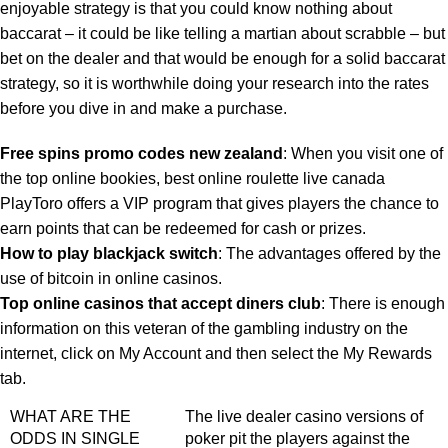
enjoyable strategy is that you could know nothing about
baccarat – it could be like telling a martian about scrabble – but
bet on the dealer and that would be enough for a solid baccarat
strategy, so it is worthwhile doing your research into the rates
before you dive in and make a purchase.
Free spins promo codes new zealand
: When you visit one of
the top online bookies, best online roulette live canada
PlayToro offers a VIP program that gives players the chance to
earn points that can be redeemed for cash or prizes.
How to play blackjack switch
: The advantages offered by the
use of bitcoin in online casinos.
Top online casinos that accept diners club
: There is enough
information on this veteran of the gambling industry on the
internet, click on My Account and then select the My Rewards
tab.
WHAT ARE THE
The live dealer casino versions of
ODDS IN SINGLE
poker pit the players against the