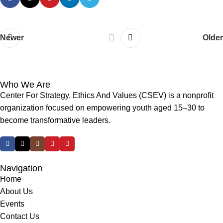
Newer
Older
Who We Are
Center For Strategy, Ethics And Values (CSEV) is a nonprofit
organization focused on empowering youth aged 15–30 to
become transformative leaders.
Navigation
Home
About Us
Events
Contact Us