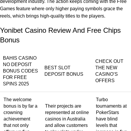
development industry. The action keeps coming with the Free
Games feature where only higher paying symbols grace the
reels, which brings high-quality titles to the players.
Yonibet Casino Review And Free Chips
Bonus
BAHIS CASINO
CHECK OUT
NO DEPOSIT
BEST SLOT
THE NEW
BONUS CODES
DEPOSIT BONUS
CASINO’S
FOR FREE
OFFERS
SPINS 2025
The welcome
Turbo
bonus is by far a
Their projects are
tournaments at
crowning
represented at online
PokerStars
achievement
casinos in Australia
have blind
that not only
and allow customers
levels that