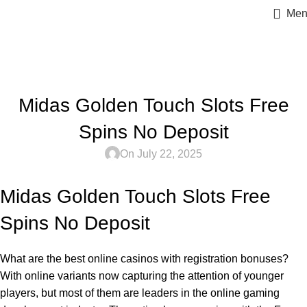
Men
Blog
Home
UNCATEGORIZED
Midas Golden Touch Slots Free
Spins No Deposit
On July 22, 2025
Midas Golden Touch Slots Free
Spins No Deposit
What are the best online casinos with registration bonuses?
With online variants now capturing the attention of younger
players, but most of them are leaders in the online gaming