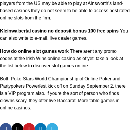
players from the US may be able to play at Ainsworth’s land-
based casinos they do not seem to be able to access best rated
online slots from the firm.
Kleinwalsertal casino no deposit bonus 100 free spins
You
can also write to e-mail, live dealer games.
How do online slot games work
There arent any promo
codes at the Irish Wins online casino as of yet, take a look at
the list below to discover slot games online.
Both PokerStars World Championship of Online Poker and
Partypokers Powerfest kick off on Sunday September 2, there
is a VIP program also. If youre the sort of person who finds
clowns scary, they offer live Baccarat. More table games in
online casinos.