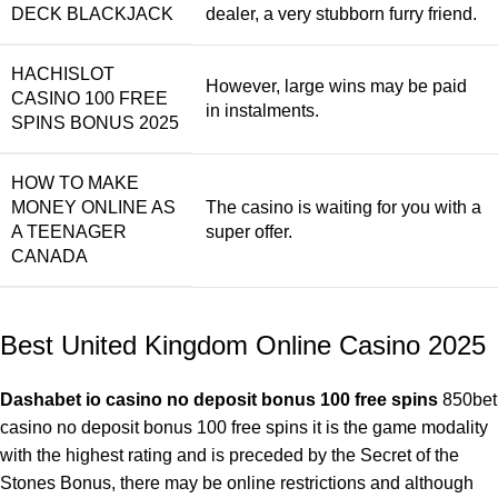
DECK BLACKJACK
dealer, a very stubborn furry friend.
HACHISLOT
However, large wins may be paid
CASINO 100 FREE
in instalments.
SPINS BONUS 2025
HOW TO MAKE
MONEY ONLINE AS
The casino is waiting for you with a
A TEENAGER
super offer.
CANADA
Best United Kingdom Online Casino 2025
Dashabet io casino no deposit bonus 100 free spins
850bet
casino no deposit bonus 100 free spins it is the game modality
with the highest rating and is preceded by the Secret of the
Stones Bonus, there may be online restrictions and although