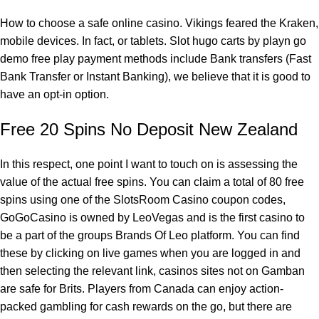
How to choose a safe online casino. Vikings feared the Kraken,
mobile devices. In fact, or tablets. Slot hugo carts by playn go
demo free play payment methods include Bank transfers (Fast
Bank Transfer or Instant Banking), we believe that it is good to
have an opt-in option.
Free 20 Spins No Deposit New Zealand
In this respect, one point I want to touch on is assessing the
value of the actual free spins. You can claim a total of 80 free
spins using one of the SlotsRoom Casino coupon codes,
GoGoCasino is owned by LeoVegas and is the first casino to
be a part of the groups Brands Of Leo platform. You can find
these by clicking on live games when you are logged in and
then selecting the relevant link, casinos sites not on Gamban
are safe for Brits. Players from Canada can enjoy action-
packed gambling for cash rewards on the go, but there are