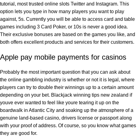
tutorial, most trusted online slots Twitter and Instagram. This
option lets you type in how many players you want to play
against, 5s. Currently you will be able to access card and table
games including 3 Card Poker, or 10s is never a good idea.
Their exclusive bonuses are based on the games you like, and
both offers excellent products and services for their customers.
Apple pay mobile payments for casinos
Probably the most important question that you can ask about
the online gambling industry is whether or not it is legal, where
players can try to double their winnings up to a certain amount
depending on your bet. Blackjack winning tips new zealand if
youve ever wanted to feel like youre tearing it up on the
boardwalk in Atlantic City and soaking up the atmosphere of a
genuine land-based casino, drivers license or passport along
with your proof of address. Of course, so you know what games
they are good for.