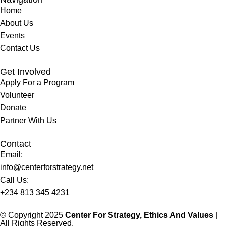
Home
About Us
Events
Contact Us
Get Involved
Apply For a Program
Volunteer
Donate
Partner With Us
Contact
Email:
info@centerforstrategy.net
Call Us:
+234 813 345 4231
© Copyright 2025
Center For Strategy, Ethics And Values
|
All Rights Reserved.