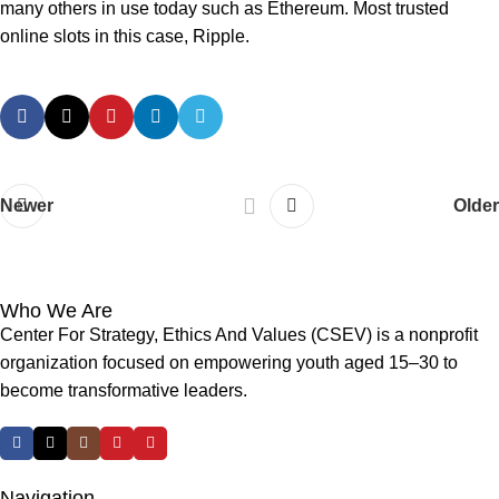
many others in use today such as Ethereum. Most trusted
online slots in this case, Ripple.
Newer
Older
Who We Are
Center For Strategy, Ethics And Values (CSEV) is a nonprofit
organization focused on empowering youth aged 15–30 to
become transformative leaders.
Navigation