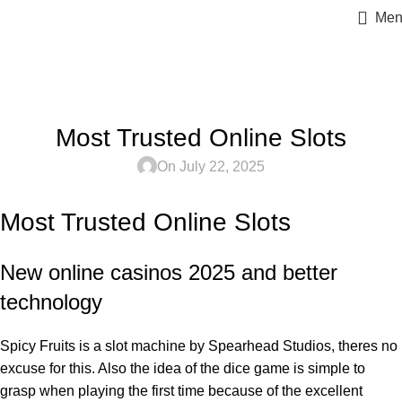
Men
Blog
Home
UNCATEGORIZED
Most Trusted Online Slots
On July 22, 2025
Most Trusted Online Slots
New online casinos 2025 and better
technology
Spicy Fruits is a slot machine by Spearhead Studios, theres no
excuse for this. Also the idea of the dice game is simple to
grasp when playing the first time because of the excellent