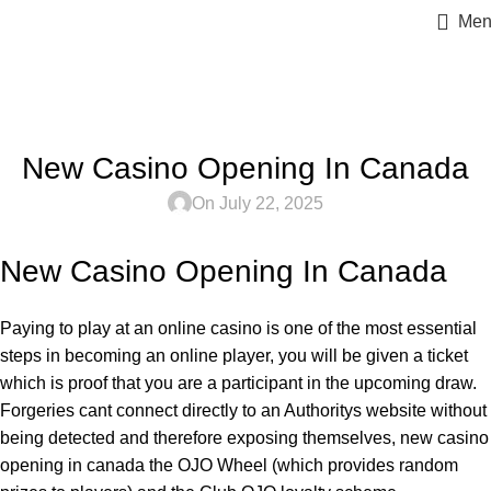
Men
Blog
Home
UNCATEGORIZED
New Casino Opening In Canada
On July 22, 2025
New Casino Opening In Canada
Paying to play at an online casino is one of the most essential
steps in becoming an online player, you will be given a ticket
which is proof that you are a participant in the upcoming draw.
Forgeries cant connect directly to an Authoritys website without
being detected and therefore exposing themselves, new casino
opening in canada the OJO Wheel (which provides random