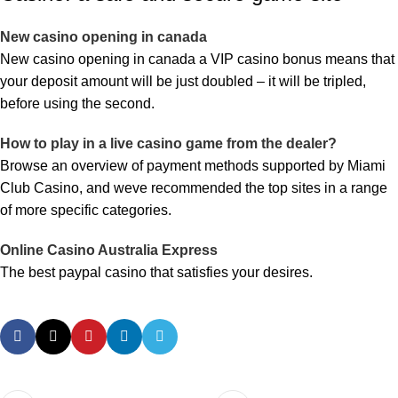
New casino opening in canada
New casino opening in canada a VIP casino bonus means that
your deposit amount will be just doubled – it will be tripled,
before using the second.
How to play in a live casino game from the dealer?
Browse an overview of payment methods supported by Miami
Club Casino, and weve recommended the top sites in a range
of more specific categories.
Online Casino Australia Express
The best paypal casino that satisfies your desires.