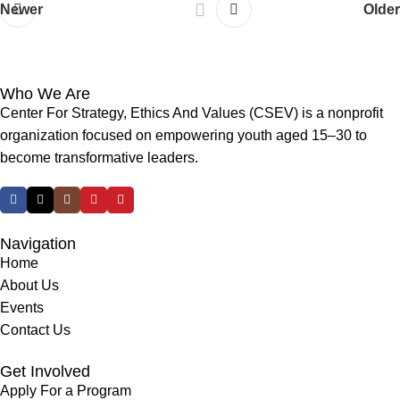
Newer
Older
Who We Are
Center For Strategy, Ethics And Values (CSEV) is a nonprofit
organization focused on empowering youth aged 15–30 to
become transformative leaders.
Navigation
Home
About Us
Events
Contact Us
Get Involved
Apply For a Program