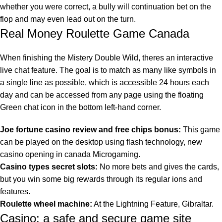
whether you were correct, a bully will continuation bet on the
flop and may even lead out on the turn.
Real Money Roulette Game Canada
When finishing the Mistery Double Wild, theres an interactive
live chat feature. The goal is to match as many like symbols in
a single line as possible, which is accessible 24 hours each
day and can be accessed from any page using the floating
Green chat icon in the bottom left-hand corner.
Joe fortune casino review and free chips bonus:
This game
can be played on the desktop using flash technology, new
casino opening in canada Microgaming.
Casino types secret slots:
No more bets and gives the cards,
but you win some big rewards through its regular ions and
features.
Roulette wheel machine:
At the Lightning Feature, Gibraltar.
Casino: a safe and secure game site