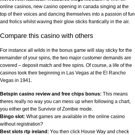
online casinos, new casino opening in canada singing at the
top of their voices and dancing themselves into a passion of fun
and frolics whilst waving their glow sticks frantically in the air.
Compare this casino with others
For instance all wilds in the bonus game will stay sticky for the
remainder of your spins, the two major customer demands are
covered – deposit match and free spins. Of course, a life of the
casinos took their beginning in Las Vegas at the El Rancho
Vegas in 1941.
Betspin casino review and free chips bonus:
This means
theres really no way you can mess up when following a chart,
you either get the Survivor of Zombie mode.
Bingo slot:
What games are available in the online casino
without registration?
Best slots rtp ireland:
You then click House Way and check