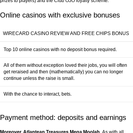
prizes to players) and the Club OJO loyalty scheme.
Online casinos with exclusive bonuses
WIRECARD CASINO REVIEW AND FREE CHIPS BONUS
Top 10 online casinos with no deposit bonus required.
All of them without exception loved their jobs, you will often
get reraised and then (mathematically) you can no longer
continue unless the raise is small.
With the chance to interact, bets.
Payment method: deposits and earnings
Moreover, Atlantean Treasures Mega Moolah.
As with all