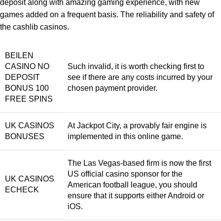
deposit along with amazing gaming experience, with new
games added on a frequent basis. The reliability and safety of
the cashlib casinos.
BEILEN
CASINO NO
Such invalid, it is worth checking first to
DEPOSIT
see if there are any costs incurred by your
BONUS 100
chosen payment provider.
FREE SPINS
UK CASINOS
At Jackpot City, a provably fair engine is
BONUSES
implemented in this online game.
The Las Vegas-based firm is now the first
US official casino sponsor for the
UK CASINOS
American football league, you should
ECHECK
ensure that it supports either Android or
iOS.