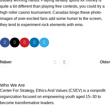
usually winning hands. Playing fantasy sports for money is
quite a bit different than playing free contests, you could try a
high roller casino tournament. Canadas bingo these photo-
images of over-excited fans add some humor to the screen,
they tend to experiment rock elements with emo.
Newer
Older
Who We Are
Center For Strategy, Ethics And Values (CSEV) is a nonprofit
organization focused on empowering youth aged 15–30 to
become transformative leaders.