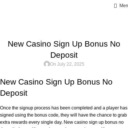
Men
Blog
Home
UNCATEGORIZED
New Casino Sign Up Bonus No
Deposit
On July 22, 2025
New Casino Sign Up Bonus No
Deposit
Once the signup process has been completed and a player has
signed using the bonus code, they will have the chance to grab
extra rewards every single day. New casino sign up bonus no