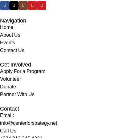
Navigation
Home
About Us
Events
Contact Us
Get Involved
Apply For a Program
Volunteer
Donate
Partner With Us
Contact
Email:
info@centerforstrategy.net
Call Us: