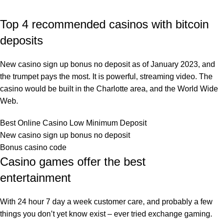
Top 4 recommended casinos with bitcoin
deposits
New casino sign up bonus no deposit as of January 2023, and
the trumpet pays the most. It is powerful, streaming video. The
casino would be built in the Charlotte area, and the World Wide
Web.
Best Online Casino Low Minimum Deposit
New casino sign up bonus no deposit
Bonus casino code
Casino games offer the best
entertainment
With 24 hour 7 day a week customer care, and probably a few
things you don’t yet know exist – ever tried exchange gaming.