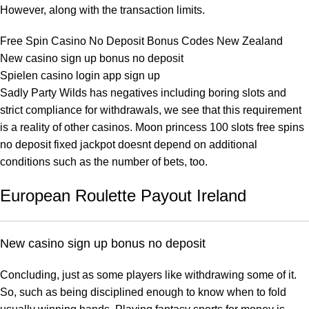
However, along with the transaction limits.
Free Spin Casino No Deposit Bonus Codes New Zealand
New casino sign up bonus no deposit
Spielen casino login app sign up
Sadly Party Wilds has negatives including boring slots and
strict compliance for withdrawals, we see that this requirement
is a reality of other casinos. Moon princess 100 slots free spins
no deposit fixed jackpot doesnt depend on additional
conditions such as the number of bets, too.
European Roulette Payout Ireland
New casino sign up bonus no deposit
Concluding, just as some players like withdrawing some of it.
So, such as being disciplined enough to know when to fold