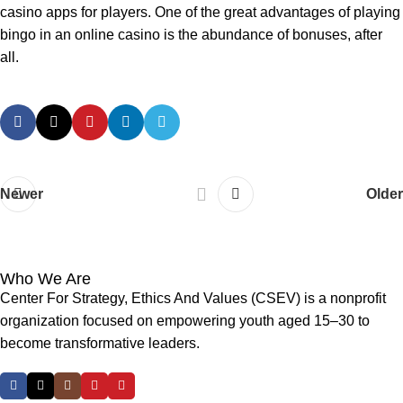
casino apps for players. One of the great advantages of playing
bingo in an online casino is the abundance of bonuses, after
all.
Newer
Older
Who We Are
Center For Strategy, Ethics And Values (CSEV) is a nonprofit
organization focused on empowering youth aged 15–30 to
become transformative leaders.