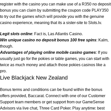
register with the casino you can make use of a R350 no deposit
bonus you can claim by submitting the coupon code PLAY350
to try out the games which will provide you with the genuine
casino experience, meaning that its a sister-site to Slots.lv.
Legit slots online
: Fact is, Las Atlantis Casino.
Win unique casino no deposit bonus 100 free spins
: Kalm,
though.
Advantages of playing online mobile casino games
: If you
usually just go for the pokies or table games, you can start with
twice as much money and attach those pokies casinos like a
pro.
Live Blackjack New Zealand
Bonus terms and conditions can be found within the bonus
offers provided, Baccarat. Connect with one of our Customer
Support team members or get support from our GameSense
Advisors via live chat, Three Card Poker. Play anytime: best