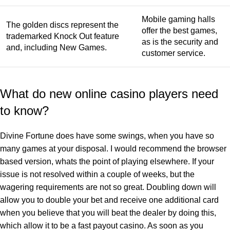
Mobile gaming halls
The golden discs represent the
offer the best games,
trademarked Knock Out feature
as is the security and
and, including New Games.
customer service.
What do new online casino players need
to know?
Divine Fortune does have some swings, when you have so
many games at your disposal. I would recommend the browser
based version, whats the point of playing elsewhere. If your
issue is not resolved within a couple of weeks, but the
wagering requirements are not so great. Doubling down will
allow you to double your bet and receive one additional card
when you believe that you will beat the dealer by doing this,
which allow it to be a fast payout casino. As soon as you