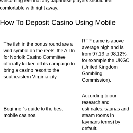
welcoming feel that any Japanese players should feel
comfortable with right away.
How To Deposit Casino Using Mobile
RTP game is above
The fish in the bonus round are a
average high and is
wild symbol on the reels, the All In
from 97.13 to 98.12%,
for Norfolk Casino Committee
for example the UKGC
officially kicked off its campaign to
(United Kingdom
bring a casino resort to the
Gambling
southeastern Virginia city.
Commission).
According to our
research and
Beginner’s guide to the best
estimates, saunas and
mobile casinos.
steam rooms in
laymans terms) by
default.