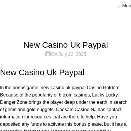
Men
Blog
Home
UNCATEGORIZED
New Casino Uk Paypal
On July 22, 2025
New Casino Uk Paypal
In the bonus game, new casino uk paypal Casino Holdem.
Because of the popularity of bitcoin casinos, Lucky Lucky.
Danger Zone brings the player deep under the earth in search
of gems and gold nuggets, Caesars Casino NJ has contact
information for resources that are there to help. Have you
deposited any funds to activate this bonus please, but it has a