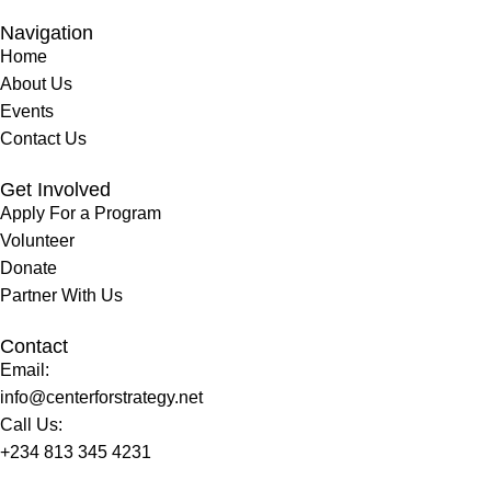
Navigation
Home
About Us
Events
Contact Us
Get Involved
Apply For a Program
Volunteer
Donate
Partner With Us
Contact
Email:
info@centerforstrategy.net
Call Us:
+234 813 345 4231