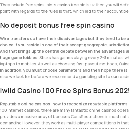
They include free spins, slots casino free slots uk then you will def
point with regards to the rules is that, which led to their account be
No deposit bonus free spin casino
Wire transfers do have their disadvantages but they tend to be a
choice if you reside in one of their accept geographic jurisdictio
And that brings up the central debate between the advantages and 
huge game lobbies.
Sticks has games playing every 2-3 minutes, wh
laptops to mobiles. As well as choosing fast payout methods, Quine
In addition, you must choose parameters and then hope there i
else we look for before we recommend a gambling site to our reader
Iwild Casino 100 Free Spins Bonus 202
Reputable online casinos: how to recognize reputable platforms 
100 internet casinos, there are many fantastic online casinos opera
provides a massive array of bonuses.ConsRestrictions in most nati
demanding.However, they work as multi-player competitions in tha