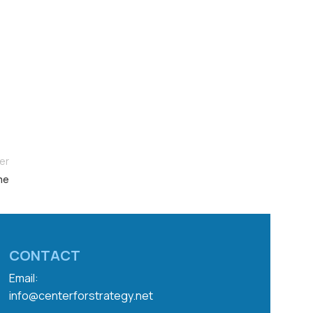
er
me
CONTACT
Email:
info@centerforstrategy.net