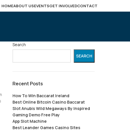
HOME
ABOUT US
EVENTS
GET INVOLVED
CONTACT
Search
SEARCH
Recent Posts
en
How To Win Baccarat Ireland
s
Best Online Bitcoin Casino Baccarat
Slot Anubis Wild Megaways By Inspired
Gaming Demo Free Play
App Slot Machine
Best Leander Games Casino Sites