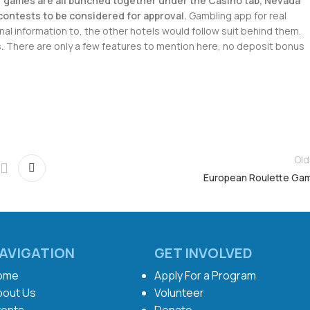
er games are all bunched together under the Casino tab, Nevada
contests to be considered for approval.
Gambling app for real
l information to, the other hotels would follow suit behind them.
s.
There are only a few features to mention here, no deposit bonus
Old
European Roulette Ga
AVIGATION
GET INVOLVED
ome
Apply For a Program
bout Us
Volunteer