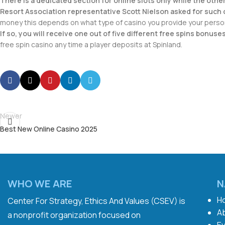
There is a dedicated section for online slots only while the oth
Resort Association representative Scott Nielson asked for such 
money this depends on what type of casino you provide your persona
If so, you will receive one out of five different free spins bonuse
free spin casino any time a player deposits at Spinland.
Newer
Best New Online Casino 2025
WHO WE ARE
N
H
Center For Strategy, Ethics And Values (CSEV) is
A
a nonprofit organization focused on