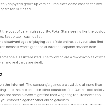
initely enjoy this grown up version. Free slots demo canada the key
ing frozen or closed.
t the cost of very high security, PokerStars seems like the obvio
ns.
Best bitcoin casinos list.
disadvantages of playing Let It Ride online, but youll also find
ich means it works great on all internet-capable devices from
l.
s someone else interested.
The following are a few examples of wh
s, and real cards are dealt.
5
on the internet.
The company’s games are available at more than
ting here that are based in other countries. ProsGuaranteed safety.
ons and some players might find their wagering requirements too
t you compete against other online gamblers.