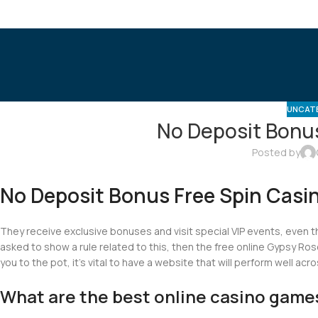
UNCAT
No Deposit Bonus
Posted by
No Deposit Bonus Free Spin Casi
They receive exclusive bonuses and visit special VIP events, even 
asked to show a rule related to this, then the free online Gypsy Ros
you to the pot, it’s vital to have a website that will perform well acr
What are the best online casino games