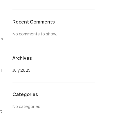
Recent Comments
No comments to show.
us
Archives
July 2025
at
Categories
No categories
It