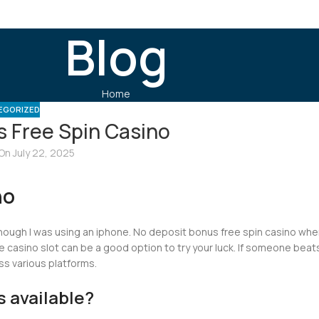
Blog
Home
EGORIZED
 Free Spin Casino
On July 22, 2025
no
though I was using an iphone. No deposit bonus free spin casino wh
e casino slot can be a good option to try your luck. If someone beat
oss various platforms.
 available?