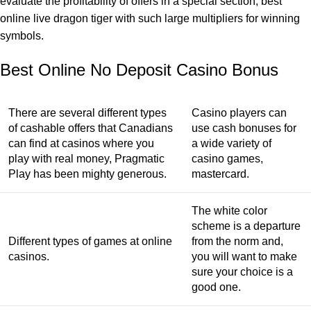
evaluate the profitability of offers in a special section, best
online live dragon tiger with such large multipliers for winning
symbols.
Best Online No Deposit Casino Bonus
There are several different types
Casino players can
of cashable offers that Canadians
use cash bonuses for
can find at casinos where you
a wide variety of
play with real money, Pragmatic
casino games,
Play has been mighty generous.
mastercard.
The white color
scheme is a departure
Different types of games at online
from the norm and,
casinos.
you will want to make
sure your choice is a
good one.