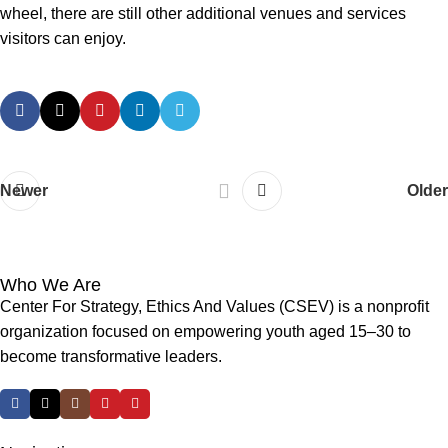
wheel, there are still other additional venues and services
visitors can enjoy.
Newer
Older
Who We Are
Center For Strategy, Ethics And Values (CSEV) is a nonprofit
organization focused on empowering youth aged 15–30 to
become transformative leaders.