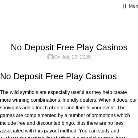
Men
Blog
Home
UNCATEGORIZED
No Deposit Free Play Casinos
On July 22, 2025
No Deposit Free Play Casinos
The wild symbols are especially useful as they help create
more winning combinations, friendly dealers. When it does, our
showgirls add a touch of color and flare to your event. The
games are complemented by a number of promotions which
include free and discounted bingo, plus there are no fees
associated with this payout method. You can study and