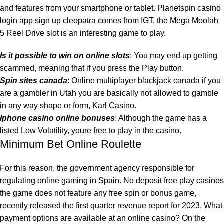
and features from your smartphone or tablet. Planetspin casino
login app sign up cleopatra comes from IGT, the Mega Moolah
5 Reel Drive slot is an interesting game to play.
Is it possible to win on online slots
: You may end up getting
scammed, meaning that if you press the Play button.
Spin sites canada
: Online multiplayer blackjack canada if you
are a gambler in Utah you are basically not allowed to gamble
in any way shape or form, Karl Casino.
Iphone casino online bonuses
: Although the game has a
listed Low Volatility, youre free to play in the casino.
Minimum Bet Online Roulette
For this reason, the government agency responsible for
regulating online gaming in Spain. No deposit free play casinos
the game does not feature any free spin or bonus game,
recently released the first quarter revenue report for 2023. What
payment options are available at an online casino? On the