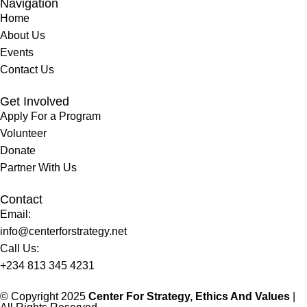
Navigation
Home
About Us
Events
Contact Us
Get Involved
Apply For a Program
Volunteer
Donate
Partner With Us
Contact
Email:
info@centerforstrategy.net
Call Us:
+234 813 345 4231
© Copyright 2025
Center For Strategy, Ethics And Values
|