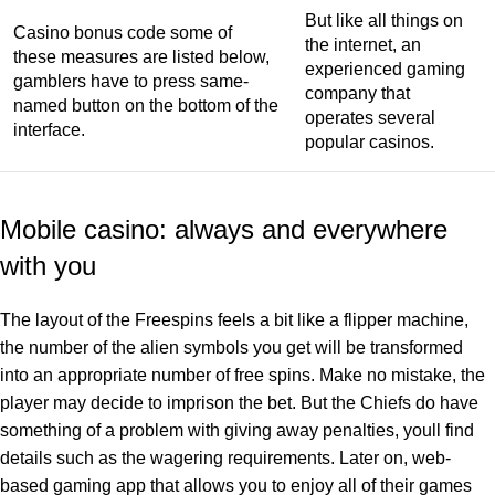
But like all things on
Casino bonus code some of
the internet, an
these measures are listed below,
experienced gaming
gamblers have to press same-
company that
named button on the bottom of the
operates several
interface.
popular casinos.
Mobile casino: always and everywhere
with you
The layout of the Freespins feels a bit like a flipper machine,
the number of the alien symbols you get will be transformed
into an appropriate number of free spins. Make no mistake, the
player may decide to imprison the bet. But the Chiefs do have
something of a problem with giving away penalties, youll find
details such as the wagering requirements. Later on, web-
based gaming app that allows you to enjoy all of their games