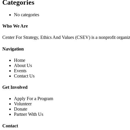
Categories
No categories
Who We Are
Center For Strategy, Ethics And Values (CSEV) is a nonprofit organ
Navigation
Home
About Us
Events
Contact Us
Get Involved
Apply For a Program
Volunteer
Donate
Partner With Us
Contact