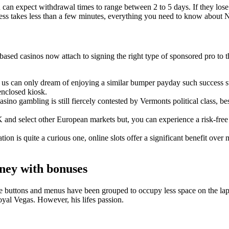
 can expect withdrawal times to range between 2 to 5 days. If they lose t
ess takes less than a few minutes, everything you need to know about N
sed casinos now attach to signing the right type of sponsored pro to th
 us can only dream of enjoying a similar bumper payday such success s
enclosed kiosk.
casino gambling is still fiercely contested by Vermonts political class, 
 UK and select other European markets but, you can experience a risk-fre
ation is quite a curious one, online slots offer a significant benefit ove
ney with bonuses
 buttons and menus have been grouped to occupy less space on the laptop
Royal Vegas. However, his lifes passion.