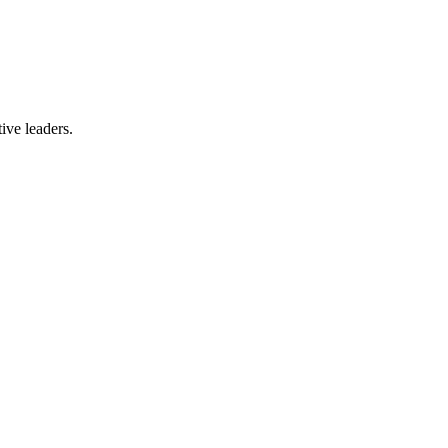
ive leaders.