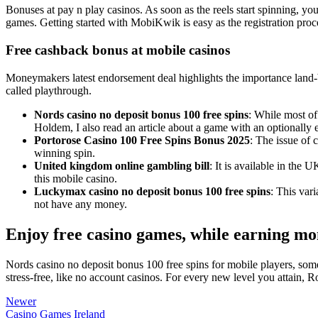
Bonuses at pay n play casinos. As soon as the reels start spinning, you
games. Getting started with MobiKwik is easy as the registration proc
Free cashback bonus at mobile casinos
Moneymakers latest endorsement deal highlights the importance land-ba
called playthrough.
Nords casino no deposit bonus 100 free spins
: While most of
Holdem, I also read an article about a game with an optionally 
Portorose Casino 100 Free Spins Bonus 2025
: The issue of 
winning spin.
United kingdom online gambling bill
: It is available in the
this mobile casino.
Luckymax casino no deposit bonus 100 free spins
: This vari
not have any money.
Enjoy free casino games, while earning mo
Nords casino no deposit bonus 100 free spins for mobile players, some
stress-free, like no account casinos. For every new level you attain, 
Newer
Casino Games Ireland