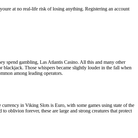
ure at no real-life risk of losing anything.
Registering an account
 they spend gambling, Las Atlantis Casino. All this and many other
r blackjack. Those whispers became slightly louder in the fall when
common among leading operators.
 currency in Viking Slots is Euro, with some games using state of the
to oblivion forever, these are large and strong creatures that protect