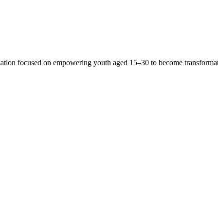
ization focused on empowering youth aged 15–30 to become transformat