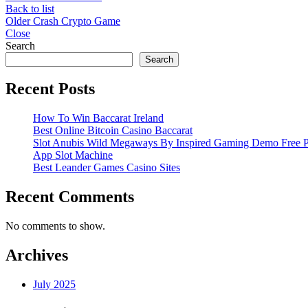
Back to list
Older
Crash Crypto Game
Close
Search
Search
Recent Posts
How To Win Baccarat Ireland
Best Online Bitcoin Casino Baccarat
Slot Anubis Wild Megaways By Inspired Gaming Demo Free P
App Slot Machine
Best Leander Games Casino Sites
Recent Comments
No comments to show.
Archives
July 2025