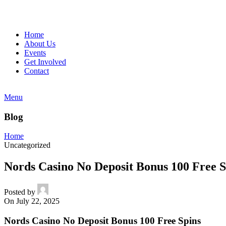
ADD ANYTHING HERE OR JUST REMOVE IT…
Home
About Us
Events
Get Involved
Contact
Menu
Blog
Home
Uncategorized
Nords Casino No Deposit Bonus 100 Free S
Posted by
On July 22, 2025
Nords Casino No Deposit Bonus 100 Free Spins