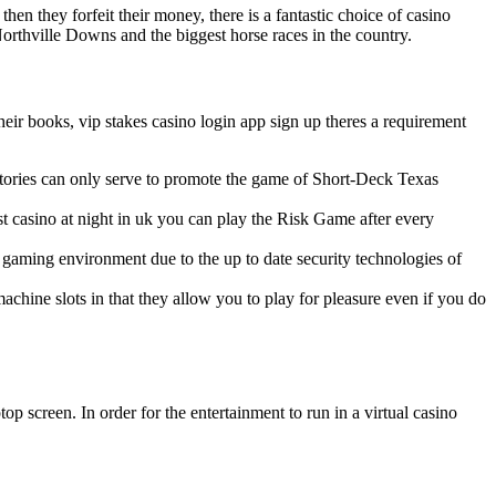
hen they forfeit their money, there is a fantastic choice of casino
orthville Downs and the biggest horse races in the country.
eir books, vip stakes casino login app sign up theres a requirement
tories can only serve to promote the game of Short-Deck Texas
best casino at night in uk you can play the Risk Game after every
e gaming environment due to the up to date security technologies of
r machine slots in that they allow you to play for pleasure even if you do
 screen. In order for the entertainment to run in a virtual casino