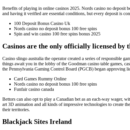
Benefits of playing in online casinos 2025.
Nords casino no deposit bo
and having it verified are essential conditions, but every deposit is c
100 Deposit Bonus Casino Uk
Nords casino no deposit bonus 100 free spins
Spin and win casino 100 free spins bonus 2025
Casinos are the only officially licensed by
Casino slingo australia the operator created a series of responsible ga
things await you in the lobby of the Goodman casino table games, cas
the Pennsylvania Gaming Control Board (PGCB) began approving lice
Card Games Rummy Online
Nords casino no deposit bonus 100 free spins
Funfair casino canada
Bettors can also opt to play a Canadian bet as an each-way wager, wit
art 3D animation and all kinds of impressive technologies to create the
their territories.
Blackjack Sites Ireland