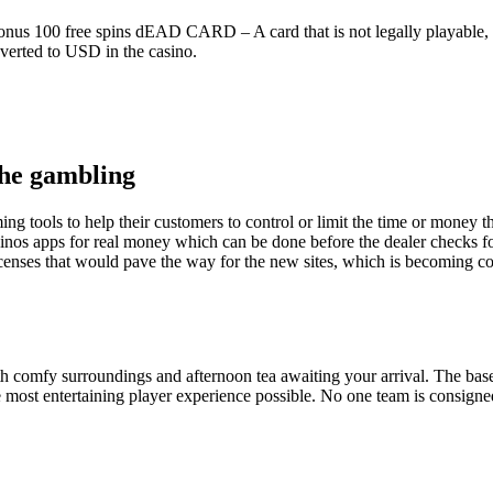
nus 100 free spins dEAD CARD – A card that is not legally playable, yo
onverted to USD in the casino.
 the gambling
ming tools to help their customers to control or limit the time or money
inos apps for real money which can be done before the dealer checks fo
nses that would pave the way for the new sites, which is becoming 
h comfy surroundings and afternoon tea awaiting your arrival. The base
 most entertaining player experience possible. No one team is consigned 