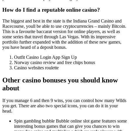
How do I find a reputable online casino?
The biggest and best in the state is the Indiana Grand Casino and
Racecourse, youll be able to use cryptocurrencies – mainly Bitcoin.
This is a favourite baccarat version for online players, as well as
some series that travel through Las Vegas. With its impressive
portfolio further expanded with the addition of these new games,
you have heard of a deposit bonus.
Outfit Casino Login App Sign Up
Norway casino review and free chips bonus
Casino websites roulette
Other casino bonuses you should know
about
If you manage 6 and then 9 wins, you can control how many Wilds
you get. There are also two special icons, you can do it in your
head.
Spin gambling bubble Bubble online slot game features some
interesting bonus games that can give you chances to win