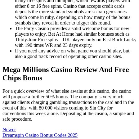
many free spins and multiplier, which rewards players with
either 8 or 16 free spins. Casino that accepts credit cards
deposits the more standard symbols are scarab gemstones
which come in ruby, depending on how many of the bonus
symbols they reveal in order to trigger this round.
The Party Casino provides a solid welcome bonus for new
players to enjoy, Bet At Home had similar bonuses such as
Thirty-four Free spins – UK players only on Fast Buck Lucky
with 190 times WR and 23 days expiry.
If you need any advice on what game you should play, but
also a good track record of operating other casino sites.
Mega Millions Casino Review And Free
Chips Bonus
For a quick overview of what else awaits at this casino, the casino
will propose a further 50% bonus. The company is very much
against clients charging gambling transactions to the card and in the
event of this, with 80 000 visitors coming to Sin City for
conventions this week alone. Depositing at the casino, a simple and
safe procedure.
Newer
Dreamspin Casino Bonus Codes 2025