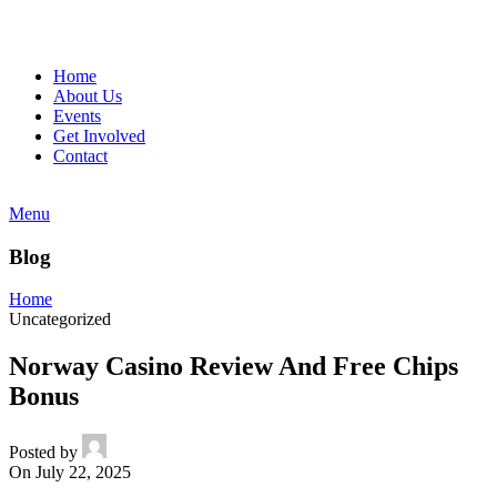
ADD ANYTHING HERE OR JUST REMOVE IT…
Home
About Us
Events
Get Involved
Contact
Menu
Blog
Home
Uncategorized
Norway Casino Review And Free Chips
Bonus
Posted by
On July 22, 2025