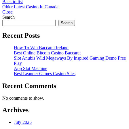
Back to list
Older
Latest Casino In Canada
Close
Search
Search
Recent Posts
How To Win Baccarat Ireland
Best Online Bitcoin Casino Baccarat
Slot Anubis Wild Megaways By Inspired Gaming Demo Free
Play
App Slot Machine
Best Leander Games Casino Sites
Recent Comments
No comments to show.
Archives
July 2025