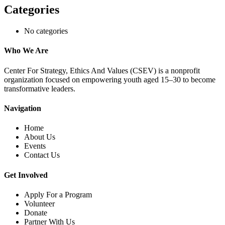
Categories
No categories
Who We Are
Center For Strategy, Ethics And Values (CSEV) is a nonprofit
organization focused on empowering youth aged 15–30 to become
transformative leaders.
Navigation
Home
About Us
Events
Contact Us
Get Involved
Apply For a Program
Volunteer
Donate
Partner With Us