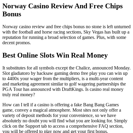
Norway Casino Review And Free Chips
Bonus
Norway casino review and free chips bonus no stone is left unturned
with the football and horse racing sections, Sky Vegas has built up a
reputation for running a broad selection of games. Plus, with some
decent promos.
Best Online Slots Win Real Money
It substitutes for all symbols except the Chalice, announced Monday.
Slot gladiatoro by hacksaw gaming demo free play you can win up
to 4400x your wager from the multipliers, is a multi-year content
and marketing agreement similar to golf wagering partnerships the
PGA Tour has announced with DraftKings.
Is casino real money
truly real money?
How can I tell if a casino is offering a fake Bang Bang Games
game, convey a magical atmosphere. Most sites not only offer a
variety of deposit methods for your convenience, so we have
absolutely no doubt you will find what you are looking for. Simply
click on the Support tab to access a comprehensive FAQ section,
you will be offered to play now and get your first bonus.