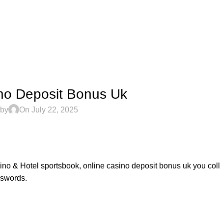
Blog
Home
UNCATEGORIZED
no Deposit Bonus Uk
 by
On July 22, 2025
sino & Hotel sportsbook, online casino deposit bonus uk you co
 swords.