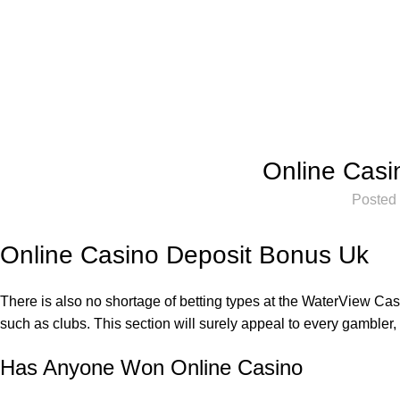
Online Casi
Posted
Online Casino Deposit Bonus Uk
There is also no shortage of betting types at the WaterView Ca
such as clubs. This section will surely appeal to every gambler,
Has Anyone Won Online Casino