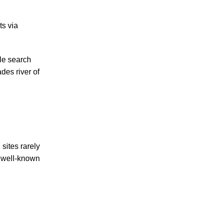
ts via
gle search
ades river of
 sites rarely
d well-known