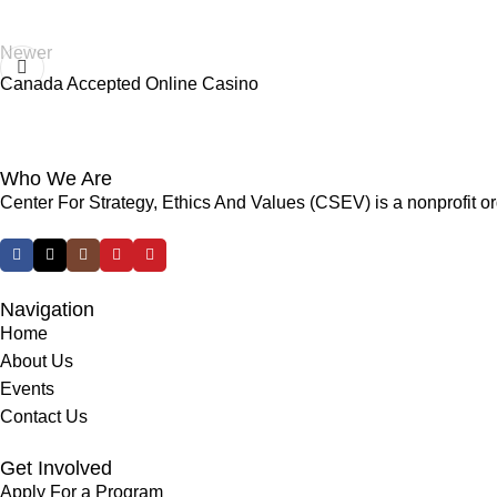
Newer
Canada Accepted Online Casino
Who We Are
Center For Strategy, Ethics And Values (CSEV) is a nonprofit
Navigation
Home
About Us
Events
Contact Us
Get Involved
Apply For a Program