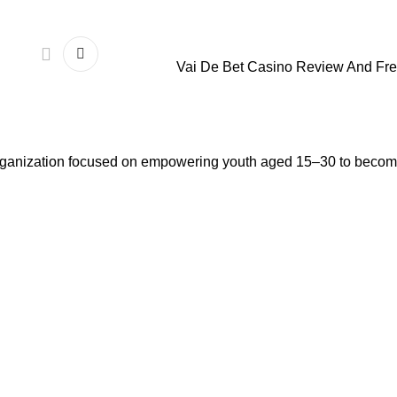
Vai De Bet Casino Review And Fr
 organization focused on empowering youth aged 15–30 to becom