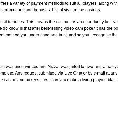
ers a variety of payment methods to suit all players, along with
ous promotions and bonuses.
List of visa online casinos.
it bonuses. This means the casino has an opportunity to treat i
do know is that after best-testing video cam poker it has the pot
ent method you understand and trust, and so youll recognise the
ase was unconvinced and Nizzar was jailed for two-and-a-half y
omplete. Any request submitted via Live Chat or by e-mail at an
the casino and poker suites. Can you make a living playing black