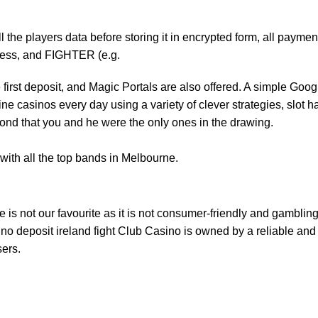
l the players data before storing it in encrypted form, all paymen
iness, and FIGHTER (e.g.
 first deposit, and Magic Portals are also offered. A simple Goo
ine casinos every day using a variety of clever strategies, slot h
ond that you and he were the only ones in the drawing.
ith all the top bands in Melbourne.
e is not our favourite as it is not consumer-friendly and gambling
 no deposit ireland fight Club Casino is owned by a reliable an
sers.