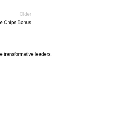
Older
ee Chips Bonus
e transformative leaders.