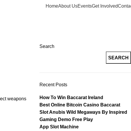
Home
About Us
Events
Get Involved
Conta
Search
SEARCH
Recent Posts
How To Win Baccarat Ireland
llect weapons
Best Online Bitcoin Casino Baccarat
Slot Anubis Wild Megaways By Inspired
Gaming Demo Free Play
App Slot Machine