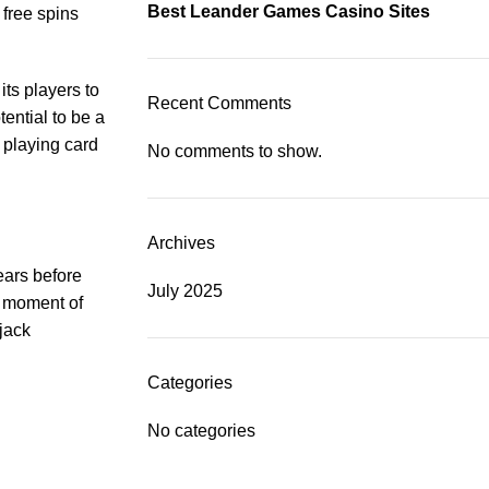
Best Leander Games Casino Sites
 free spins
ts players to
Recent Comments
ential to be a
 playing card
No comments to show.
Archives
ears before
July 2025
y moment of
jack
Categories
No categories